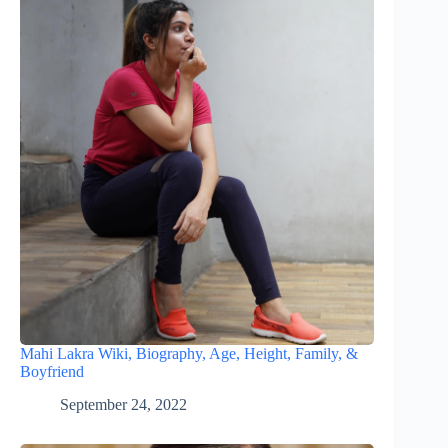
Mahi Lakra Wiki, Biography, Age, Height, Family, &
Boyfriend
September 24, 2022