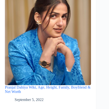
Pranjal Dahiya Wiki, Age, Height, Family, Boyfriend &
Net Worth
September 5, 2022