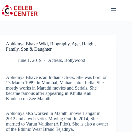
Skip
to
content
Abhidnya Bhave Wiki, Biography, Age, Height,
Family, Son & Daughter
June 1, 2019
Actress
,
Bollywood
Abhidnya Bhave is an Indian actress. She was born on
13 March 1989, in Mumbai, Maharashtra, India. She
mostly works in Marathi movies and Serials. She
became famous after appearing in Khulta Kali
Khulena on Zee Marathi.
Abhidnya also worked in Marathi movie Langar in
2012 and a web series Moving Out. In 2014, She
married to Varun Vaitikar (A Pilot). She is also a owner
of the Ethinic Wear Brand Tejadnya.