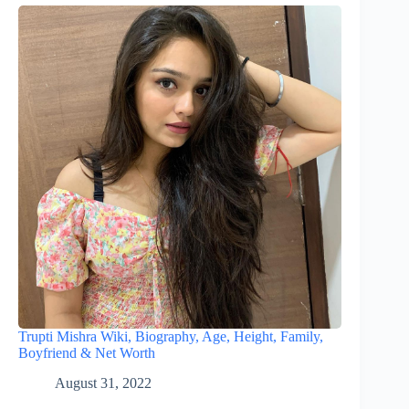
Trupti Mishra Wiki, Biography, Age, Height, Family,
Boyfriend & Net Worth
August 31, 2022