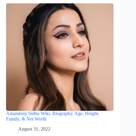
Amandeep Sidhu Wiki, Biography, Age, Height,
Family, & Net Worth
August 31, 2022