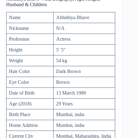
Husband & Children
Name
Abhidnya Bhave
Nickname
N/A
Profession
Actress
Height
5′ 5″
Weight
54 kg
Hair Color
Dark Brown
Eye Color
Brown
Date of Birth
13 March 1989
Age (2018)
29 Years
Birth Place
Mumbai, india
Home Address
Mumbai, india
Current City
Mumbai, Maharashtra, India