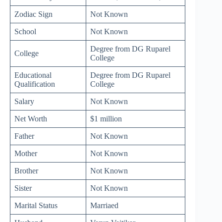
Zodiac Sign
Not Known
School
Not Known
Degree from DG Ruparel
College
College
Educational
Degree from DG Ruparel
Qualification
College
Salary
Not Known
Net Worth
$1 million
Father
Not Known
Mother
Not Known
Brother
Not Known
Sister
Not Known
Marital Status
Marriaed