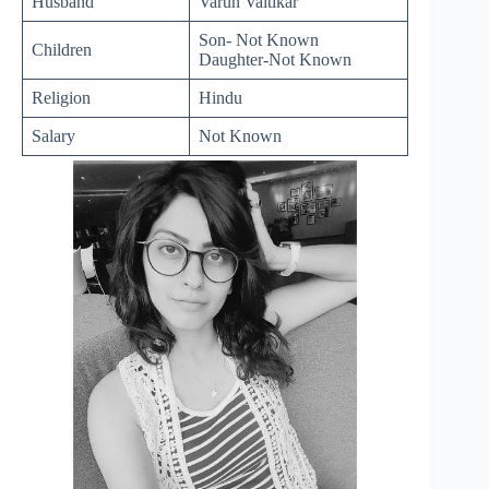
Husband
Varun Vaitikar
Son- Not Known
Children
Daughter-Not Known
Religion
Hindu
Salary
Not Known