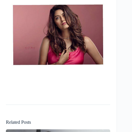
Related Posts