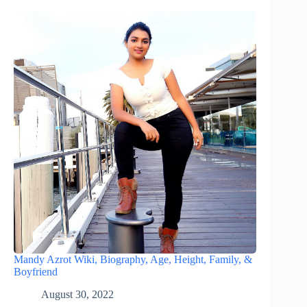
Mandy Azrot Wiki, Biography, Age, Height, Family, &
Boyfriend
August 30, 2022