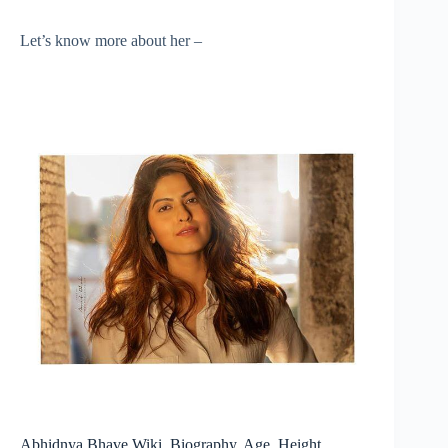
Let’s know more about her –
Abhidnya Bhave Wiki, Biography, Age, Height,