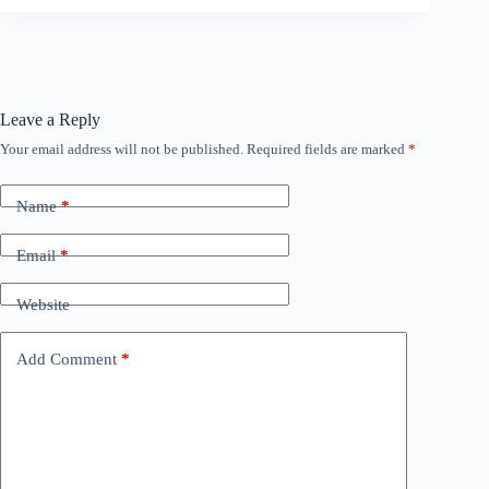
Leave a Reply
Your email address will not be published.
Required fields are marked
*
Name
*
Email
*
Website
Add Comment
*