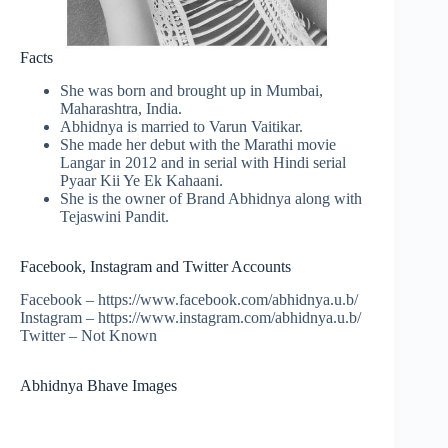
Facts
She was born and brought up in Mumbai,
Maharashtra, India.
Abhidnya is married to Varun Vaitikar.
She made her debut with the Marathi movie
Langar in 2012 and in serial with Hindi serial
Pyaar Kii Ye Ek Kahaani.
She is the owner of Brand Abhidnya along with
Tejaswini Pandit.
Facebook, Instagram and Twitter Accounts
Facebook – https://www.facebook.com/abhidnya.u.b/
Instagram – https://www.instagram.com/abhidnya.u.b/
Twitter – Not Known
Abhidnya Bhave Images