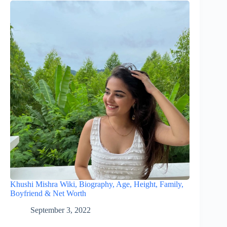
Khushi Mishra Wiki, Biography, Age, Height, Family,
Boyfriend & Net Worth
September 3, 2022