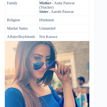
Family
Mother
– Anita Panwar
(Teacher)
Sister
– Aarohi Panwar
Religion
Hinduism
Marital Status
Unmarried
Affairs/Boyfriends
Not Known