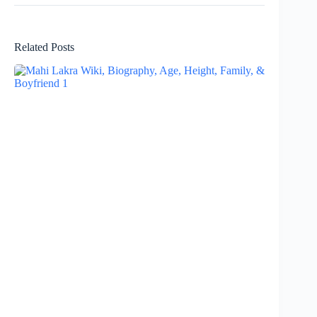
Related Posts