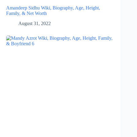
Amandeep Sidhu Wiki, Biography, Age, Height,
Family, & Net Worth
August 31, 2022