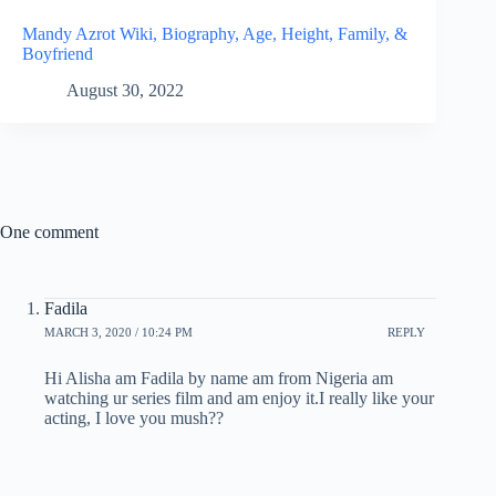
Mandy Azrot Wiki, Biography, Age, Height, Family, &
Boyfriend
August 30, 2022
One comment
Fadila
MARCH 3, 2020 / 10:24 PM
REPLY
Hi Alisha am Fadila by name am from Nigeria am
watching ur series film and am enjoy it.I really like your
acting, I love you mush??