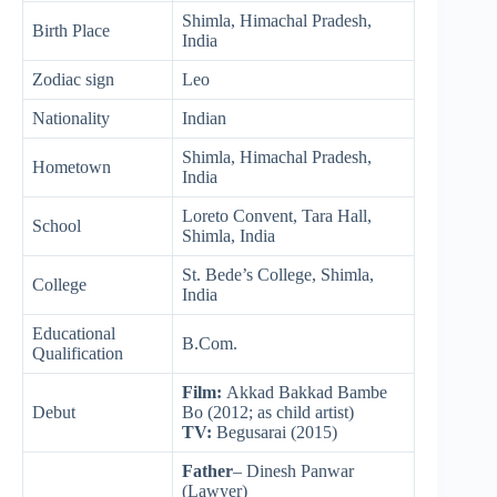
Shimla, Himachal Pradesh,
Birth Place
India
Zodiac sign
Leo
Nationality
Indian
Shimla, Himachal Pradesh,
Hometown
India
Loreto Convent, Tara Hall,
School
Shimla, India
St. Bede’s College, Shimla,
College
India
Educational
B.Com.
Qualification
Film:
Akkad Bakkad Bambe
Debut
Bo (2012; as child artist)
TV:
Begusarai (2015)
Father
– Dinesh Panwar
(Lawyer)