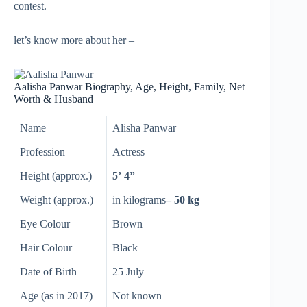
contest.
let’s know more about her –
Aalisha Panwar Biography, Age, Height, Family, Net
Worth & Husband
Name
Alisha Panwar
Profession
Actress
Height (approx.)
5’ 4”
Weight (approx.)
in kilograms
– 50 kg
Eye Colour
Brown
Hair Colour
Black
Date of Birth
25 July
Age (as in 2017)
Not known