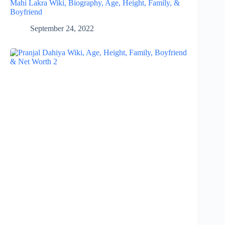
Mahi Lakra Wiki, Biography, Age, Height, Family, &
Boyfriend
September 24, 2022