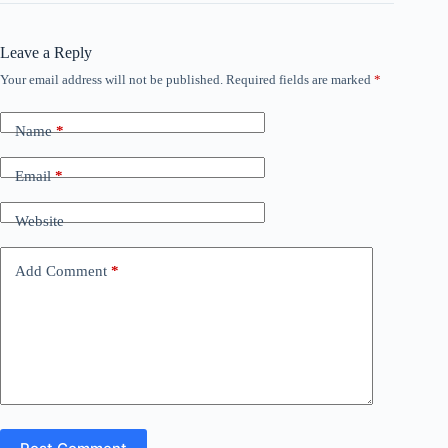
Leave a Reply
Your email address will not be published.
Required fields are marked
*
Name
*
Email
*
Website
Add Comment
*