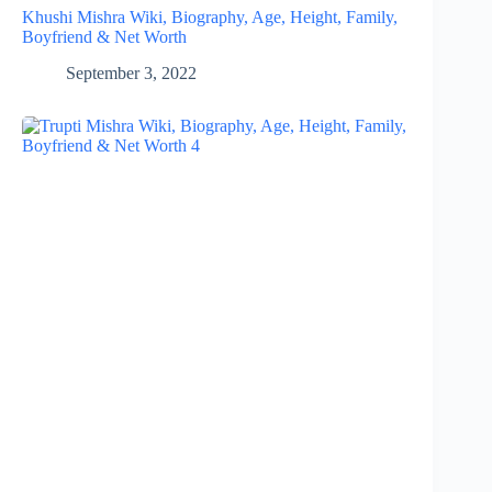
Khushi Mishra Wiki, Biography, Age, Height, Family,
Boyfriend & Net Worth
September 3, 2022