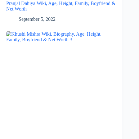
Pranjal Dahiya Wiki, Age, Height, Family, Boyfriend &
Net Worth
September 5, 2022