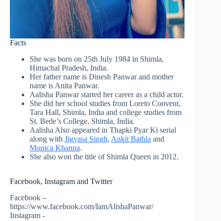
Facts
She was born on 25th July 1984 in Shimla,
Himachal Pradesh, India.
Her father name is Dinesh Panwar and mother
name is Anita Panwar.
Aalisha Panwar started her career as a child actor.
She did her school studies from Loreto Convent,
Tara Hall, Shimla, India and college studies from
St. Bede’s College, Shimla, India.
Aalisha Also appeared in
Thapki
Pyar Ki serial
along with
Jigyasa Singh
,
Ankit Bathla
and
Monica Khanna
.
She also won the title of Shimla Queen in 2012.
Facebook, Instagram and Twitter
Facebook –
https://www.facebook.com/IamAlishaPanwar/
Instagram -