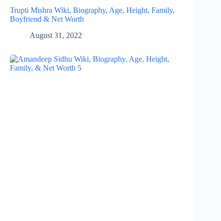
Trupti Mishra Wiki, Biography, Age, Height, Family,
Boyfriend & Net Worth
August 31, 2022