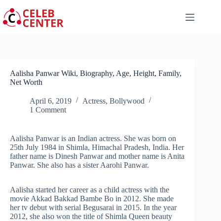
Skip
to
content
Aalisha Panwar Wiki, Biography, Age, Height, Family,
Net Worth
April 6, 2019
Actress
,
Bollywood
1 Comment
Aalisha Panwar is an Indian actress. She was born on
25th July 1984 in Shimla, Himachal Pradesh, India. Her
father name is Dinesh Panwar and mother name is Anita
Panwar. She also has a sister Aarohi Panwar.
Aalisha started her career as a child actress with the
movie Akkad Bakkad Bambe Bo in 2012. She made
her tv debut with serial Begusarai in 2015. In the year
2012, she also won the title of Shimla Queen beauty