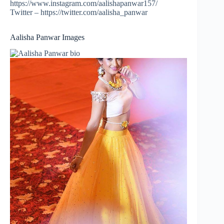
https://www.instagram.com/aalishapanwar157/
Twitter – https://twitter.com/aalisha_panwar
Aalisha Panwar Images