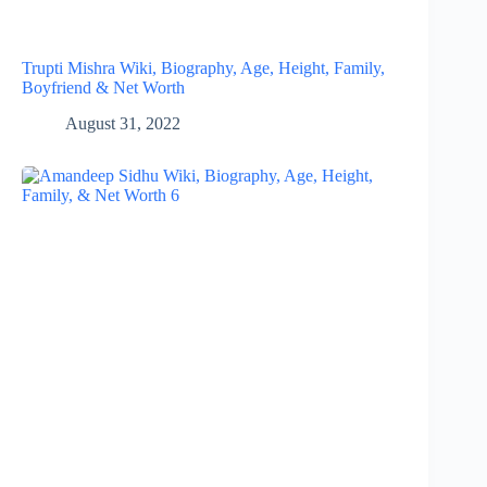
Trupti Mishra Wiki, Biography, Age, Height, Family,
Boyfriend & Net Worth
August 31, 2022