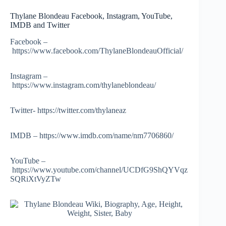
Thylane Blondeau Facebook, Instagram, YouTube,
IMDB and Twitter
Facebook –
https://www.facebook.com/ThylaneBlondeauOfficial/
Instagram –
https://www.instagram.com/thylaneblondeau/
Twitter- https://twitter.com/thylaneaz
IMDB – https://www.imdb.com/name/nm7706860/
YouTube –
https://www.youtube.com/channel/UCDfG9ShQYVqz
SQRiXtVyZTw