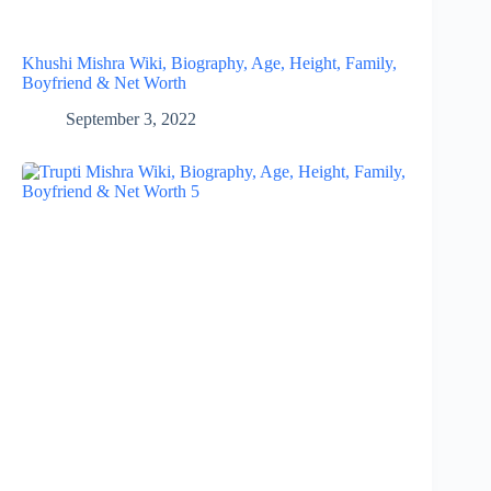
Khushi Mishra Wiki, Biography, Age, Height, Family,
Boyfriend & Net Worth
September 3, 2022