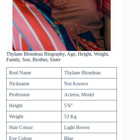
Thylane Blondeau Biography, Age, Height, Weight,
Family, Son, Brother, Sister
Real Name
Thylane Blondeau
Nickname
Not Known
Profession
Actress, Model
Height
5’6″
Weight
53 Kg
Hair Colour
Light Brown
Eye Colour
Blue