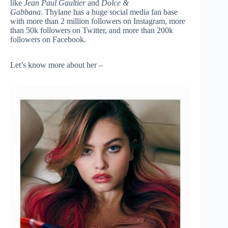
like
Jean Paul Gaultier
and
Dolce &
Gabbana
. Thylane has a huge social media fan base
with more than 2 million followers on Instagram, more
than 50k followers on Twitter, and more than 200k
followers on Facebook.
Let’s know more about her –