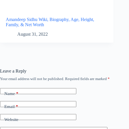
Amandeep Sidhu Wiki, Biography, Age, Height,
Family, & Net Worth
August 31, 2022
Leave a Reply
Your email address will not be published.
Required fields are marked
*
Name
*
Email
*
Website