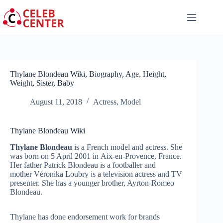
Skip
to
content
Thylane Blondeau Wiki, Biography, Age, Height,
Weight, Sister, Baby
August 11, 2018
Actress
,
Model
Thylane Blondeau Wiki
Thylane Blondeau
is a French model and actress. She
was born on 5 April 2001 in Aix-en-Provence, France.
Her father Patrick Blondeau is a footballer and
mother Véronika Loubry
is a television actress and TV
presenter. She has a younger brother, Ayrton-Romeo
Blondeau.
Thylane has done endorsement work for brands