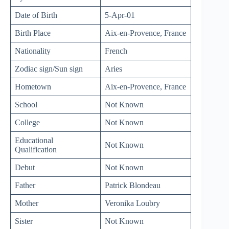
Date of Birth
5-Apr-01
Birth Place
Aix-en-Provence, France
Nationality
French
Zodiac sign/Sun sign
Aries
Hometown
Aix-en-Provence, France
School
Not Known
College
Not Known
Educational
Not Known
Qualification
Debut
Not Known
Father
Patrick Blondeau
Mother
Veronika Loubry
Sister
Not Known