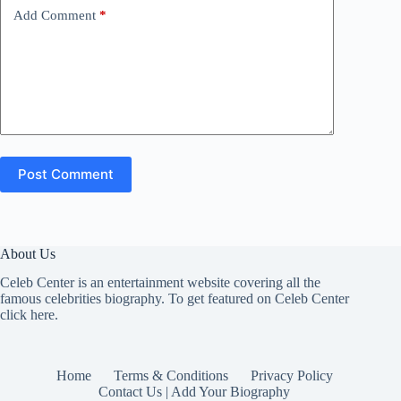
Add Comment
*
Post Comment
About Us
Celeb Center is an entertainment website covering all the
famous celebrities biography. To get featured on Celeb Center
click here
.
Home
Terms & Conditions
Privacy Policy
Contact Us | Add Your Biography