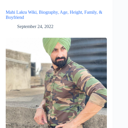
Mahi Lakra Wiki, Biography, Age, Height, Family, &
Boyfriend
September 24, 2022