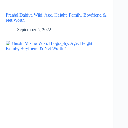
Pranjal Dahiya Wiki, Age, Height, Family, Boyfriend &
Net Worth
September 5, 2022