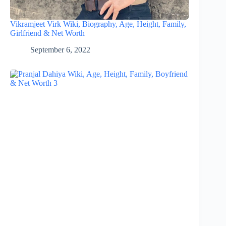
Vikramjeet Virk Wiki, Biography, Age, Height, Family,
Girlfriend & Net Worth
September 6, 2022