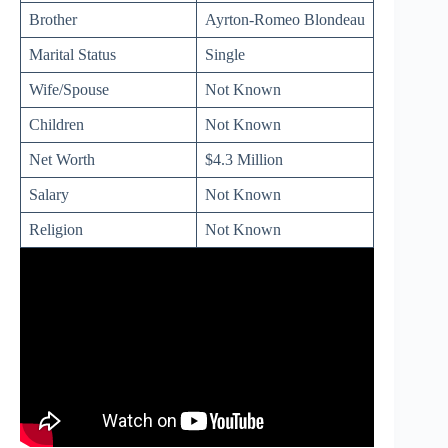
Brother
Ayrton-Romeo Blondeau
Marital Status
Single
Wife/Spouse
Not Known
Children
Not Known
Net Worth
$4.3 Million
Salary
Not Known
Religion
Not Known