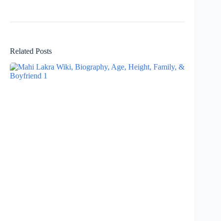
Related Posts