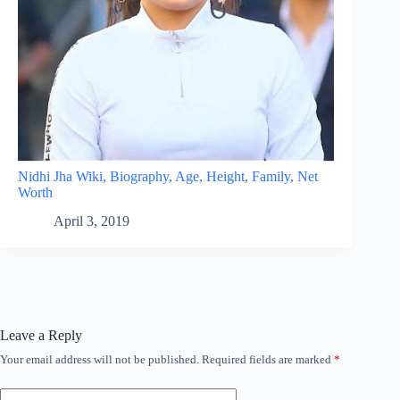
Nidhi Jha Wiki, Biography, Age, Height, Family, Net
Worth
April 3, 2019
Leave a Reply
Your email address will not be published.
Required fields are marked
*