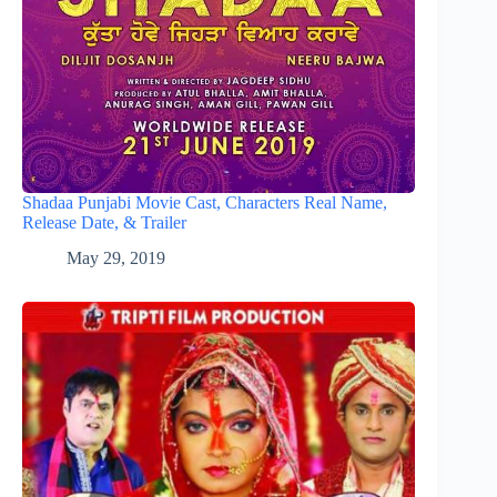
Shadaa Punjabi Movie Cast, Characters Real Name,
Release Date, & Trailer
May 29, 2019