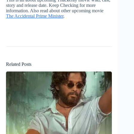
story and release date. Keep Checking for more
information. Also read about other upcoming movie
The Accidental Prime Minister
.
Related Posts