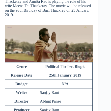
Thackeray and Amrita Rao is playing the role of his
wife Meena Tai Thackeray. The movie will be released
on the
93th
Birthday of Baal Thackrey on 25
January,
2019.
Genre
Political Thriller, Biopic
Release Date
25th January, 2019
Budget
N/A
Writer
Sanjay Raut
Director
Abhijit Panse
Producer
Sanjay Raut