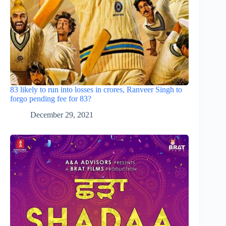
83 likely to run into losses in crores, Ranveer Singh to
forgo pending fee for 83?
December 29, 2021