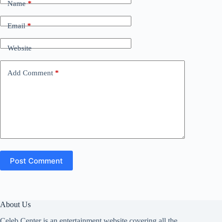
Name
*
Email
*
Website
Add Comment
*
Post Comment
About Us
Celeb Center is an entertainment website covering all the