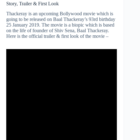
Story, Trailer & First Look
Thackeray is an upcoming Bollywood movie which is
going to be released on Baal Thackeray’s 93rd birthday
25 January 2019. The movie is a biopic which is based
on the life of founder of Shiv Sena, Baal Thackeray.
Here is the official trailer & first look of the movie –