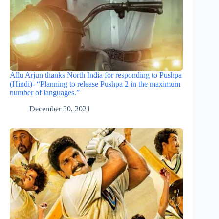
Allu Arjun thanks North India for responding to Pushpa
(Hindi)- “Planning to release Pushpa 2 in the maximum
number of languages.”
December 30, 2021