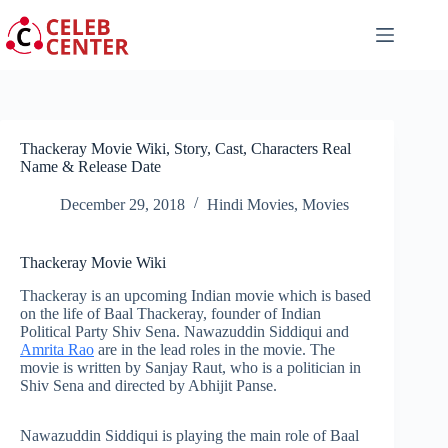
Skip
to
content
Thackeray Movie Wiki, Story, Cast, Characters Real
Name & Release Date
December 29, 2018
Hindi Movies
,
Movies
Thackeray Movie Wiki
Thackeray is an upcoming Indian movie which is based
on the life of Baal Thackeray, founder of Indian
Political
Party Shiv
Sena. Nawazuddin Siddiqui and
Amrita Rao
are in the lead roles in the movie. The
movie is written by Sanjay Raut, who is a politician in
Shiv Sena and directed by Abhijit Panse.
Nawazuddin Siddiqui is playing the main role of Baal