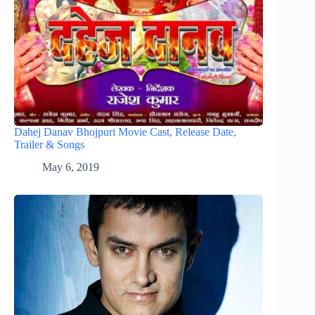
Dahej Danav Bhojpuri Movie Cast, Release Date,
Trailer & Songs
May 6, 2019