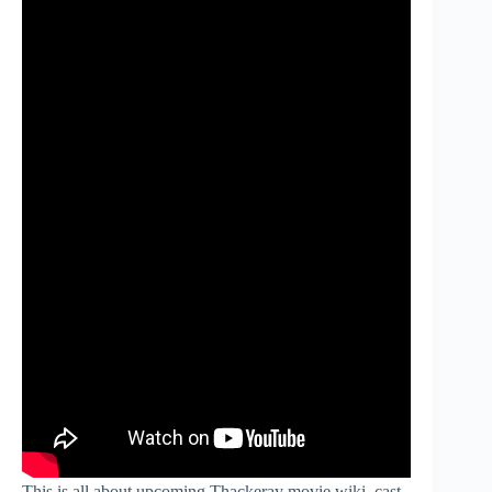
This is all about upcoming Thackeray movie wiki, cast,