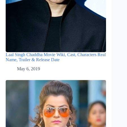
Laal Singh Chaddha Movie Wiki, Cast, Characters Real
Name, Trailer & Release Date
May 6, 2019