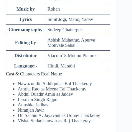
Music by
Rohan
Lyrics
Sunil Jogi, Manoj Yadav
Cinematography
Sudeep Chattergee
Ashish Mahatrae, Apurva
Editing by
Motivale Sahai
Distributor
Viacom18 Motion Pictures
Language:-
Hindi, Marathi
Cast & Characters Real Name
Nawazuddin Siddiqui as Bal Thackeray
Amrita Rao as Meena Tai Thackeray
Abdul
Quadir
Amin as Jaidev
Laxman Singh Rajput
Anushka Jadhav
Niranjan
Javir
Dr. Sachin A. Jayavant as Udhav Thackeray
Vishal Sudarshanwar as Raj Thackeray