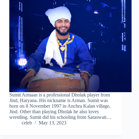
Sumit Armaan is a professional Dholak player from
Jind, Haryana. His nickname is Arman. Sumit was
born on 8 November 1997 in Anchra Kalan village,
Jind. Other than playing Dholak he also loves
wrestling. Sumit did his schooling from Saraswati…
celeb
May 13, 2023