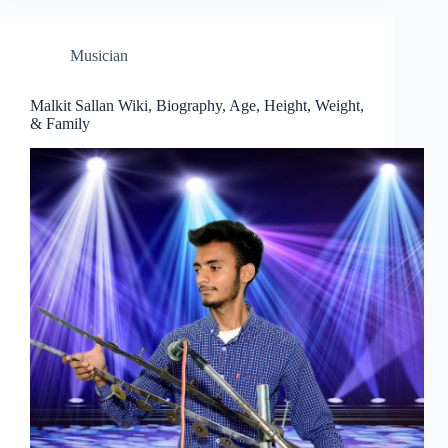
Musician
Malkit Sallan Wiki, Biography, Age, Height, Weight,
& Family