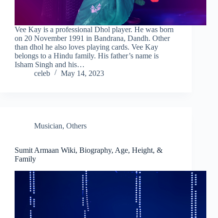
Vee Kay is a professional Dhol player. He was born
on 20 November 1991 in Bandrana, Dandh. Other
than dhol he also loves playing cards. Vee Kay
belongs to a Hindu family. His father’s name is
Isham Singh and his…
celeb
May 14, 2023
Musician
,
Others
Sumit Armaan Wiki, Biography, Age, Height, &
Family