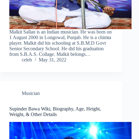
Malkit Sallan is an Indian musician. He was born on
1 August 2000 in Longowal, Punjab. He is a chimta
player. Malkit did his schooling at S.B.M.D Govt
Senior Secondary School. He did his graduation
from S.B.A.S. Collage. Malkit belongs…
celeb
May 31, 2022
Musician
Supinder Bawa Wiki, Biography, Age, Height,
Weight, & Other Details