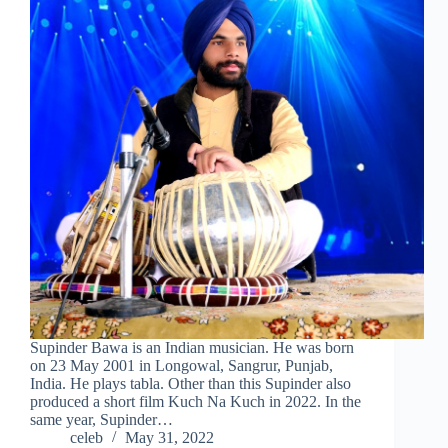
Supinder Bawa is an Indian musician. He was born
on 23 May 2001 in Longowal, Sangrur, Punjab,
India. He plays tabla. Other than this Supinder also
produced a short film Kuch Na Kuch in 2022. In the
same year, Supinder…
celeb
May 31, 2022