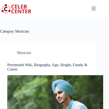
Skip
to
content
Category
Musician
Musician
Preetmohit Wiki, Biography, Age, Height, Family &
Career