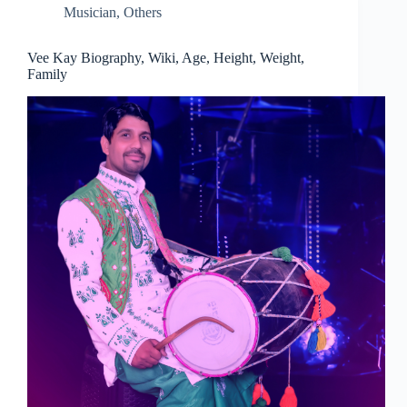
Musician
,
Others
Vee Kay Biography, Wiki, Age, Height, Weight,
Family