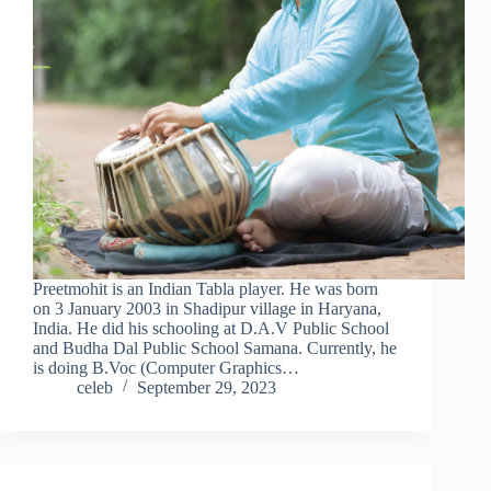
Preetmohit is an Indian Tabla player. He was born
on 3 January 2003 in Shadipur village in Haryana,
India. He did his schooling at D.A.V Public School
and Budha Dal Public School Samana. Currently, he
is doing B.Voc (Computer Graphics…
celeb
September 29, 2023