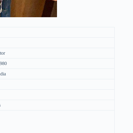
tor
1980
dia
s