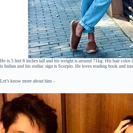
He is 5 feet 8 inches tall and his weight is around 71kg. His hair color 
is Indian and his zodiac sign is Scorpio. He loves reading book and tra
Let’s know more about him –