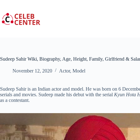
Skip
to
content
Sudeep Sahir Wiki, Biography, Age, Height, Family, Girlfriend & Sala
November 12, 2020
Actor
,
Model
Sudeep Sahir is an Indian actor and model. He was born on 6 Decembe
serials and movies. Sudeep made his debut with the serial
Kyun Hota H
as a contestant.