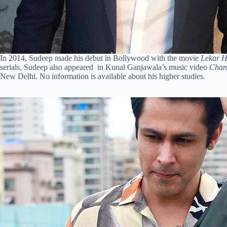
In 2014, Sudeep made his debut in Bollywood with the movie
Lekar 
serials, Sudeep also appeared in Kunal Ganjawala’s music video
Chan
New Delhi. No information is available about his higher studies.