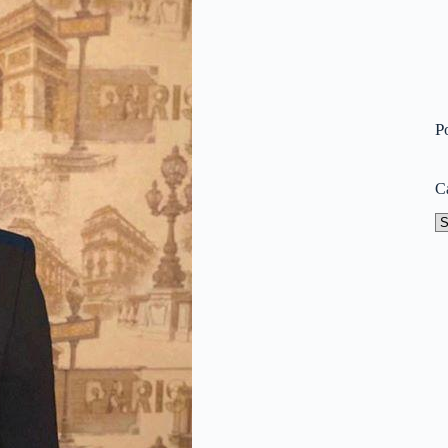
P
C
Ca