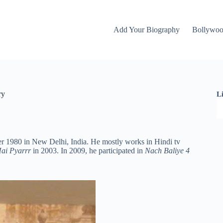
Add Your Biography
Bollywo
ry
L
r 1980 in New Delhi, India. He mostly works in Hindi tv
ai Pyarrr
in 2003. In 2009, he participated in
Nach Baliye 4