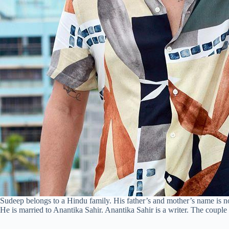
Sudeep belongs to a Hindu family. His father’s and mother’s name is no
He is married to Anantika Sahir. Anantika Sahir is a writer. The coupl