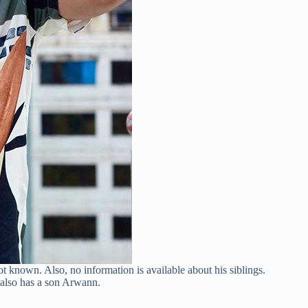
t known. Also, no information is available about his siblings.
e also has a son Arwann.