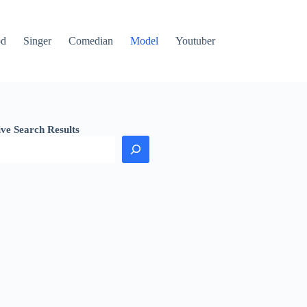
od
Singer
Comedian
Model
Youtuber
ive Search Results