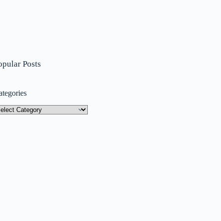
opular Posts
ategories
tegories