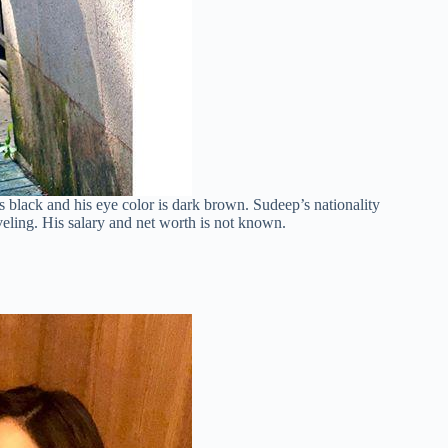
is black and his eye color is dark brown. Sudeep’s nationality
veling. His salary and net worth is not known.