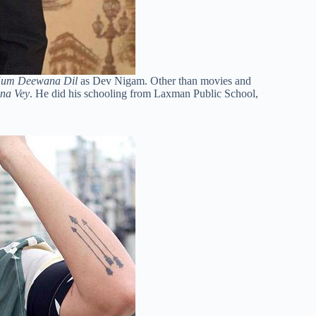
Hum Deewana Dil
as Dev Nigam. Other than movies and
na Vey
. He did his schooling from Laxman Public School,