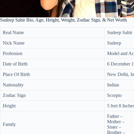
Sudeep Sahir Bio, Age, Height, Weight, Zodiac Sign, & Net Worth
Real Name
Sudeep Sahir
Nick Name
Sudeep
Profession
Model and Ac
Date of Birth
6 December 
Place Of Birth
New Delhi, In
Nationality
Indian
Zodiac Sign
Scorpio
Height
5 feet 8 Inche
Father –
Mother –
Family
Sister –
Brother –