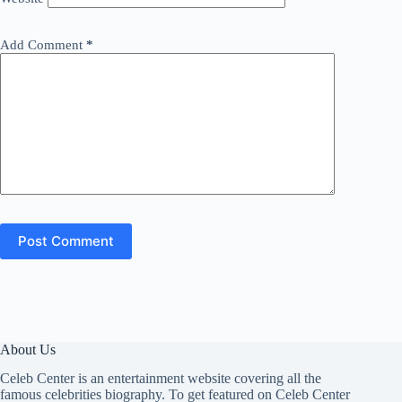
Add Comment
*
Post Comment
About Us
Celeb Center is an entertainment website covering all the
famous celebrities biography. To get featured on Celeb Center