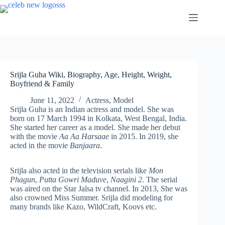
Skip
to
content
Srijla Guha Wiki, Biography, Age, Height, Weight,
Boyfriend & Family
June 11, 2022
Actress
,
Model
Srijla Guha is an Indian actress and model. She was
born on 17 March 1994 in Kolkata, West Bengal, India.
She started her career as a model. She made her debut
with the movie
Aa Aa Harsaae
in 2015. In 2019, she
acted in the movie
Banjaara
.
Srijla also acted in the television serials like
Mon
Phagun
,
Putta Gowri Maduve
,
Naagini 2
. The serial
was aired on the Star Jalsa tv channel. In 2013, She was
also crowned Miss Summer. Srijla did modeling for
many brands like Kazo, WildCraft, Koovs etc.