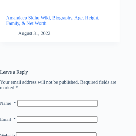
Amandeep Sidhu Wiki, Biography, Age, Height,
Family, & Net Worth
August 31, 2022
Leave a Reply
Your email address will not be published.
Required fields are
marked
*
Name
*
Email
*
Website