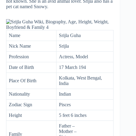
not known. She is an avid animal lover. Srijla also has a
pet cat named Snowy.
Name
Srijla Guha
Nick Name
Srijla
Profession
Actress, Model
Date of Birth
17 March 194
Kolkata, West Bengal,
Place Of Birth
India
Nationality
Indian
Zodiac Sign
Pisces
Height
5 feet 6 inches
Father –
Mother –
Family