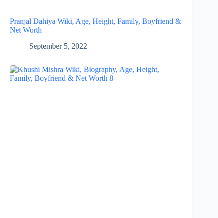
Pranjal Dahiya Wiki, Age, Height, Family, Boyfriend &
Net Worth
September 5, 2022