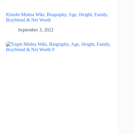
Khushi Mishra Wiki, Biography, Age, Height, Family,
Boyfriend & Net Worth
September 3, 2022