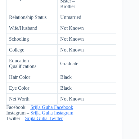
Sister –
Brother –
Relationship Status
Unmarried
Wife/Husband
Not Known
Schooling
Not Known
College
Not Known
Education
Graduate
Qualifications
Hair Color
Black
Eye Color
Black
Net Worth
Not Known
Facebook –
Srijla Guha Facebook
Instagram –
Srijla Guha Instagram
Twitter –
Srijla Guha Twitter