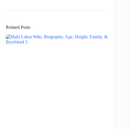
Related Posts