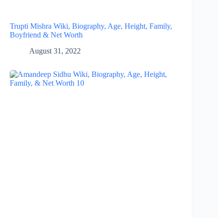
Trupti Mishra Wiki, Biography, Age, Height, Family,
Boyfriend & Net Worth
August 31, 2022