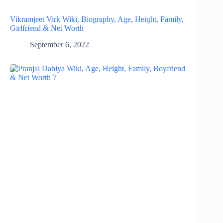
Vikramjeet Virk Wiki, Biography, Age, Height, Family,
Girlfriend & Net Worth
September 6, 2022