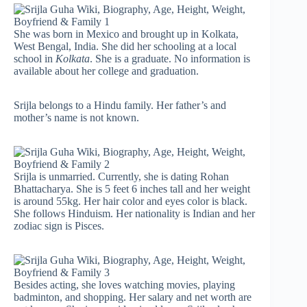
She was born in Mexico and brought up in Kolkata,
West Bengal, India. She did her schooling at a local
school in
Kolkata
. She is a graduate. No information is
available about her college and graduation.
Srijla belongs to a Hindu family. Her father’s and
mother’s name is not known.
Srijla is unmarried. Currently, she is dating Rohan
Bhattacharya. She is 5 feet 6 inches tall and her weight
is around 55kg. Her hair color and eyes color is black.
She follows Hinduism. Her nationality is Indian and her
zodiac sign is Pisces.
Besides acting, she loves watching movies, playing
badminton, and shopping. Her salary and net worth are