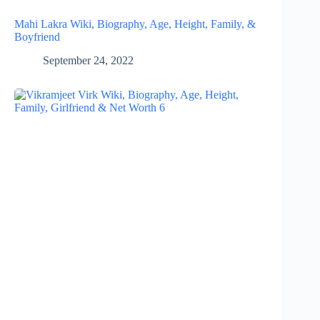
Mahi Lakra Wiki, Biography, Age, Height, Family, &
Boyfriend
September 24, 2022