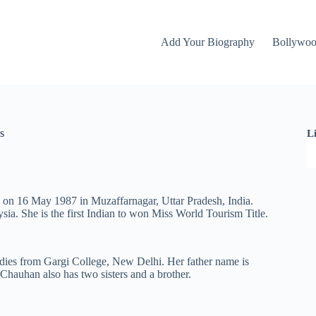
Add Your Biography
Bollywo
s
L
n on 16 May 1987 in Muzaffarnagar, Uttar Pradesh, India.
ia. She is the first Indian to won Miss World Tourism Title.
udies from Gargi College, New Delhi. Her father name is
auhan also has two sisters and a brother.