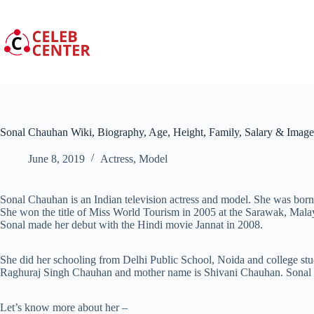
Skip
to
content
Sonal Chauhan Wiki, Biography, Age, Height, Family, Salary & Image
June 8, 2019
Actress
,
Model
Sonal Chauhan is an Indian television actress and model. She was bor
She won the title of Miss World Tourism in 2005 at the Sarawak, Malays
Sonal made her debut with the Hindi movie Jannat in 2008.
She did her schooling from Delhi Public School, Noida and college st
Raghuraj Singh Chauhan and mother name is Shivani Chauhan. Sonal Ch
Let’s know more about her –