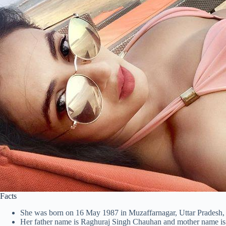
Facts
She was born on 16 May 1987 in Muzaffarnagar, Uttar Pradesh, 
Her father name is Raghuraj Singh Chauhan and mother name i