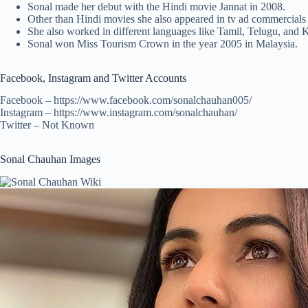
Sonal made her debut with the Hindi movie Jannat in 2008.
Other than Hindi movies she also appeared in tv ad commercials 
She also worked in different languages like Tamil, Telugu, and
Sonal won Miss Tourism Crown in the year 2005 in Malaysia.
Facebook, Instagram and Twitter Accounts
Facebook – https://www.facebook.com/sonalchauhan005/
Instagram – https://www.instagram.com/sonalchauhan/
Twitter – Not Known
Sonal Chauhan Images