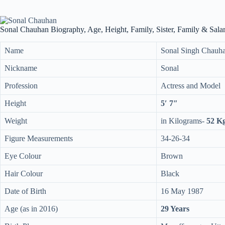
Sonal Chauhan Biography, Age, Height, Family, Sister, Family & Sala
Name
Sonal Singh Chauh
Nickname
Sonal
Profession
Actress and Model
Height
5′ 7″
Weight
in Kilograms-
52 K
Figure Measurements
34-26-34
Eye Colour
Brown
Hair Colour
Black
Date of Birth
16 May 1987
Age (as in 2016)
29 Years