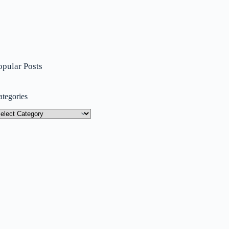
opular Posts
ategories
tegories