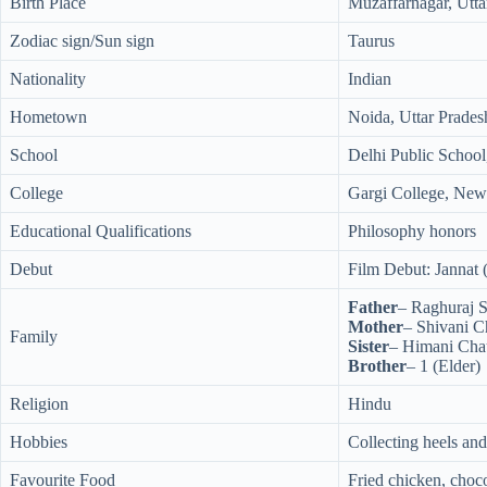
Birth Place
Muzaffarnagar, Utta
Zodiac sign/Sun sign
Taurus
Nationality
Indian
Hometown
Noida, Uttar Prades
School
Delhi Public School
College
Gargi College, New
Educational Qualifications
Philosophy honors
Debut
Film Debut: Jannat 
Father
– Raghuraj S
Mother
– Shivani 
Family
Sister
– Himani Cha
Brother
– 1 (Elder)
Religion
Hindu
Hobbies
Collecting heels and
Favourite Food
Fried chicken, cho