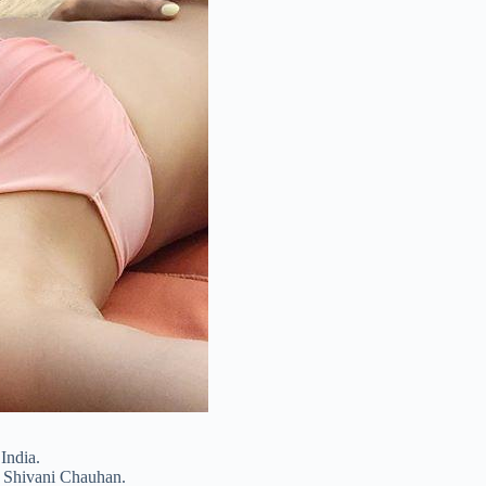
India.
s Shivani Chauhan.