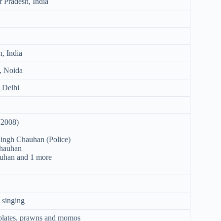
r Pradesh, India
h, India
, Noida
 Delhi
(2008)
ingh Chauhan (Police)
Chauhan
uhan and 1 more
 singing
colates, prawns and momos