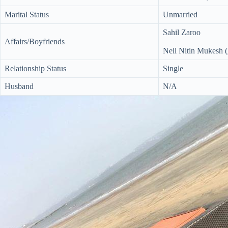
Marital Status
Unmarried
Sahil Zaroo
Affairs/Boyfriends
Neil Nitin Mukesh (
Relationship Status
Single
Husband
N/A