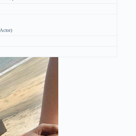
Actor)