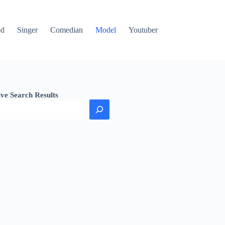
od
Singer
Comedian
Model
Youtuber
ive Search Results