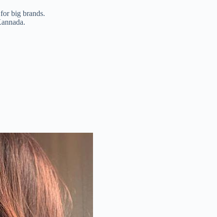
for big brands.
 Kannada.