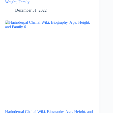
Weight, Family
December 31, 2022
Harinderpal Chahal Wiki, Biography, Age, Height, and