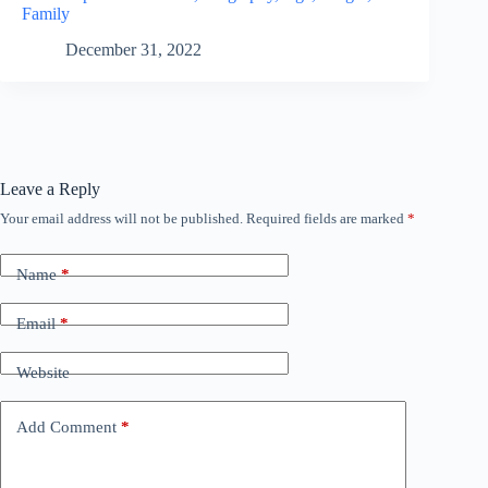
Family
December 31, 2022
Leave a Reply
Your email address will not be published.
Required fields are marked
*
Name
*
Email
*
Website
Add Comment
*