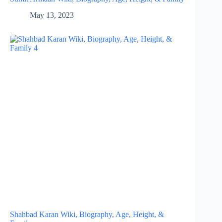
May 13, 2023
Shahbad Karan Wiki, Biography, Age, Height, &