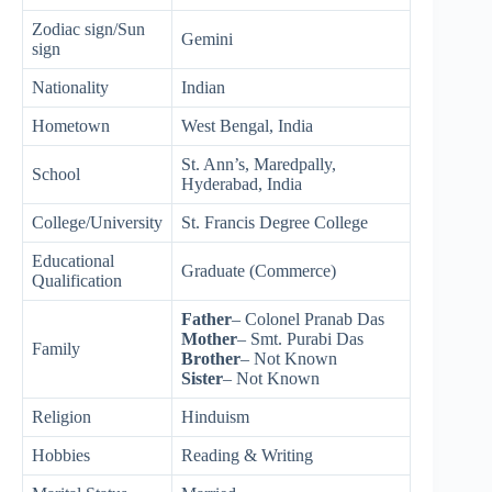
Zodiac sign/Sun
Gemini
sign
Nationality
Indian
Hometown
West Bengal, India
St. Ann’s, Maredpally,
School
Hyderabad, India
College/University
St. Francis Degree College
Educational
Graduate (Commerce)
Qualification
Father
– Colonel Pranab Das
Mother
– Smt. Purabi Das
Family
Brother
– Not Known
Sister
– Not Known
Religion
Hinduism
Hobbies
Reading & Writing