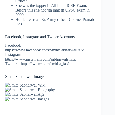
Officer.
She was the topper in All India ICSE Exam.
Before this she got 4th rank in UPSC exam in
2000.
Her father is an Ex Army officer Colonel Pranab
Das.
Facebook, Instagram and Twitter Accounts
Facebook –
https://www.facebook.com/SmitaSabharwalIAS/
Instagram –
https://www.instagram.com/sabharwalsmita/
Twitter – https://twitter.com/smitha_iasfans
Smita Sabharwal Images