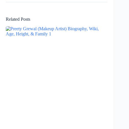
Related Posts