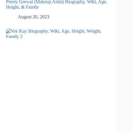
Preety Grewal (Makeup Artist) Biography, Wiki, Age,
Height, & Family
August 20, 2023