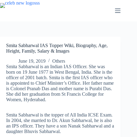
Skip
to
content
Smita Sabharwal IAS Topper Wiki, Biography, Age,
Height, Family, Salary & Images
June 19, 2019
Others
Smita Sabharwal is an Indian IAS Officer. She was
born on 19 June 1977 in West Bengal, India. She is the
officer of 2001 batch. Smita is the first IAS officer who
is appointed to Chief Minister’s Office. Her father name
is Colonel Pranab Das and mother name is Purabi Das.
She did her graduation from St Francis College for
Women, Hyderabad.
Smita Sabharwal is the topper of All India ICSE Exam.
In 2004, she married to Dr. Akun Sabharwal, he is also
an IPS officer. They have a son Nanak Sabharwal and a
daughter Bhuvis Sabharwal.