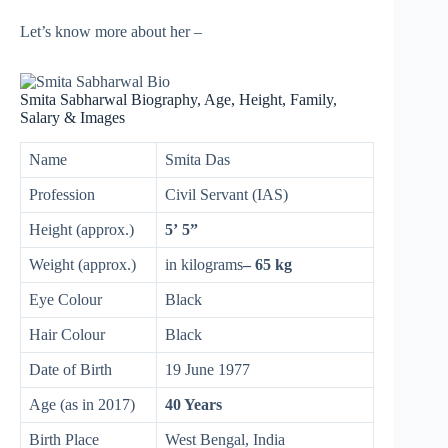
Let’s know more about her –
Smita Sabharwal Biography, Age, Height, Family,
Salary & Images
Name
Smita Das
Profession
Civil Servant (IAS)
Height (approx.)
5’ 5”
Weight (approx.)
in kilograms
– 65 kg
Eye Colour
Black
Hair Colour
Black
Date of Birth
19 June 1977
Age (as in 2017)
40 Years
Birth Place
West Bengal, India