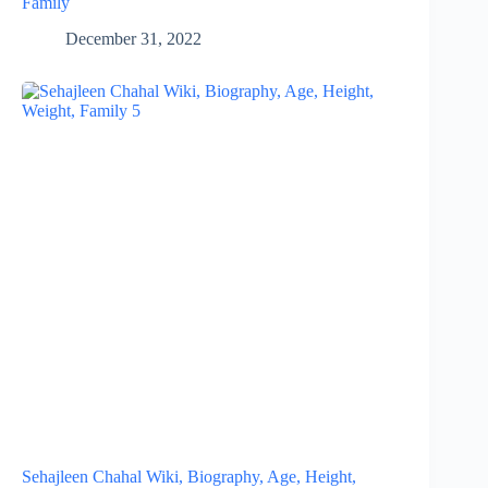
Family
December 31, 2022
Sehajleen Chahal Wiki, Biography, Age, Height,