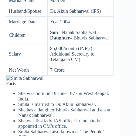
Marital Status
Married
Husband/Spouse
Dr. Akun Sabharwal (IPS)
Marriage Date
Year 2004
Son
– Nanak Sabharwal
Children
Daughter
– Bhuvis Sabharwal
85,000/month (INR) (
Salary
Additional Secretary to
Telangana CM)
Net Worth
7 Crore
Facts
She was born on 19 June 1977 in West Bengal,
India.
Smita is married to Dr. Akun Sabharwal.
She has a daughter Bhuvis Sabharwal and a son
Nanak Sabharwal.
She was first lady IAS officer in India to be
appointed in CM’s office.
Smita Sabharwal also known as The People’s