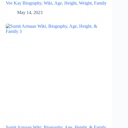
Vee Kay Biography, Wiki, Age, Height, Weight, Family
May 14, 2023
Sumit Armaan Wiki, Biography, Age, Height, & Family