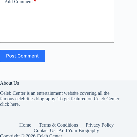
Add Comment
*
Post Comment
About Us
Celeb Center is an entertainment website covering all the
famous celebrities biography. To get featured on Celeb Center
click here
.
Home
Terms & Conditions
Privacy Policy
Contact Us | Add Your Biography
Copyright © 2026 Celeb Center