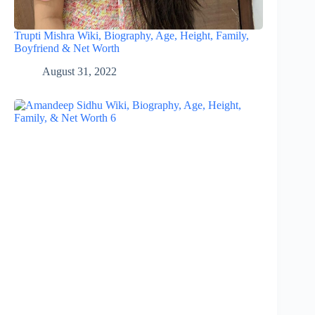
Trupti Mishra Wiki, Biography, Age, Height, Family,
Boyfriend & Net Worth
August 31, 2022