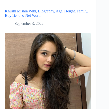
Khushi Mishra Wiki, Biography, Age, Height, Family,
Boyfriend & Net Worth
September 3, 2022