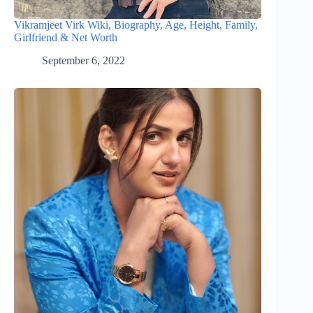
Vikramjeet Virk Wiki, Biography, Age, Height, Family,
Girlfriend & Net Worth
September 6, 2022