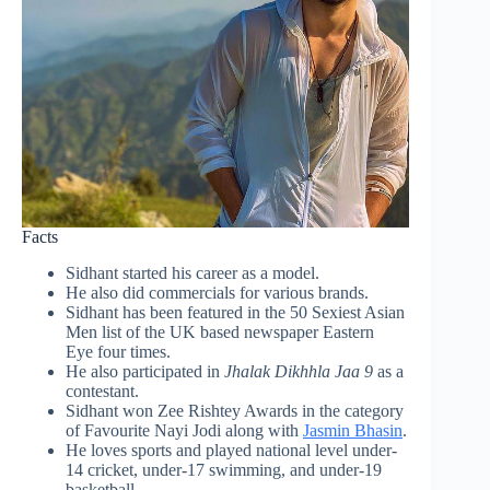
Facts
Sidhant started his career as a model.
He also did commercials for various brands.
Sidhant has been featured in the 50 Sexiest Asian
Men list of the UK based newspaper Eastern
Eye four times.
He also participated in
Jhalak Dikhhla Jaa 9
as a
contestant.
Sidhant won Zee Rishtey Awards in the category
of Favourite Nayi Jodi along with
Jasmin Bhasin
.
He loves sports and played national level under-
14 cricket, under-17 swimming, and under-19
basketball.