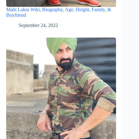
Mahi Lakra Wiki, Biography, Age, Height, Family, &
Boyfriend
September 24, 2022