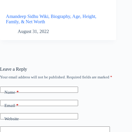
Amandeep Sidhu Wiki, Biography, Age, Height,
Family, & Net Worth
August 31, 2022
Leave a Reply
Your email address will not be published.
Required fields are marked
*
Name
*
Email
*
Website