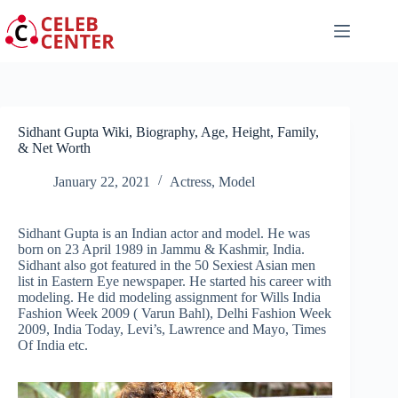
Skip
to
content
Sidhant Gupta Wiki, Biography, Age, Height, Family,
& Net Worth
January 22, 2021
Actress
,
Model
Sidhant Gupta is an Indian actor and model. He was
born on 23 April 1989 in Jammu & Kashmir, India.
Sidhant also got featured in the 50 Sexiest Asian men
list in Eastern Eye newspaper. He started his career with
modeling. He did modeling assignment for Wills India
Fashion Week 2009 ( Varun Bahl), Delhi Fashion Week
2009, India Today, Levi’s, Lawrence and Mayo, Times
Of India etc.