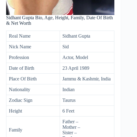
Sidhant Gupta Bio, Age, Height, Family, Date Of Birth
& Net Worth
Real Name
Sidhant Gupta
Nick Name
Sid
Profession
Actor, Model
Date of Birth
23 April 1989
Place Of Birth
Jammu & Kashmir, India
Nationality
Indian
Zodiac Sign
Taurus
Height
6 Feet
Father –
Mother –
Family
Sister –