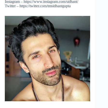
Instagram – https://www.instagram.com/sidhant/
Twitter – https://twitter.com/tmsidhantgupta