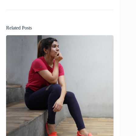
Related Posts