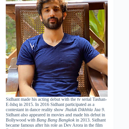
Sidhant made his acting debut with the tv serial Tashan-
E-Ishq in 2015. In 2016 Sidhant participated as a
contestant in dance reality show
Jhalak Dikhhla Jaa 9
.
Sidhant also appeared in movies and made his debut in
Bollywood with
Bang Bang Bangkok
in 2013. Sidhant
became famous after his role as Dev Arora in the film