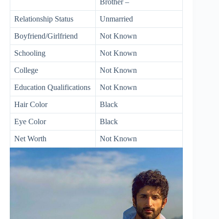
Brother –
Relationship Status
Unmarried
Boyfriend/Girlfriend
Not Known
Schooling
Not Known
College
Not Known
Education Qualifications
Not Known
Hair Color
Black
Eye Color
Black
Net Worth
Not Known