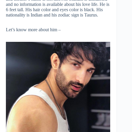
and no information is available about his love life. He is
6 feet tall. His hair color and eyes color is black. His
nationality is Indian and his zodiac sign is Taurus.
Let’s know more about him –