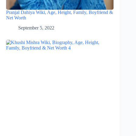
Pranjal Dahiya Wiki, Age, Height, Family, Boyfriend &
Net Worth
September 5, 2022