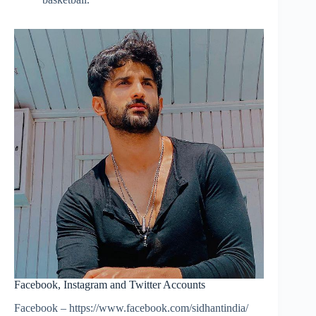
Facebook, Instagram and Twitter Accounts
Facebook – https://www.facebook.com/sidhantindia/