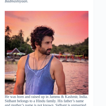
Badmashiyaan
.
He was born and raised up in Jammu & Kashmir, India.
Sidhant belongs to a Hindu family. His father’s name
and mother’s name is not known. Sidhant is unmarried