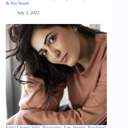
& Net Worth
July 2, 2022
Eisha Chopra Wiki, Biography, Age, Height, Boyfriend