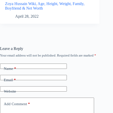
Zoya Hussain Wiki, Age, Height, Weight, Family,
Boyfriend & Net Worth
April 28, 2022
Leave a Reply
Your email address will not be published.
Required fields are marked
*
Name
*
Email
*
Website
Add Comment
*