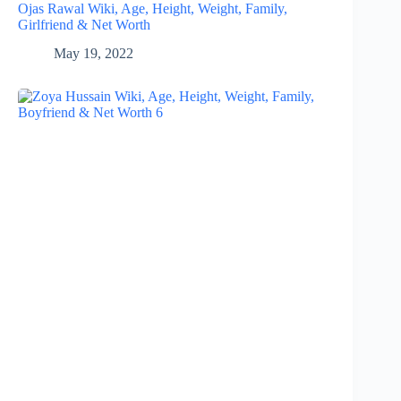
Ojas Rawal Wiki, Age, Height, Weight, Family,
Girlfriend & Net Worth
May 19, 2022