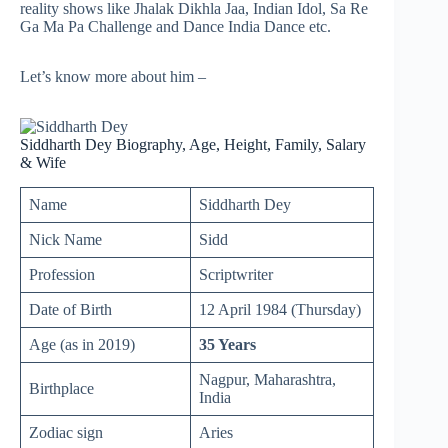
reality shows like Jhalak Dikhla Jaa, Indian Idol, Sa Re
Ga Ma Pa Challenge and Dance India Dance etc.
Let’s know more about him –
Siddharth Dey Biography, Age, Height, Family, Salary
& Wife
Name
Siddharth Dey
Nick Name
Sidd
Profession
Scriptwriter
Date of Birth
12 April 1984 (Thursday)
Age (as in 2019)
35 Years
Nagpur, Maharashtra,
Birthplace
India
Zodiac sign
Aries