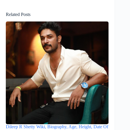
Related Posts
Dileep R Shetty Wiki, Biography, Age, Height, Date Of