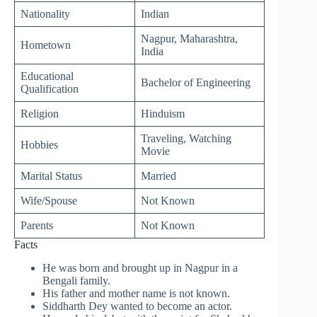
Nationality
Indian
Nagpur, Maharashtra,
Hometown
India
Educational
Bachelor of Engineering
Qualification
Religion
Hinduism
Traveling, Watching
Hobbies
Movie
Marital Status
Married
Wife/Spouse
Not Known
Parents
Not Known
Facts
He was born and brought up in Nagpur in a
Bengali family.
His father and mother name is not known.
Siddharth Dey wanted to become an actor.