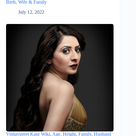
Birth, Wife & Family
July 12, 2022
Vishavpreet Kaur Wiki, Age, Height, Family, Husband