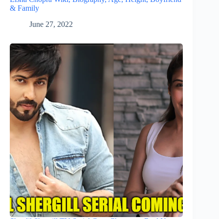
& Family
June 27, 2022