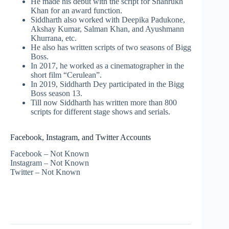
He made his debut with the script for Shahrukh
Khan for an award function.
Siddharth also worked with Deepika Padukone,
Akshay Kumar, Salman Khan, and Ayushmann
Khurrana, etc.
He also has written scripts of two seasons of Bigg
Boss.
In 2017, he worked as a cinematographer in the
short film “Cerulean”.
In 2019, Siddharth Dey participated in the Bigg
Boss season 13.
Till now Siddharth has written more than 800
scripts for different stage shows and serials.
Facebook, Instagram, and Twitter Accounts
Facebook – Not Known
Instagram – Not Known
Twitter – Not Known