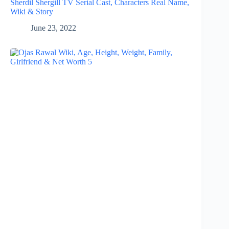
Sherdil Shergill TV Serial Cast, Characters Real Name,
Wiki & Story
June 23, 2022