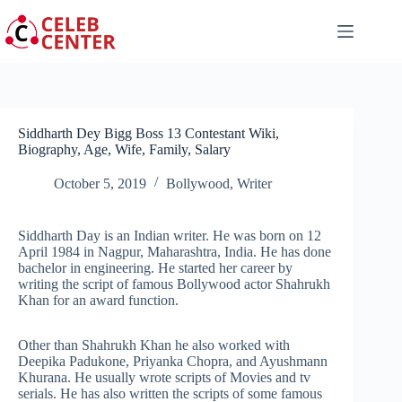
Skip
to
content
Siddharth Dey Bigg Boss 13 Contestant Wiki,
Biography, Age, Wife, Family, Salary
October 5, 2019
Bollywood
,
Writer
Siddharth Day is an Indian writer. He was born on 12
April 1984 in Nagpur, Maharashtra, India. He has done
bachelor in engineering. He started her career by
writing the script of famous Bollywood actor Shahrukh
Khan for an award function.
Other than Shahrukh Khan he also worked with
Deepika Padukone, Priyanka Chopra, and Ayushmann
Khurana. He usually wrote scripts of Movies and tv
serials. He has also written the scripts of some famous