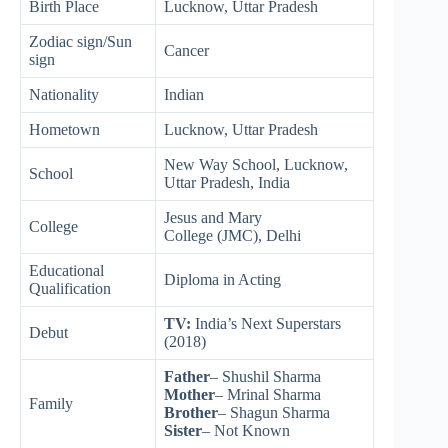
Birth Place
Lucknow, Uttar Pradesh
Zodiac sign/Sun
Cancer
sign
Nationality
Indian
Hometown
Lucknow, Uttar Pradesh
New Way School, Lucknow,
School
Uttar Pradesh, India
Jesus and Mary
College
College (JMC), Delhi
Educational
Diploma in Acting
Qualification
TV:
India’s Next Superstars
Debut
(2018)
Father
–
Shushil
Sharma
Mother
– Mrinal Sharma
Family
Brother
– Shagun Sharma
Sister
– Not Known