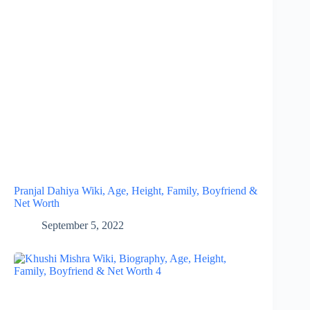
Pranjal Dahiya Wiki, Age, Height, Family, Boyfriend &
Net Worth
September 5, 2022