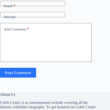
Email
*
Website
Add Comment
*
Post Comment
About Us
Celeb Center is an entertainment website covering all the
famous celebrities biography. To get featured on Celeb Center