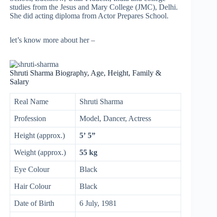
studies from the Jesus and Mary College (JMC), Delhi.
She did acting diploma from Actor Prepares School.
let’s know more about her –
Shruti Sharma Biography, Age, Height, Family &
Salary
Real Name
Shruti Sharma
Profession
Model, Dancer, Actress
Height (approx.)
5’ 5”
Weight (approx.)
55 kg
Eye Colour
Black
Hair Colour
Black
Date of Birth
6 July, 1981