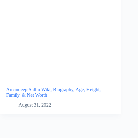
Amandeep Sidhu Wiki, Biography, Age, Height,
Family, & Net Worth
August 31, 2022