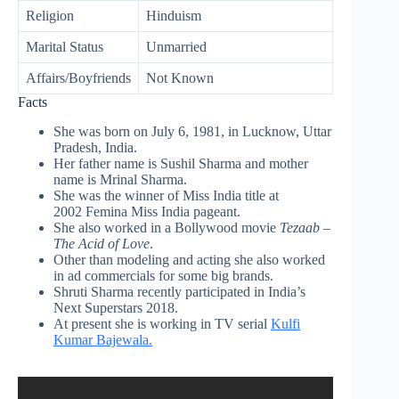
Religion
Hinduism
Marital Status
Unmarried
Affairs/Boyfriends
Not Known
Facts
She was born on July 6, 1981, in Lucknow, Uttar
Pradesh, India.
Her father name is Sushil Sharma and mother
name is Mrinal Sharma.
She was the winner of Miss India title at
2002 Femina Miss India pageant.
She also worked in a Bollywood movie
Tezaab –
The Acid of Love
.
Other than modeling and acting she also worked
in ad commercials for some big brands.
Shruti Sharma recently participated in India’s
Next Superstars 2018.
At present she is working in TV serial
Kulfi
Kumar Bajewala.