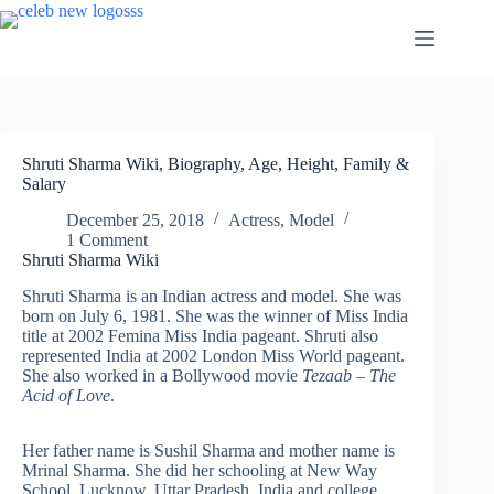
Skip
to
content
Shruti Sharma Wiki, Biography, Age, Height, Family &
Salary
December 25, 2018
Actress
,
Model
1 Comment
Shruti Sharma Wiki
Shruti Sharma is an Indian actress and model. She was
born on July 6, 1981. She was the winner of Miss India
title at 2002 Femina Miss India pageant. Shruti also
represented India at 2002 London Miss World pageant.
She also worked in a Bollywood movie
Tezaab – The
Acid of Love
.
Her father name is Sushil Sharma and mother name is
Mrinal Sharma. She did her schooling at New Way
School, Lucknow, Uttar Pradesh, India and college