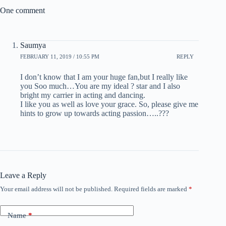
One comment
Saumya
FEBRUARY 11, 2019 / 10:55 PM
REPLY
I don’t know that I am your huge fan,but I really like
you Soo much…You are my ideal ? star and I also
bright my carrier in acting and dancing.
I like you as well as love your grace. So, please give me
hints to grow up towards acting passion…..???
Leave a Reply
Your email address will not be published.
Required fields are marked
*
Name
*