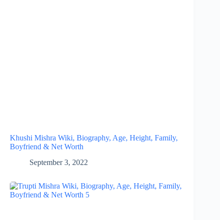
Khushi Mishra Wiki, Biography, Age, Height, Family,
Boyfriend & Net Worth
September 3, 2022