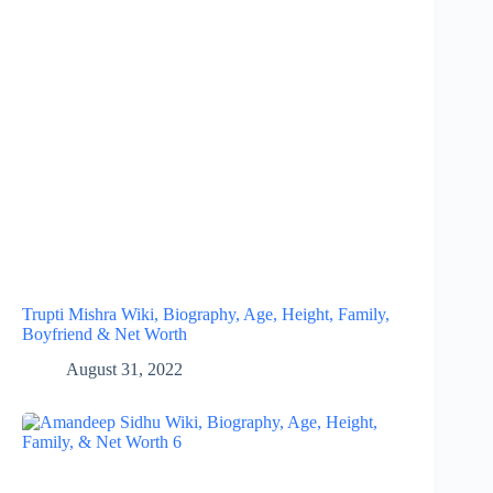
Trupti Mishra Wiki, Biography, Age, Height, Family,
Boyfriend & Net Worth
August 31, 2022