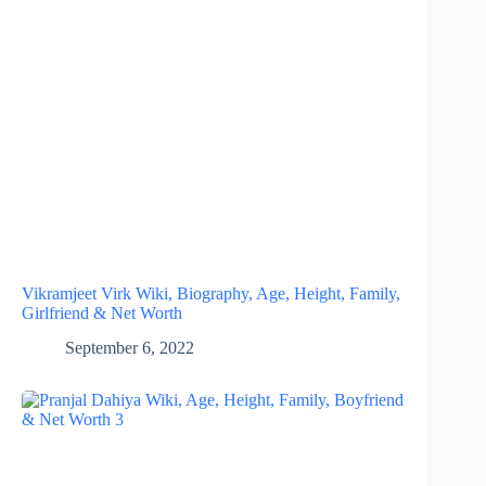
Vikramjeet Virk Wiki, Biography, Age, Height, Family,
Girlfriend & Net Worth
September 6, 2022