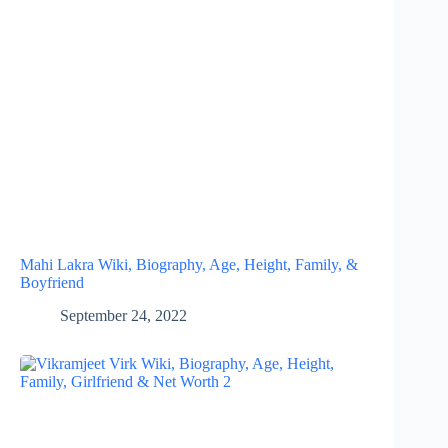
Mahi Lakra Wiki, Biography, Age, Height, Family, &
Boyfriend
September 24, 2022