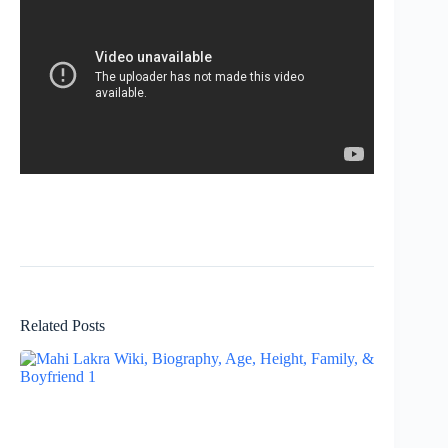
Related Posts