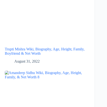
Trupti Mishra Wiki, Biography, Age, Height, Family,
Boyfriend & Net Worth
August 31, 2022