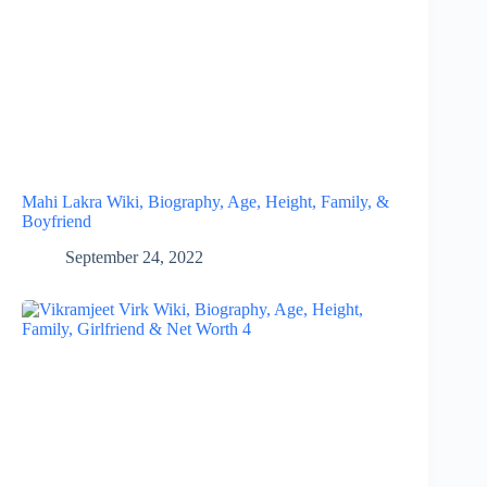
Mahi Lakra Wiki, Biography, Age, Height, Family, &
Boyfriend
September 24, 2022