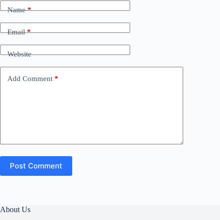
Name
*
Email
*
Website
Add Comment
*
Post Comment
About Us