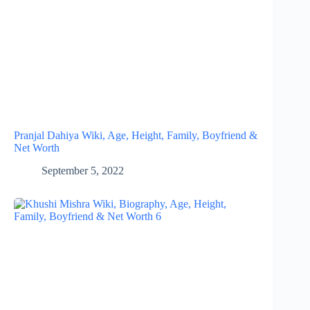
Pranjal Dahiya Wiki, Age, Height, Family, Boyfriend &
Net Worth
September 5, 2022