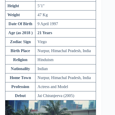
Height
5’1″
Weight
47 Kg
Date Of Birth
9 April 1997
Age (as 2018 )
21 Years
Zodiac Sign
Virgo
Birth Place
Nurpur, Himachal Pradesh, India
Religion
Hinduism
Nationality
Indian
Home Town
Nurpur, Himachal Pradesh, India
Profession
Actress and Model
Debut
Jai Chiranjeeva (2005)