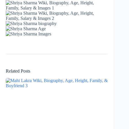
Related Posts