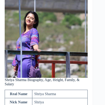
Shriya Sharma Biography, Age, Height, Family, &
Salary
Real Name
Shriya Sharma
Nick Name
Shriya