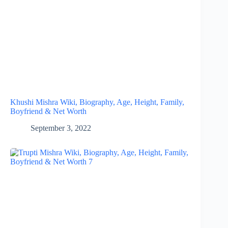
Khushi Mishra Wiki, Biography, Age, Height, Family,
Boyfriend & Net Worth
September 3, 2022