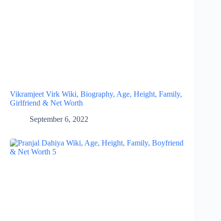
Vikramjeet Virk Wiki, Biography, Age, Height, Family,
Girlfriend & Net Worth
September 6, 2022