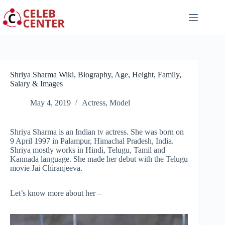
Skip
to
content
Shriya Sharma Wiki, Biography, Age, Height, Family,
Salary & Images
May 4, 2019
Actress
,
Model
Shriya Sharma is an Indian tv actress. She was born on
9 April 1997 in Palampur, Himachal Pradesh, India.
Shriya mostly works in Hindi, Telugu, Tamil and
Kannada language. She made her debut with the Telugu
movie Jai Chiranjeeva.
Let’s know more about her –