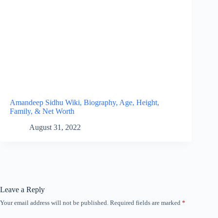
Amandeep Sidhu Wiki, Biography, Age, Height,
Family, & Net Worth
August 31, 2022
Leave a Reply
Your email address will not be published.
Required fields are marked
*