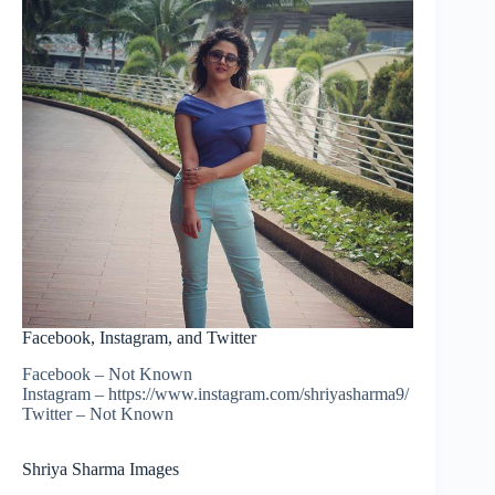
Facebook, Instagram, and Twitter
Facebook – Not Known
Instagram – https://www.instagram.com/shriyasharma9/
Twitter – Not Known
Shriya Sharma Images