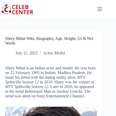
Skip
to
content
Shrey Mittal Wiki, Biography, Age, Height, Gf & Net
Worth
July 11, 2022
Actor
,
Model
Shrey Mittal is an Indian actor and model. He was born
on 22 February 1995 in Indore, Madhya Pradesh. He
made his debut with the dating reality show
MTV
Splitsvilla
Season 12
in 2019. Shrey was the winner of
MTV Splitsvilla Season 12
. Later in 2020, he appeared
in the serial
Indiawaali Maa
as Akshay Gowda. The
serial was aired on Sony Entertainment Channel.