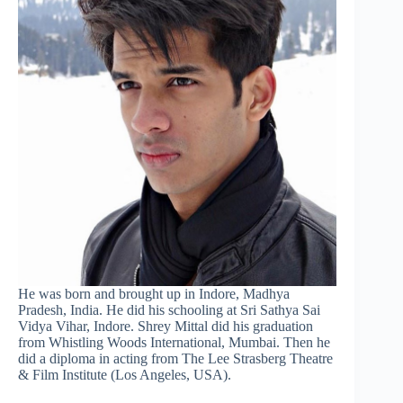
He was born and brought up in Indore, Madhya
Pradesh, India. He did his schooling at Sri Sathya Sai
Vidya Vihar, Indore. Shrey Mittal did his graduation
from Whistling Woods International, Mumbai. Then he
did a diploma in acting from The Lee Strasberg Theatre
& Film Institute (Los Angeles, USA).