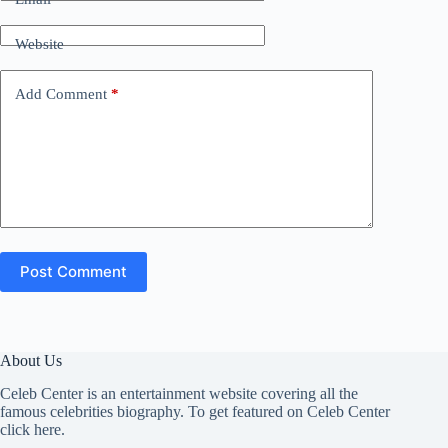
Website
Add Comment
*
Post Comment
About Us
Celeb Center is an entertainment website covering all the
famous celebrities biography. To get featured on Celeb Center
click here
.