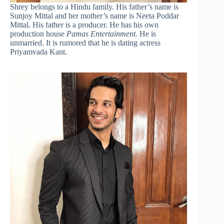
Shrey belongs to a Hindu family. His father’s name is
Sunjoy Mittal and her mother’s name is Neeta Poddar
Mittal. His father is a producer. He has his own
production house
Pamas Entertainment.
He is
unmarried. It is rumored that he is dating actress
Priyamvada Kant.