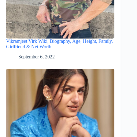
Vikramjeet Virk Wiki, Biography, Age, Height, Family,
Girlfriend & Net Worth
September 6, 2022