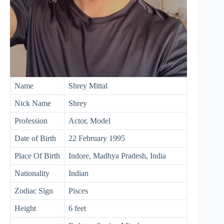
Name
Shrey Mittal
Nick Name
Shrey
Profession
Actor, Model
Date of Birth
22 February 1995
Place Of Birth
Indore, Madhya Pradesh, India
Nationality
Indian
Zodiac Sign
Pisces
Height
6 feet