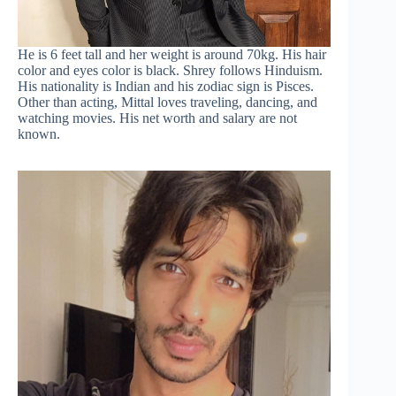
He is 6 feet tall and her weight is around 70kg. His hair
color and eyes color is black. Shrey follows Hinduism.
His nationality is Indian and his zodiac sign is Pisces.
Other than acting, Mittal loves traveling, dancing, and
watching movies. His net worth and salary are not
known.