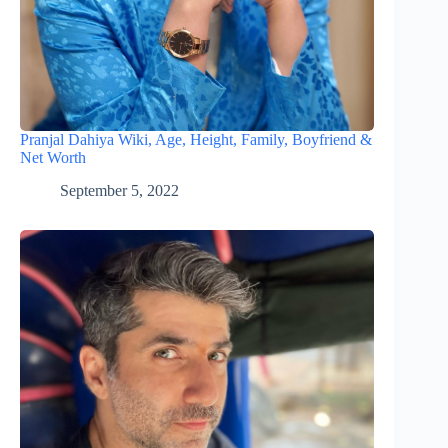
Pranjal Dahiya Wiki, Age, Height, Family, Boyfriend &
Net Worth
September 5, 2022