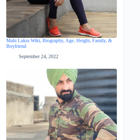
Mahi Lakra Wiki, Biography, Age, Height, Family, &
Boyfriend
September 24, 2022