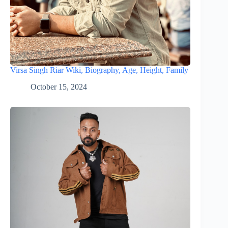
Virsa Singh Riar Wiki, Biography, Age, Height, Family
October 15, 2024