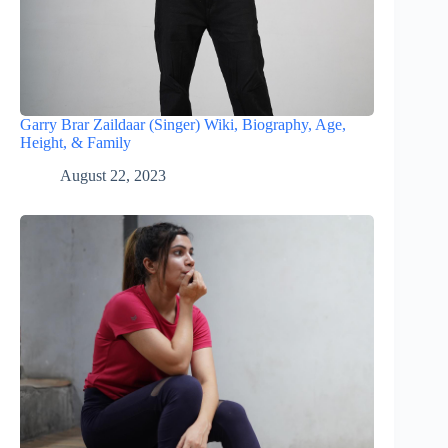
Garry Brar Zaildaar (Singer) Wiki, Biography, Age,
Height, & Family
August 22, 2023