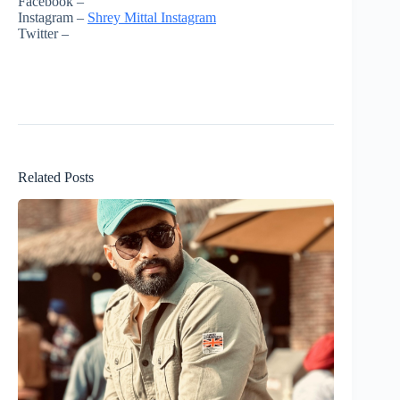
Facebook –
Instagram –
Shrey Mittal Instagram
Twitter –
Related Posts