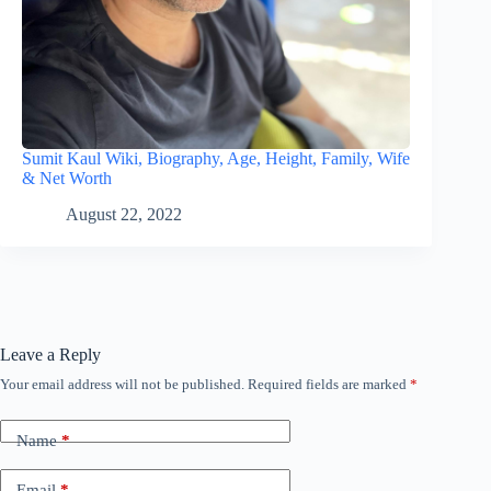
Sumit Kaul Wiki, Biography, Age, Height, Family, Wife
& Net Worth
August 22, 2022
Leave a Reply
Your email address will not be published.
Required fields are marked
*
Name
*
Email
*