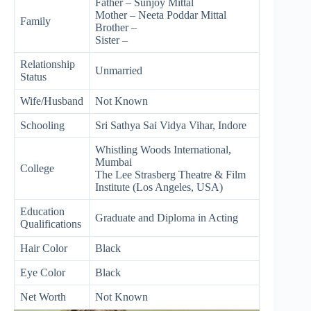
Father – Sunjoy Mittal
Mother – Neeta Poddar Mittal
Family
Brother –
Sister –
Relationship
Unmarried
Status
Wife/Husband
Not Known
Schooling
Sri Sathya Sai Vidya Vihar, Indore
Whistling Woods International,
Mumbai
College
The Lee Strasberg Theatre & Film
Institute (Los Angeles, USA)
Education
Graduate and Diploma in Acting
Qualifications
Hair Color
Black
Eye Color
Black
Net Worth
Not Known