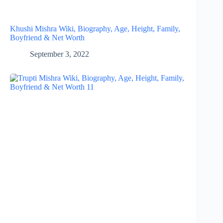
Khushi Mishra Wiki, Biography, Age, Height, Family,
Boyfriend & Net Worth
September 3, 2022