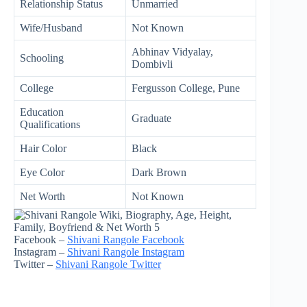
Relationship Status
Unmarried
Wife/Husband
Not Known
Abhinav Vidyalay,
Schooling
Dombivli
College
Fergusson College, Pune
Education
Graduate
Qualifications
Hair Color
Black
Eye Color
Dark Brown
Net Worth
Not Known
Facebook –
Shivani Rangole Facebook
Instagram –
Shivani Rangole Instagram
Twitter –
Shivani Rangole Twitter