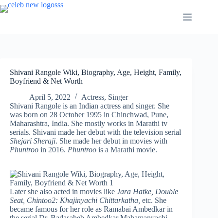
Skip
to
content
Shivani Rangole Wiki, Biography, Age, Height, Family,
Boyfriend & Net Worth
April 5, 2022
Actress
,
Singer
Shivani Rangole is an Indian actress and singer. She
was born on 28 October 1995 in Chinchwad, Pune,
Maharashtra, India. She mostly works in Marathi tv
serials. Shivani made her debut with the television serial
Shejari Sheraji
. She made her debut in movies with
Phuntroo
in 2016.
Phuntroo
is a Marathi movie.
Later she also acted in movies like
Jara Hatke, Double
Seat,
Chintoo2: Khajinyachi Chittarkatha,
etc. She
became famous for her role as Ramabai Ambedkar in
the serial Dr. Badasaheb Ambedkar Mahamanvachi