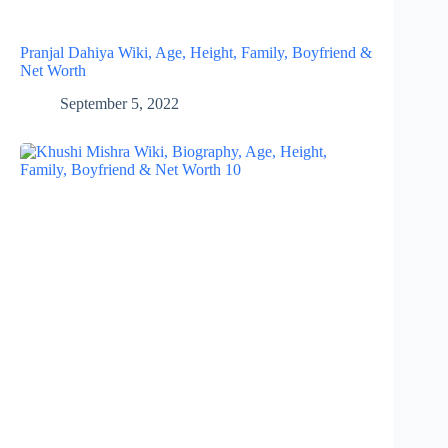
Pranjal Dahiya Wiki, Age, Height, Family, Boyfriend &
Net Worth
September 5, 2022