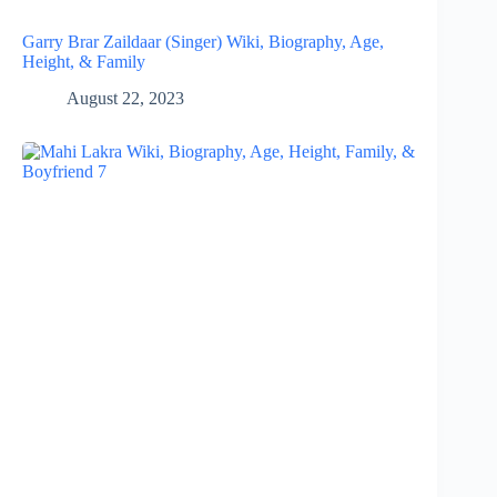
Garry Brar Zaildaar (Singer) Wiki, Biography, Age,
Height, & Family
August 22, 2023