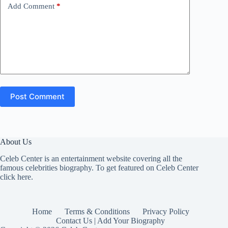
Add Comment
*
Post Comment
About Us
Celeb Center is an entertainment website covering all the
famous celebrities biography. To get featured on Celeb Center
click here
.
Home
Terms & Conditions
Privacy Policy
Contact Us | Add Your Biography