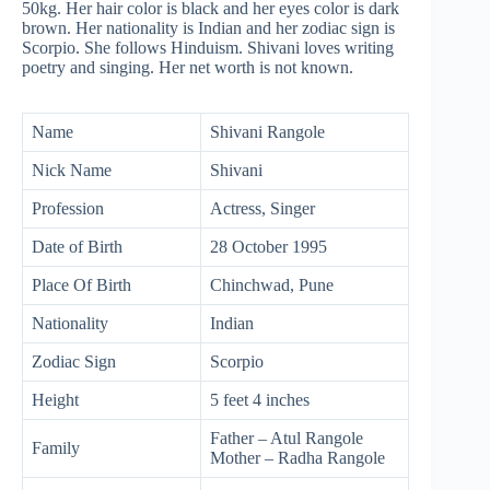
50kg. Her hair color is black and her eyes color is dark
brown. Her nationality is Indian and her zodiac sign is
Scorpio. She follows Hinduism. Shivani loves writing
poetry and singing. Her net worth is not known.
Name
Shivani Rangole
Nick Name
Shivani
Profession
Actress, Singer
Date of Birth
28 October 1995
Place Of Birth
Chinchwad, Pune
Nationality
Indian
Zodiac Sign
Scorpio
Height
5 feet 4 inches
Father – Atul Rangole
Family
Mother – Radha Rangole