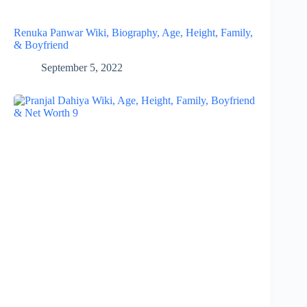
Renuka Panwar Wiki, Biography, Age, Height, Family,
& Boyfriend
September 5, 2022