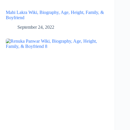
Mahi Lakra Wiki, Biography, Age, Height, Family, &
Boyfriend
September 24, 2022