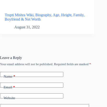
Trupti Mishra Wiki, Biography, Age, Height, Family,
Boyfriend & Net Worth
August 31, 2022
Leave a Reply
Your email address will not be published.
Required fields are marked
*
Name
*
Email
*
Website