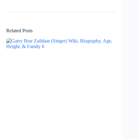
Related Posts