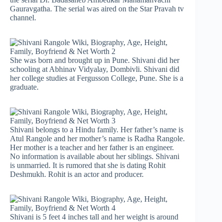
Gauravgatha. The serial was aired on the Star Pravah tv
channel.
She was born and brought up in Pune. Shivani did her
schooling at Abhinav Vidyalay, Dombivli. Shivani did
her college studies at Fergusson College, Pune. She is a
graduate.
Shivani belongs to a Hindu family. Her father’s name is
Atul Rangole and her mother’s name is Radha Rangole.
Her mother is a teacher and her father is an engineer.
No information is available about her siblings. Shivani
is unmarried. It is rumored that she is dating Rohit
Deshmukh. Rohit is an actor and producer.
Shivani is 5 feet 4 inches tall and her weight is around