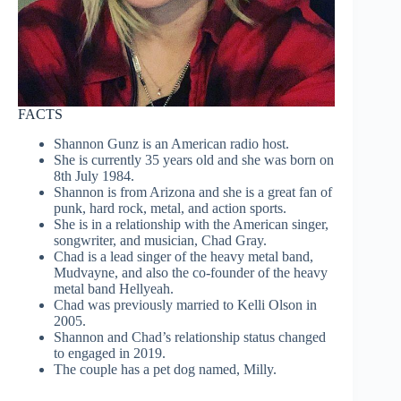
FACTS
Shannon Gunz is an American radio host.
She is currently 35 years old and she was born on
8th July 1984.
Shannon is from Arizona and she is a great fan of
punk, hard rock, metal, and action sports.
She is in a relationship with the American singer,
songwriter, and musician, Chad Gray.
Chad is a lead singer of the heavy metal band,
Mudvayne, and also the co-founder of the heavy
metal band Hellyeah.
Chad was previously married to Kelli Olson in
2005.
Shannon and Chad’s relationship status changed
to engaged in 2019.
The couple has a pet dog named, Milly.