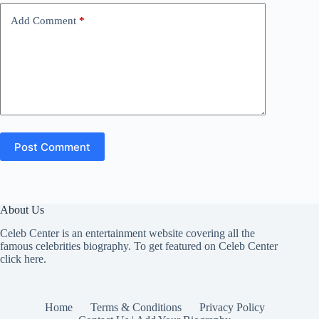
Add Comment
*
Post Comment
About Us
Celeb Center is an entertainment website covering all the
famous celebrities biography. To get featured on Celeb Center
click here
.
Home
Terms & Conditions
Privacy Policy