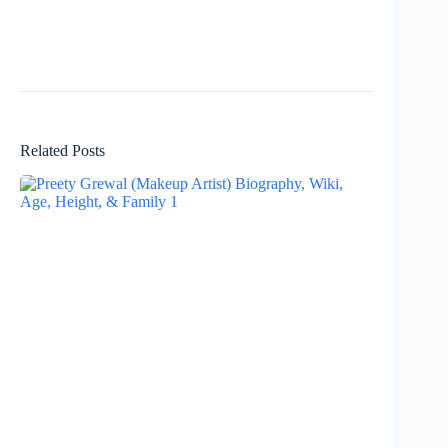
Related Posts