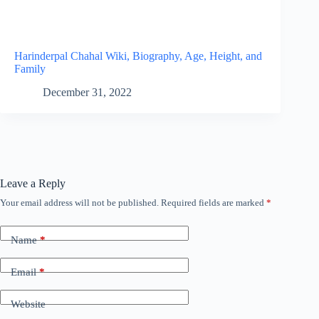
Harinderpal Chahal Wiki, Biography, Age, Height, and
Family
December 31, 2022
Leave a Reply
Your email address will not be published.
Required fields are marked
*
Name
*
Email
*
Website