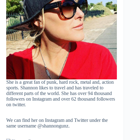
She is a great fan of punk, hard rock, metal and, action
sports. Shannon likes to travel and has traveled to
different parts of the world. She has over 94 thousand
followers on Instagram and over 62 thousand followers
on twitter.
We can find her on Instagram and Twitter under the
same username @shannongunz.