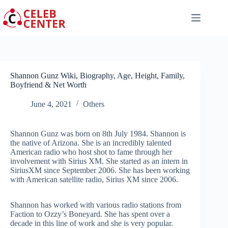
Skip
to
content
Shannon Gunz Wiki, Biography, Age, Height, Family,
Boyfriend & Net Worth
June 4, 2021
Others
Shannon Gunz was born on 8th July 1984. Shannon is
the native of Arizona. She is an incredibly talented
American radio who host shot to fame through her
involvement with Sirius XM. She started as an intern in
SiriusXM since September 2006. She has been working
with American satellite radio, Sirius XM since 2006.
Shannon has worked with various radio stations from
Faction to Ozzy’s Boneyard. She has spent over a
decade in this line of work and she is very popular.