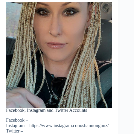
Facebook, Instagram and Twitter Accounts
Facebook –
Instagram – https://www.instagram.com/shannongunz/
Twitter –