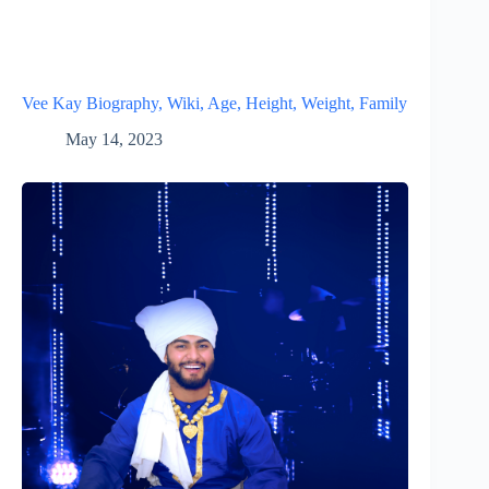
Vee Kay Biography, Wiki, Age, Height, Weight, Family
May 14, 2023