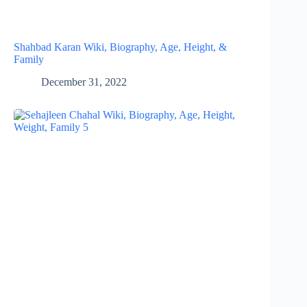
Shahbad Karan Wiki, Biography, Age, Height, &
Family
December 31, 2022