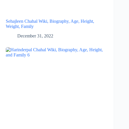
Sehajleen Chahal Wiki, Biography, Age, Height,
Weight, Family
December 31, 2022