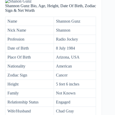
Shannon Gunz Bio, Age, Height, Date Of Birth, Zodiac
Sign & Net Worth
Name
Shannon Gunz
Nick Name
Shannon
Profession
Radio Jockey
Date of Birth
8 July 1984
Place Of Birth
Arizona, USA
Nationality
American
Zodiac Sign
Cancer
Height
5 feet 6 inches
Family
Not Known
Relationship Status
Engaged
Wife/Husband
Chad Gray