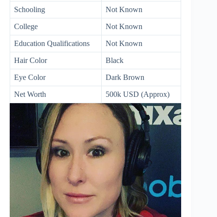
Schooling
Not Known
College
Not Known
Education Qualifications
Not Known
Hair Color
Black
Eye Color
Dark Brown
Net Worth
500k USD (Approx)