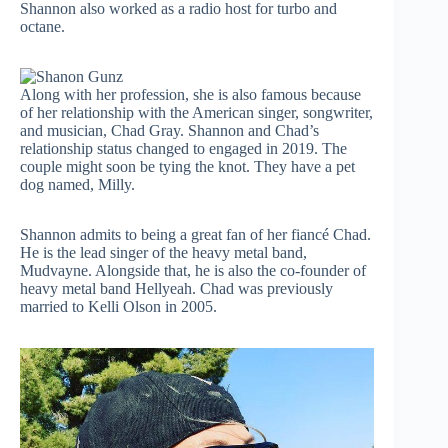
Shannon also worked as a radio host for turbo and
octane.
Along with her profession, she is also famous because
of her relationship with the American singer, songwriter,
and musician, Chad Gray. Shannon and Chad’s
relationship status changed to engaged in 2019. The
couple might soon be tying the knot. They have a pet
dog named, Milly.
Shannon admits to being a great fan of her fiancé Chad.
He is the lead singer of the heavy metal band,
Mudvayne. Alongside that, he is also the co-founder of
heavy metal band Hellyeah. Chad was previously
married to Kelli Olson in 2005.