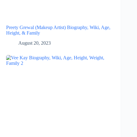
Preety Grewal (Makeup Artist) Biography, Wiki, Age,
Height, & Family
August 20, 2023