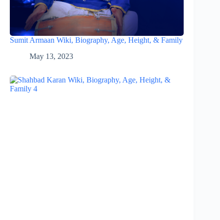
Sumit Armaan Wiki, Biography, Age, Height, & Family
May 13, 2023