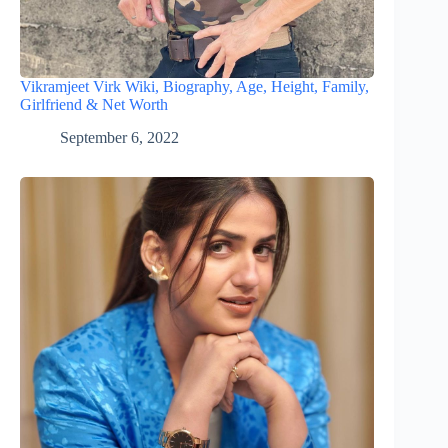
Vikramjeet Virk Wiki, Biography, Age, Height, Family,
Girlfriend & Net Worth
September 6, 2022