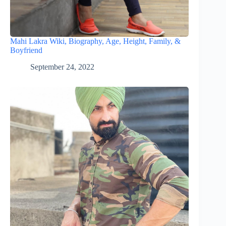
Mahi Lakra Wiki, Biography, Age, Height, Family, &
Boyfriend
September 24, 2022