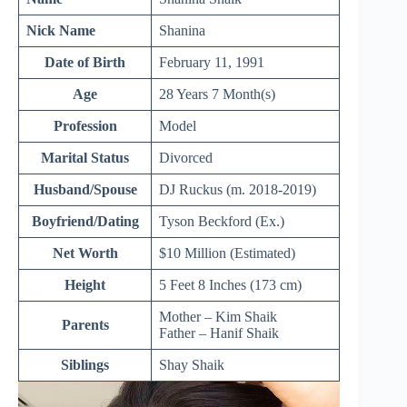
Nick Name
Shanina
Date of Birth
February 11, 1991
Age
28 Years 7 Month(s)
Profession
Model
Marital Status
Divorced
Husband/Spouse
DJ Ruckus (m. 2018-2019)
Boyfriend/Dating
Tyson Beckford (Ex.)
Net Worth
$10 Million (Estimated)
Height
5 Feet 8 Inches (173 cm)
Mother – Kim Shaik
Parents
Father – Hanif Shaik
Siblings
Shay Shaik