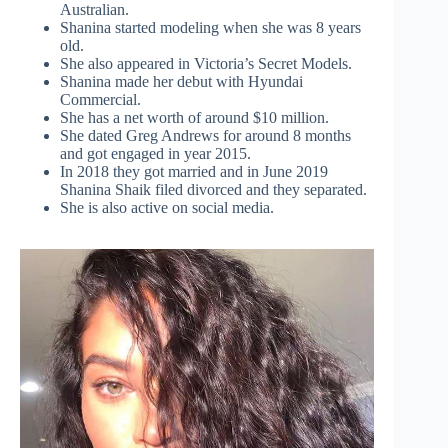
Australian.
Shanina started modeling when she was 8 years
old.
She also appeared in Victoria’s Secret Models.
Shanina made her debut with Hyundai
Commercial.
She has a net worth of around $10 million.
She dated Greg Andrews for around 8 months
and got engaged in year 2015.
In 2018 they got married and in June 2019
Shanina Shaik filed divorced and they separated.
She is also active on social media.