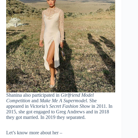
Shanina also participated in
Girlfriend Model
Competition
and
Make Me A Supermodel
. She
appeared in
Victoria’s Secret Fashion Show
in 2011. In
2015, she got engaged to Greg Andrews and in 2018
they got married. In 2019 they separated.
Let’s know more about her –