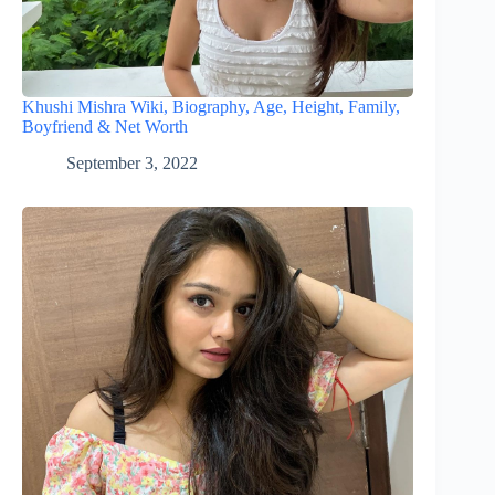
Khushi Mishra Wiki, Biography, Age, Height, Family,
Boyfriend & Net Worth
September 3, 2022