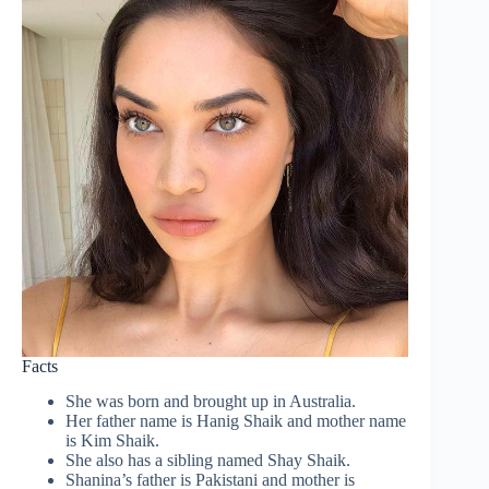
Facts
She was born and brought up in Australia.
Her father name is Hanig Shaik and mother name
is Kim Shaik.
She also has a sibling named Shay Shaik.
Shanina’s father is Pakistani and mother is