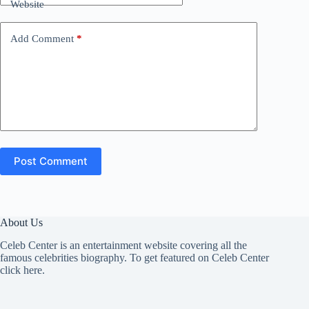
Website
Add Comment
*
Post Comment
About Us
Celeb Center is an entertainment website covering all the
famous celebrities biography. To get featured on Celeb Center
click here
.