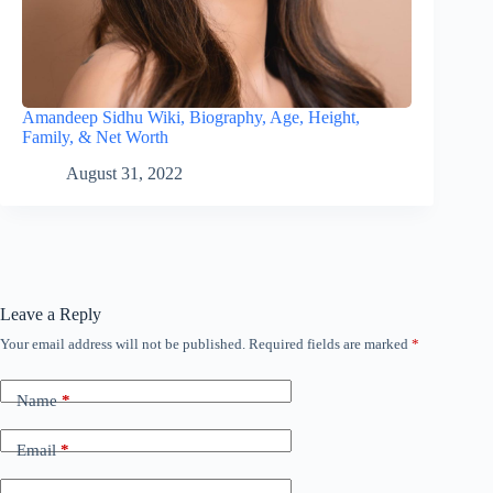
Amandeep Sidhu Wiki, Biography, Age, Height,
Family, & Net Worth
August 31, 2022
Leave a Reply
Your email address will not be published.
Required fields are marked
*
Name
*
Email
*