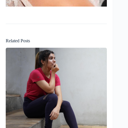
Related Posts