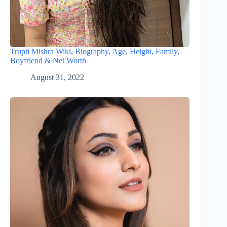
Trupti Mishra Wiki, Biography, Age, Height, Family,
Boyfriend & Net Worth
August 31, 2022