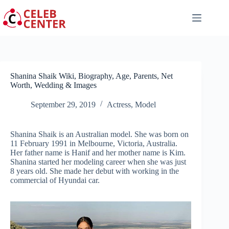
Skip
to
content
Shanina Shaik Wiki, Biography, Age, Parents, Net
Worth, Wedding & Images
September 29, 2019
Actress
,
Model
Shanina Shaik is an Australian model. She was born on
11 February 1991 in Melbourne, Victoria, Australia.
Her father name is Hanif and her mother name is Kim.
Shanina started her modeling career when she was just
8 years old. She made her debut with working in the
commercial of Hyundai car.