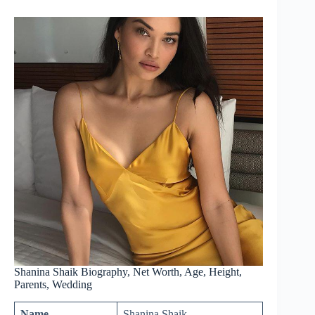
Shanina Shaik Biography, Net Worth, Age, Height,
Parents, Wedding
Name
Shanina Shaik