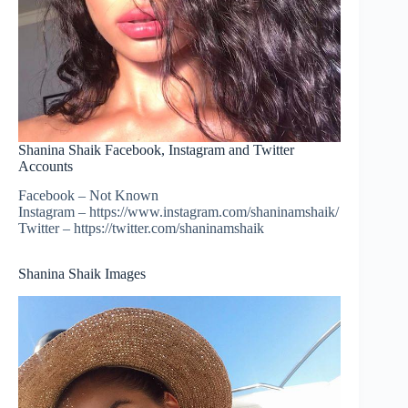
Shanina Shaik Facebook, Instagram and Twitter
Accounts
Facebook – Not Known
Instagram – https://www.instagram.com/shaninamshaik/
Twitter – https://twitter.com/shaninamshaik
Shanina Shaik Images