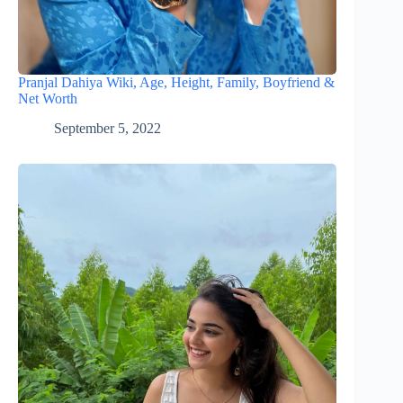
Pranjal Dahiya Wiki, Age, Height, Family, Boyfriend &
Net Worth
September 5, 2022