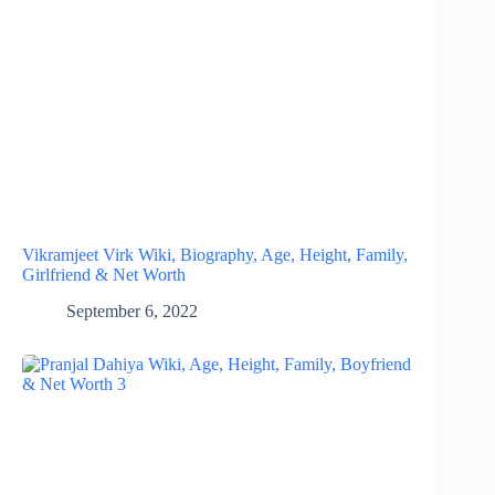
Vikramjeet Virk Wiki, Biography, Age, Height, Family,
Girlfriend & Net Worth
September 6, 2022