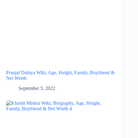
Pranjal Dahiya Wiki, Age, Height, Family, Boyfriend &
Net Worth
September 5, 2022