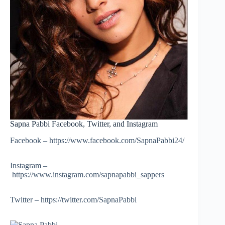
Sapna Pabbi Facebook, Twitter, and Instagram
Facebook – https://www.facebook.com/SapnaPabbi24/
Instagram –
https://www.instagram.com/sapnapabbi_sappers
Twitter – https://twitter.com/SapnaPabbi