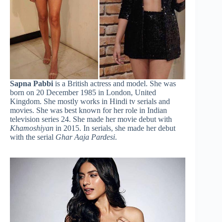
Sapna Pabbi
is a British actress and model. She was
born on 20 December 1985 in London, United
Kingdom. She mostly works in Hindi tv serials and
movies. She was best known for her role in Indian
television series 24. She made her movie debut with
Khamoshiyan
in 2015. In serials, she made her debut
with the serial
Ghar Aaja Pardesi
.