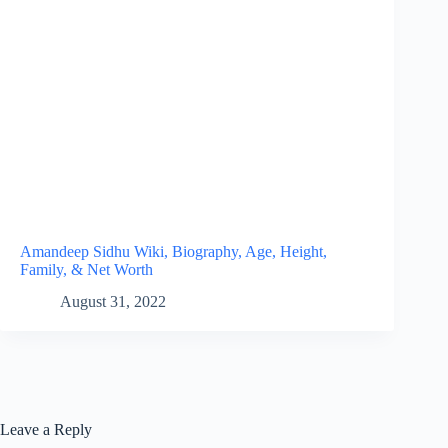
Amandeep Sidhu Wiki, Biography, Age, Height,
Family, & Net Worth
August 31, 2022
Leave a Reply