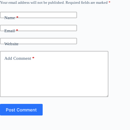
Your email address will not be published.
Required fields are marked
*
Name
*
Email
*
Website
Add Comment
*
Post Comment