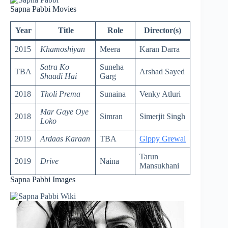
Sapna Pabbi Movies
Year
Title
Role
Director(s)
2015
Khamoshiyan
Meera
Karan Darra
Satra Ko
Suneha
TBA
Arshad Sayed
Shaadi Hai
Garg
2018
Tholi Prema
Sunaina
Venky Atluri
Mar Gaye Oye
2018
Simran
Simerjit Singh
Loko
2019
Ardaas Karaan
TBA
Gippy Grewal
Tarun
2019
Drive
Naina
Mansukhani
Sapna Pabbi Images