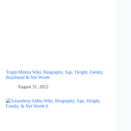
Trupti Mishra Wiki, Biography, Age, Height, Family,
Boyfriend & Net Worth
August 31, 2022