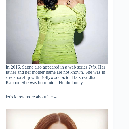
In 2016, Sapna also appeared in a web series
Trip.
Her
father and her mother name are not known. She was in
a relationship with Bollywood actor Harshvardhan
Kapoor. She was born into a Hindu family.
let’s know more about her –