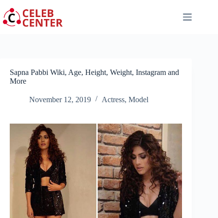
Skip
to
content
Sapna Pabbi Wiki, Age, Height, Weight, Instagram and
More
November 12, 2019
Actress
,
Model