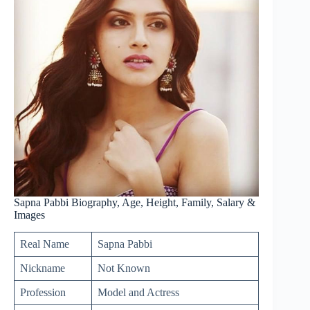
Sapna Pabbi Biography, Age, Height, Family, Salary &
Images
Real Name
Sapna Pabbi
Nickname
Not Known
Profession
Model and Actress