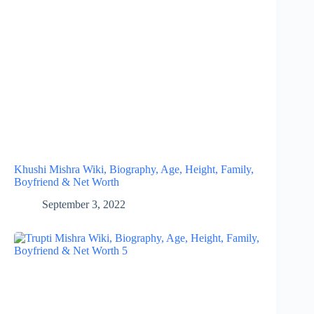
Khushi Mishra Wiki, Biography, Age, Height, Family,
Boyfriend & Net Worth
September 3, 2022