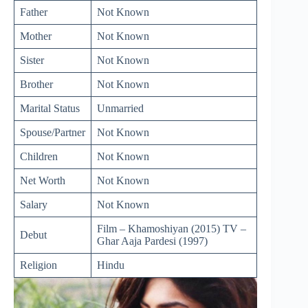
Father
Not Known
Mother
Not Known
Sister
Not Known
Brother
Not Known
Marital Status
Unmarried
Spouse/Partner
Not Known
Children
Not Known
Net Worth
Not Known
Salary
Not Known
Film – Khamoshiyan (2015) TV –
Debut
Ghar Aaja Pardesi (1997)
Religion
Hindu