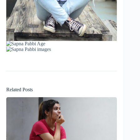
Related Posts