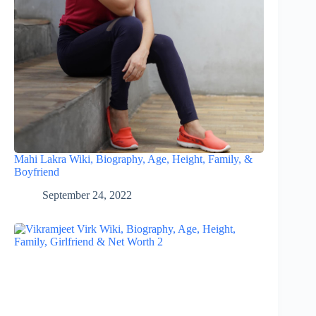
Mahi Lakra Wiki, Biography, Age, Height, Family, &
Boyfriend
September 24, 2022