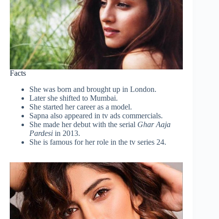
Facts
She was born and brought up in London.
Later she shifted to Mumbai.
She started her career as a model.
Sapna also appeared in tv ads commercials.
She made her debut with the serial
Ghar Aaja
Pardesi
in 2013.
She is famous for her role in the tv series 24.