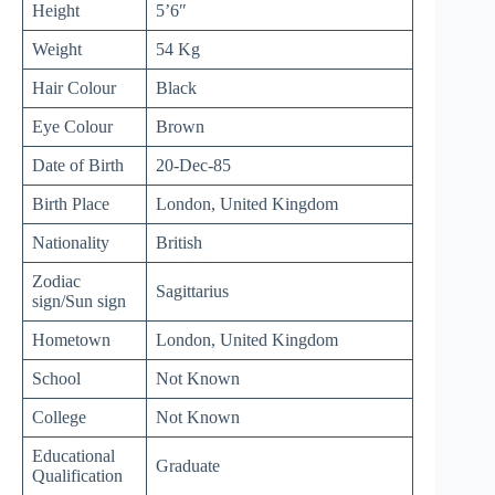
Height
5’6″
Weight
54 Kg
Hair Colour
Black
Eye Colour
Brown
Date of Birth
20-Dec-85
Birth Place
London, United Kingdom
Nationality
British
Zodiac
Sagittarius
sign/Sun sign
Hometown
London, United Kingdom
School
Not Known
College
Not Known
Educational
Graduate
Qualification