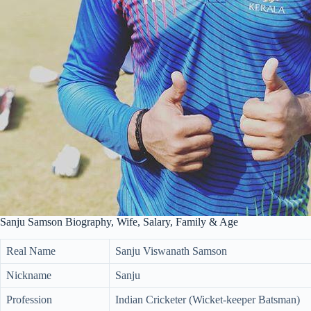
Sanju Samson Biography, Wife, Salary, Family & Age
Real Name
Sanju Viswanath Samson
Nickname
Sanju
Profession
Indian Cricketer (Wicket-keeper Batsman)