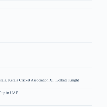
erala, Kerala Cricket Association XI, Kolkata Knight
 Cup in UAE.