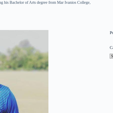
g his Bachelor of Arts degree from Mar Ivanios College,
P
C
Ca