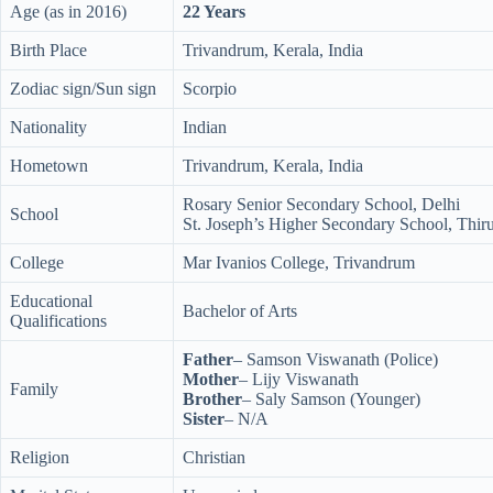
Age (as in 2016)
22 Years
Birth Place
Trivandrum, Kerala, India
Zodiac sign/Sun sign
Scorpio
Nationality
Indian
Hometown
Trivandrum, Kerala, India
Rosary Senior Secondary School, Delhi
School
St. Joseph’s Higher Secondary School, Thi
College
Mar Ivanios College, Trivandrum
Educational
Bachelor of Arts
Qualifications
Father
– Samson Viswanath (Police)
Mother
– Lijy Viswanath
Family
Brother
– Saly Samson (Younger)
Sister
– N/A
Religion
Christian