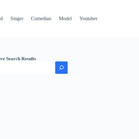
od
Singer
Comedian
Model
Youtuber
ive Search Results