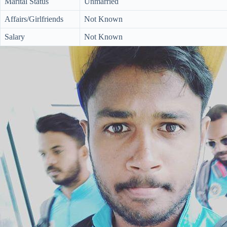
Marital Status
Unmarried
Affairs/Girlfriends
Not Known
Salary
Not Known