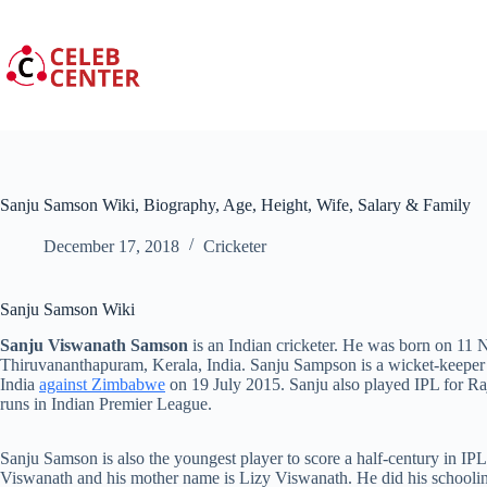
Skip
to
content
Sanju Samson Wiki, Biography, Age, Height, Wife, Salary & Family
December 17, 2018
Cricketer
Sanju Samson Wiki
Sanju Viswanath Samson
is an Indian cricketer. He was born on 11
Thiruvananthapuram, Kerala, India. Sanju Sampson is a wicket-keeper
India
against Zimbabwe
on 19 July 2015. Sanju also played IPL for Ra
runs in Indian Premier League.
Sanju Samson is also the youngest player to score a half-century in 
Viswanath and his mother name is Lizy Viswanath. He did his schooli