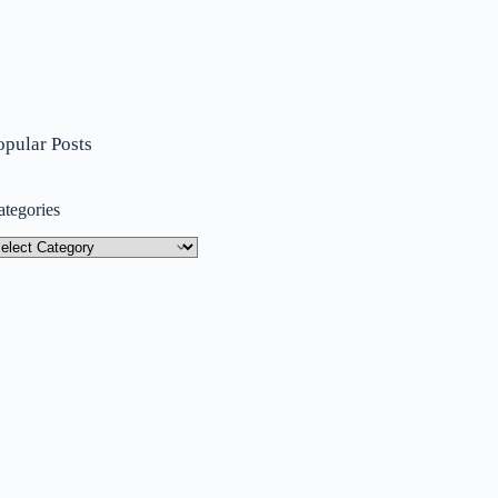
opular Posts
ategories
tegories