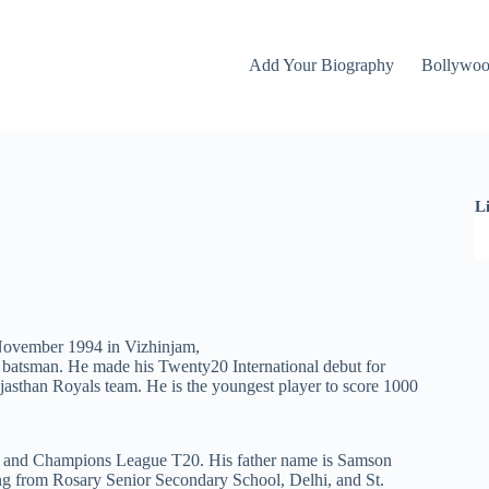
Add Your Biography
Bollywo
L
 November 1994 in Vizhinjam,
 batsman. He made his Twenty20 International debut for
jasthan Royals team. He is the youngest player to score 1000
IPL and Champions League T20. His father name is Samson
ng from Rosary Senior Secondary School, Delhi, and St.