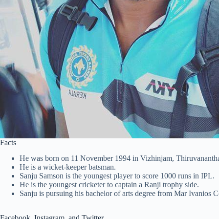
Facts
He was born on 11 November 1994 in Vizhinjam, Thiruvanantha
He is a wicket-keeper batsman.
Sanju Samson is the youngest player to score 1000 runs in IPL.
He is the youngest cricketer to captain a Ranji trophy side.
Sanju is pursuing his bachelor of arts degree from Mar Ivanios 
Facebook, Instagram, and Twitter