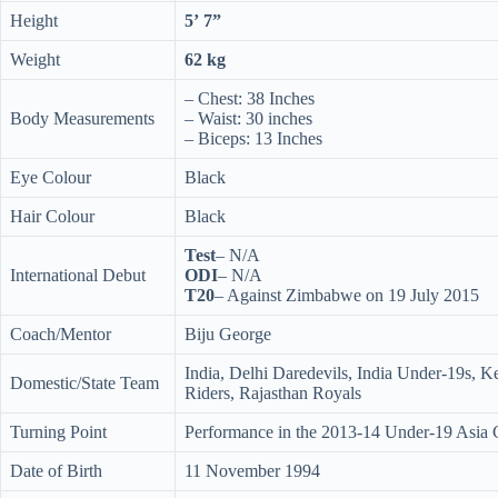
Height
5’ 7”
Weight
62 kg
– Chest: 38 Inches
Body Measurements
– Waist: 30 inches
– Biceps: 13 Inches
Eye Colour
Black
Hair Colour
Black
Test
– N/A
International Debut
ODI
– N/A
T20
– Against Zimbabwe on 19 July 2015
Coach/Mentor
Biju George
India, Delhi Daredevils, India Under-19s, K
Domestic/State Team
Riders, Rajasthan Royals
Turning Point
Performance in the 2013-14 Under-19 Asia
Date of Birth
11 November 1994