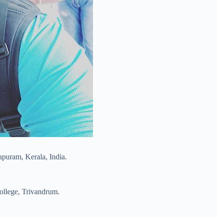
puram, Kerala, India.
College, Trivandrum.