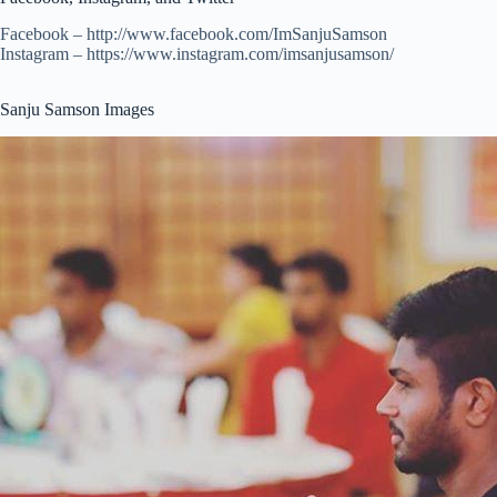
Facebook – http://www.facebook.com/ImSanjuSamson
Instagram – https://www.instagram.com/imsanjusamson/
Sanju Samson Images