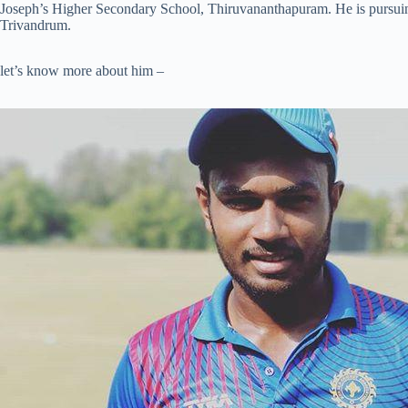
Joseph’s Higher Secondary School, Thiruvananthapuram. He is pursuin
Trivandrum.
let’s know more about him –