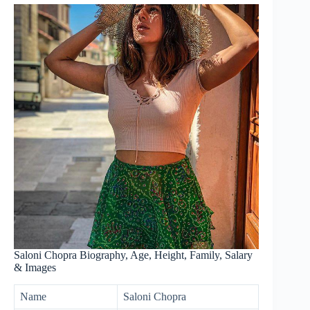
Saloni Chopra Biography, Age, Height, Family, Salary
& Images
Name
Saloni Chopra