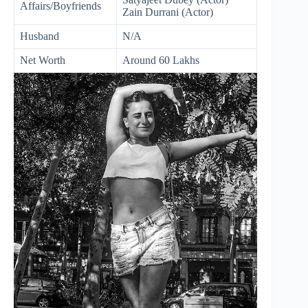
Affairs/Boyfriends
Zain Durrani (Actor)
Husband
N/A
Net Worth
Around 60 Lakhs