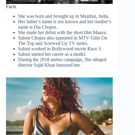
Facts
She was born and brought up in Mumbai, India.
Her father’s name is not known and her mother’s
name is Dia Chopra.
She made her debut with the short film Maaya.
Saloni Chopra also appeared in MTV Girls On
The Top and Screwed Up TV series.
Saloni worked in Bollywood movie Race 3.
Saloni started her career as a model.
During the 2018 metoo campaign, She alleged
director Sajid Khan harassed her.