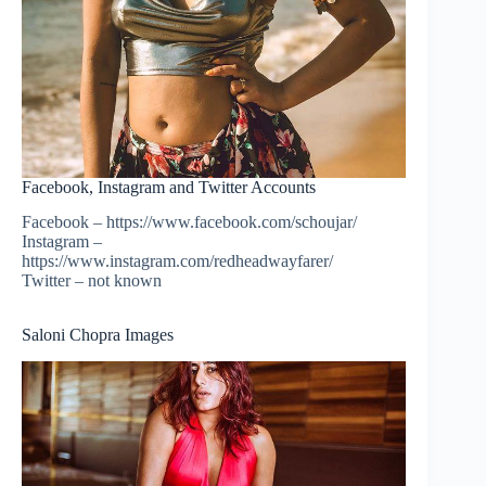
Facebook, Instagram and Twitter Accounts
Facebook – https://www.facebook.com/schoujar/
Instagram –
https://www.instagram.com/redheadwayfarer/
Twitter – not known
Saloni Chopra Images