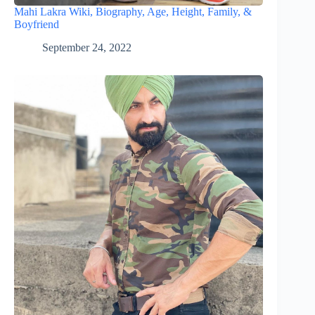
Mahi Lakra Wiki, Biography, Age, Height, Family, &
Boyfriend
September 24, 2022