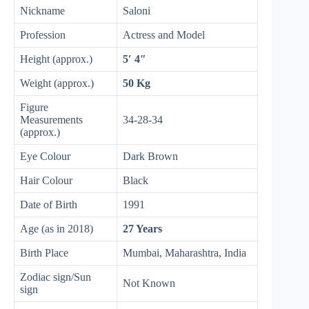
Nickname
Saloni
Profession
Actress and Model
Height (approx.)
5′ 4″
Weight (approx.)
50 Kg
Figure
Measurements
34-28-34
(approx.)
Eye Colour
Dark Brown
Hair Colour
Black
Date of Birth
1991
Age (as in 2018)
27 Years
Birth Place
Mumbai, Maharashtra, India
Zodiac sign/Sun
Not Known
sign