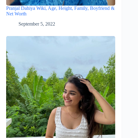
Pranjal Dahiya Wiki, Age, Height, Family, Boyfriend &
Net Worth
September 5, 2022