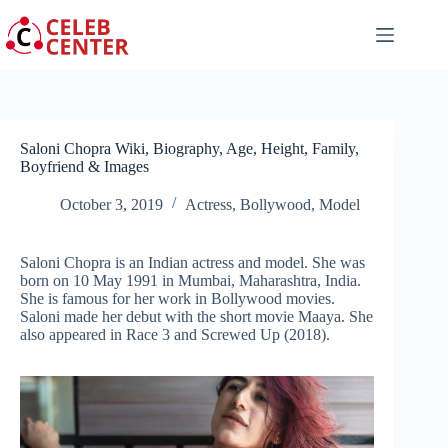
Skip
to
content
Saloni Chopra Wiki, Biography, Age, Height, Family,
Boyfriend & Images
October 3, 2019
Actress
,
Bollywood
,
Model
Saloni Chopra is an Indian actress and model. She was
born on 10 May 1991 in Mumbai, Maharashtra, India.
She is famous for her work in Bollywood movies.
Saloni made her debut with the short movie Maaya. She
also appeared in Race 3 and Screwed Up (2018).