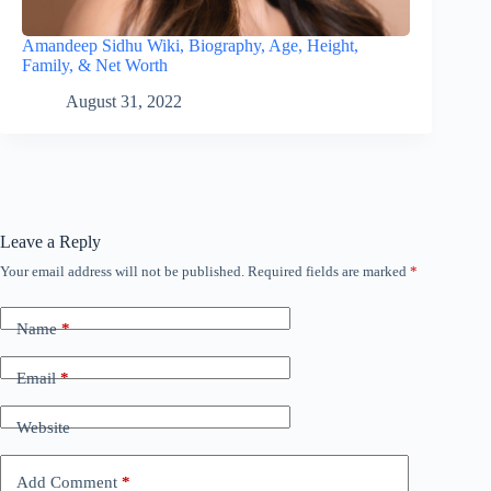
Amandeep Sidhu Wiki, Biography, Age, Height,
Family, & Net Worth
August 31, 2022
Leave a Reply
Your email address will not be published.
Required fields are marked
*
Name
*
Email
*
Website
Add Comment
*