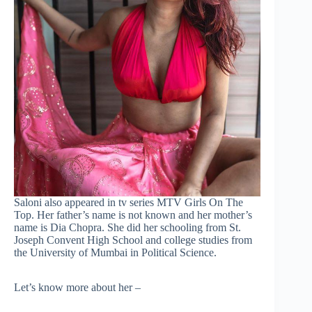
Saloni also appeared in tv series MTV Girls On The
Top. Her father’s name is not known and her mother’s
name is Dia Chopra. She did her schooling from St.
Joseph Convent High School and college studies from
the University of Mumbai in Political Science.
Let’s know more about her –