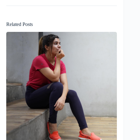
Related Posts