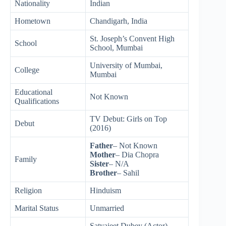
Nationality
Indian
Hometown
Chandigarh, India
St. Joseph’s Convent High
School
School, Mumbai
University of Mumbai,
College
Mumbai
Educational
Not Known
Qualifications
TV Debut: Girls on Top
Debut
(2016)
Father
– Not Known
Mother
– Dia Chopra
Family
Sister
– N/A
Brother
– Sahil
Religion
Hinduism
Marital Status
Unmarried
Satyajeet Dubey (Actor)