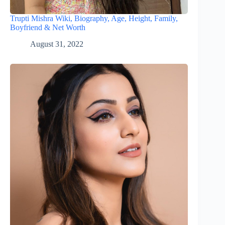
Trupti Mishra Wiki, Biography, Age, Height, Family,
Boyfriend & Net Worth
August 31, 2022