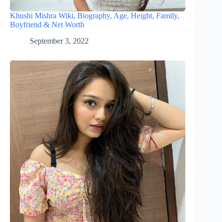
Khushi Mishra Wiki, Biography, Age, Height, Family,
Boyfriend & Net Worth
September 3, 2022