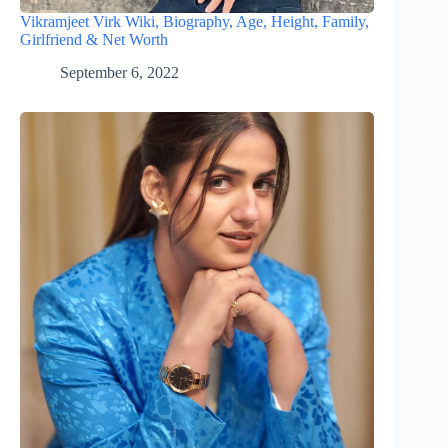
Vikramjeet Virk Wiki, Biography, Age, Height, Family,
Girlfriend & Net Worth
September 6, 2022