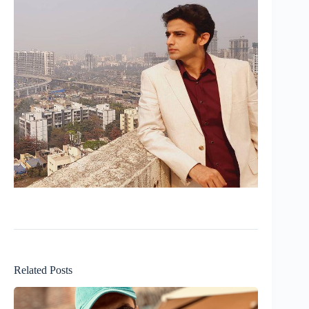
Related Posts