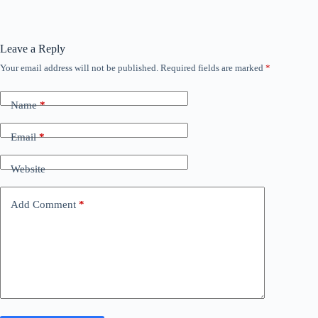
Leave a Reply
Your email address will not be published.
Required fields are marked
*
Name
*
Email
*
Website
Add Comment
*