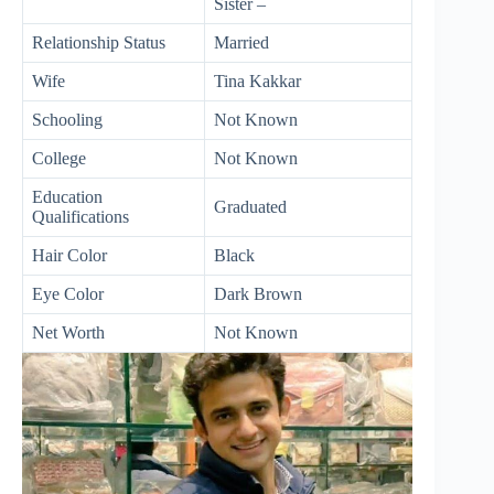
Sister –
Relationship Status
Married
Wife
Tina Kakkar
Schooling
Not Known
College
Not Known
Education
Graduated
Qualifications
Hair Color
Black
Eye Color
Dark Brown
Net Worth
Not Known