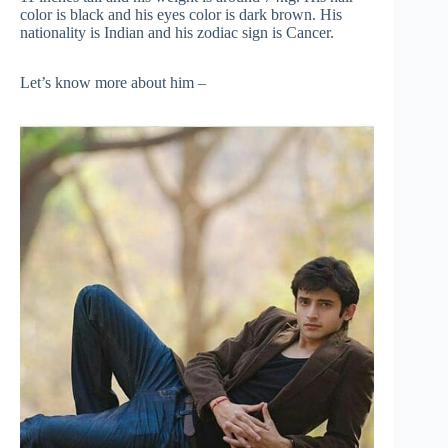
color is black and his eyes color is dark brown. His
nationality is Indian and his zodiac sign is Cancer.
Let’s know more about him –