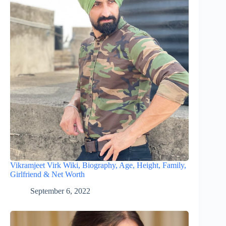
Vikramjeet Virk Wiki, Biography, Age, Height, Family,
Girlfriend & Net Worth
September 6, 2022