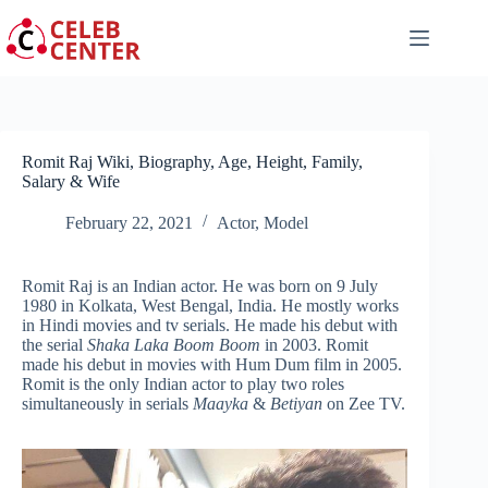
Skip
to
content
Romit Raj Wiki, Biography, Age, Height, Family,
Salary & Wife
February 22, 2021
Actor
,
Model
Romit Raj is an Indian actor. He was born on 9 July
1980 in Kolkata, West Bengal, India. He mostly works
in Hindi movies and tv serials. He made his debut with
the serial
Shaka Laka Boom Boom
in 2003. Romit
made his debut in movies with Hum Dum film in 2005.
Romit is the only Indian actor to play two roles
simultaneously in serials
Maayka
&
Betiyan
on Zee TV.