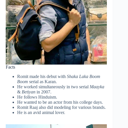
Facts
Romit made his debut with
Shaka Laka Boom
Boom
serial as Karan.
He worked simultaneously in two serial
Maayka
&
Betiyan
in 2007.
He follows Hinduism.
He wanted to be an actor from his college days.
Romit Raaj also did modeling for various brands.
He is an avid animal lover.