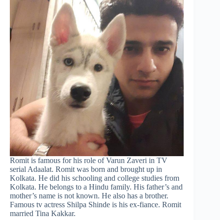
Romit is famous for his role of Varun Zaveri in TV
serial Adaalat. Romit was born and brought up in
Kolkata. He did his schooling and college studies from
Kolkata. He belongs to a Hindu family. His father’s and
mother’s name is not known. He also has a brother.
Famous tv actress Shilpa Shinde is his ex-fiance. Romit
married Tina Kakkar.