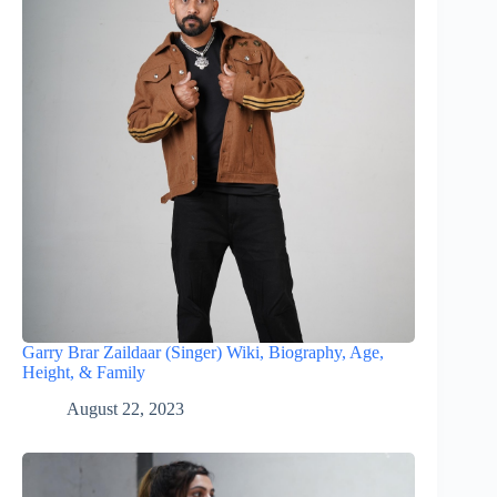
Garry Brar Zaildaar (Singer) Wiki, Biography, Age,
Height, & Family
August 22, 2023