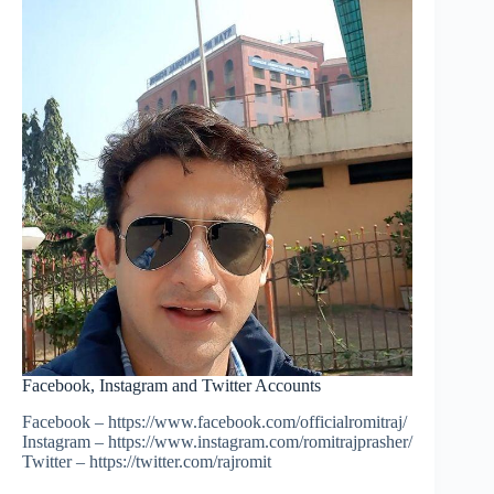
Facebook, Instagram and Twitter Accounts
Facebook – https://www.facebook.com/officialromitraj/
Instagram – https://www.instagram.com/romitrajprasher/
Twitter – https://twitter.com/rajromit