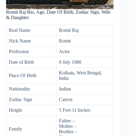
Romit Raj Bio, Age, Date Of Birth, Zodiac Sign, Wife
& Daughter
Real Name
Romit Raj
Nick Name
Romit
Profession
Actor
Date of Birth
9 July 1980
Kolkata, West Bengal,
Place Of Birth
India
Nationality
Indian
Zodiac Sign
Cancer
Height
5 Feet 11 Inches
Father –
Mother –
Family
Brother –