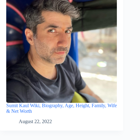
Sumit Kaul Wiki, Biography, Age, Height, Family, Wife
& Net Worth
August 22, 2022