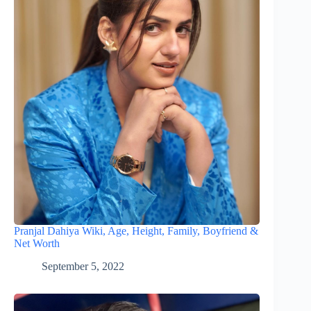
Pranjal Dahiya Wiki, Age, Height, Family, Boyfriend &
Net Worth
September 5, 2022