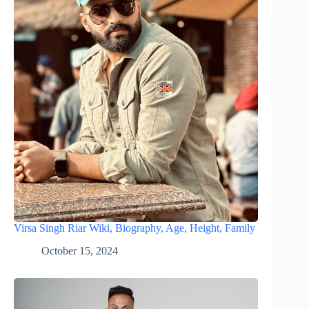
Virsa Singh Riar Wiki, Biography, Age, Height, Family
October 15, 2024