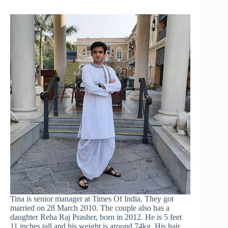
Tina is senior manager at Times Of India. They got
married on 28 March 2010. The couple also has a
daughter Reha Raj Prasher, born in 2012. He is 5 feet
11 inches tall and his weight is around 74kg. His hair