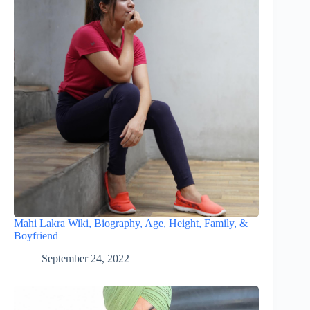
Mahi Lakra Wiki, Biography, Age, Height, Family, &
Boyfriend
September 24, 2022