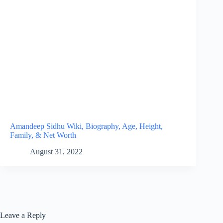
Amandeep Sidhu Wiki, Biography, Age, Height,
Family, & Net Worth
August 31, 2022
Leave a Reply