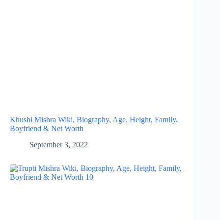
Khushi Mishra Wiki, Biography, Age, Height, Family,
Boyfriend & Net Worth
September 3, 2022