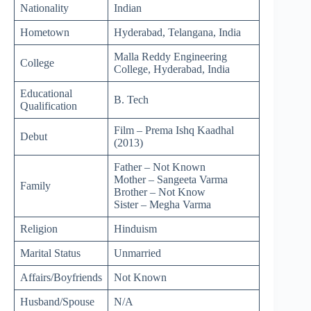
Nationality
Indian
Hometown
Hyderabad, Telangana, India
Malla Reddy Engineering
College
College, Hyderabad, India
Educational
B. Tech
Qualification
Film – Prema Ishq Kaadhal
Debut
(2013)
Father – Not Known
Mother – Sangeeta Varma
Family
Brother – Not Know
Sister – Megha Varma
Religion
Hinduism
Marital Status
Unmarried
Affairs/Boyfriends
Not Known
Husband/Spouse
N/A