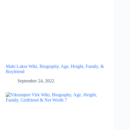
Mahi Lakra Wiki, Biography, Age, Height, Family, &
Boyfriend
September 24, 2022