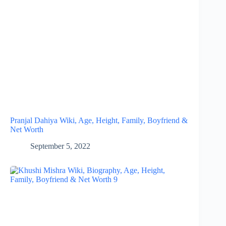
Pranjal Dahiya Wiki, Age, Height, Family, Boyfriend &
Net Worth
September 5, 2022