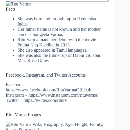
Facts
She was born and brought up in Hyderabad,
India.
Her father name is not known and her mother
name is Sangeeta Varma.
Ritu Varma made her debut with the movie
Prema Ishq Kaadhal in 2013.
She also appeared in Tamil languages.
She was also the runner up of Dabur Gulabari
Miss Rose Glow.
Facebook, Instagram, and Twitter Accounts
Facebook –
https://www.facebook.com/RituVarmaOfficial/
Instagram – https://www.instagram.com/rituvarma/
Twitter – https://twitter.com/riturv
Ritu Varma Images