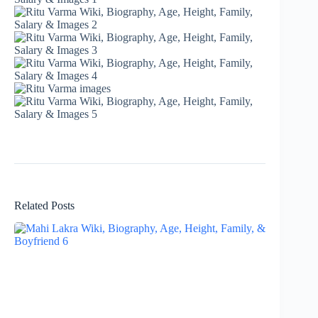
Related Posts