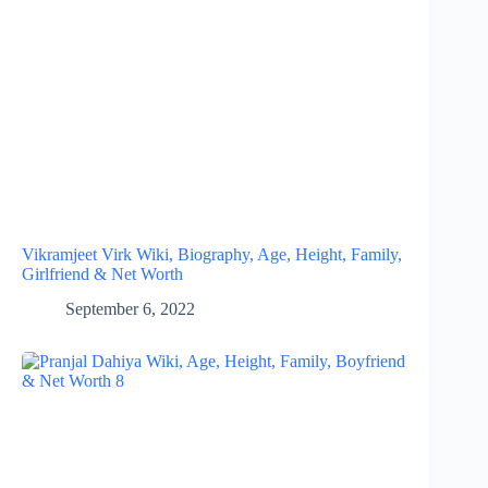
Vikramjeet Virk Wiki, Biography, Age, Height, Family,
Girlfriend & Net Worth
September 6, 2022