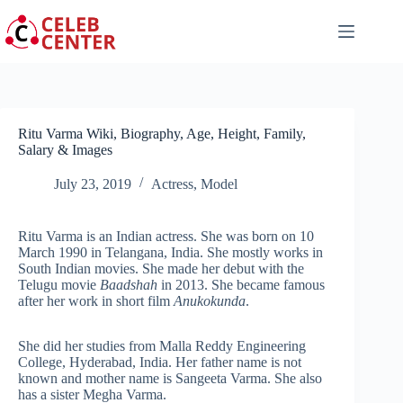
Skip
to
content
Ritu Varma Wiki, Biography, Age, Height, Family,
Salary & Images
July 23, 2019
Actress
,
Model
Ritu Varma is an Indian actress. She was born on 10
March 1990 in Telangana, India. She mostly works in
South Indian movies. She made her debut with the
Telugu movie
Baadshah
in 2013. She became famous
after her work in short film
Anukokunda
.
She did her studies from Malla Reddy Engineering
College, Hyderabad, India. Her father name is not
known and mother name is Sangeeta Varma. She also
has a sister Megha Varma.