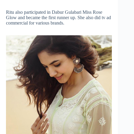
Ritu also participated in Dabur Gulabari Miss Rose
Glow and became the first runner up. She also did tv ad
commercial for various brands.