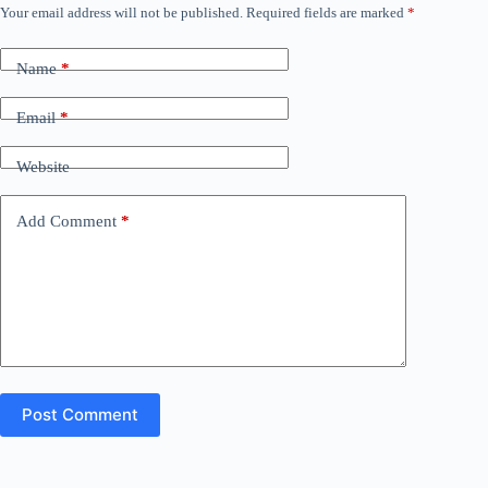
Your email address will not be published.
Required fields are marked
*
Name
*
Email
*
Website
Add Comment
*
Post Comment