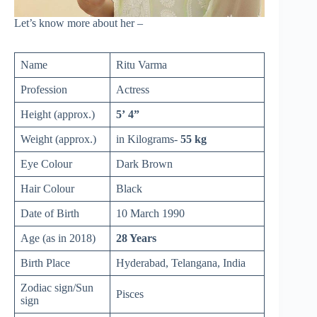
Let’s know more about her –
Name
Ritu Varma
Profession
Actress
Height (approx.)
5’ 4”
Weight (approx.)
in Kilograms-
55 kg
Eye Colour
Dark Brown
Hair Colour
Black
Date of Birth
10 March 1990
Age (as in 2018)
28 Years
Birth Place
Hyderabad, Telangana, India
Zodiac sign/Sun
Pisces
sign