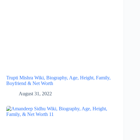
Trupti Mishra Wiki, Biography, Age, Height, Family,
Boyfriend & Net Worth
August 31, 2022