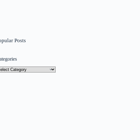
opular Posts
ategories
tegories