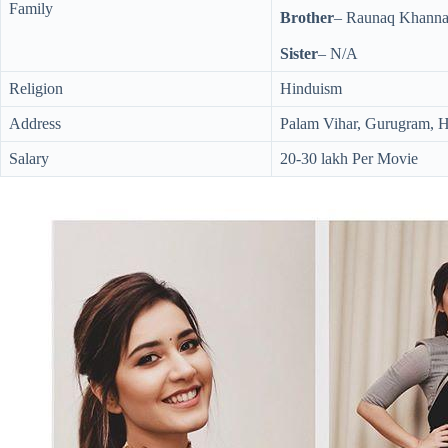
Family
Brother
– Raunaq Khanna 
Sister
– N/A
Religion
Hinduism
Address
Palam Vihar, Gurugram, 
Salary
20-30 lakh Per Movie