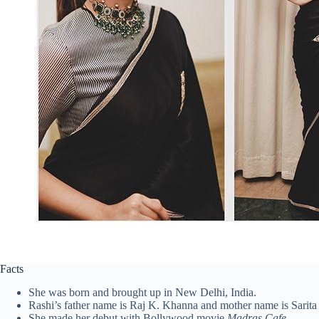
Facts
She was born and brought up in New Delhi, India.
Rashi’s father name is Raj K. Khanna and mother name is Sarit
She made her debut with Bollywood movie
Madras Cafe
.