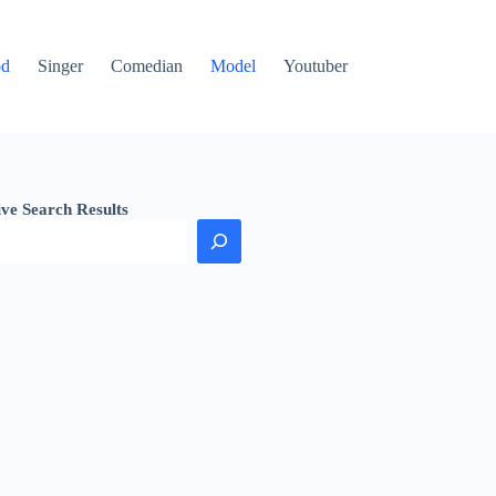
od
Singer
Comedian
Model
Youtuber
ive Search Results