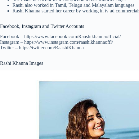
Rashi also worked in Tamil, Telugu and Malayalam languages.
Rashi Khanna started her career by working in tv ad commercial
Facebook, Instagram and Twitter Accounts
Facebook – https://www.facebook.com/Raashikhannaofficial/
Instagram – https://www.instagram.com/raashikhannaoffl/
Twitter – https://twitter.com/RaashiKhanna
Rashi Khanna Images