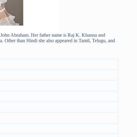
 John Abraham. Her father name is Raj K. Khanna and
. Other than Hindi she also appeared in Tamil, Telugu, and