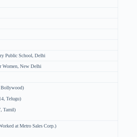
ry Public School, Delhi
or Women, New Delhi
 Bollywood)
4, Telugu)
, Tamil)
Worked at Metro Sales Corp.)