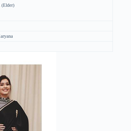
(Elder)
Haryana