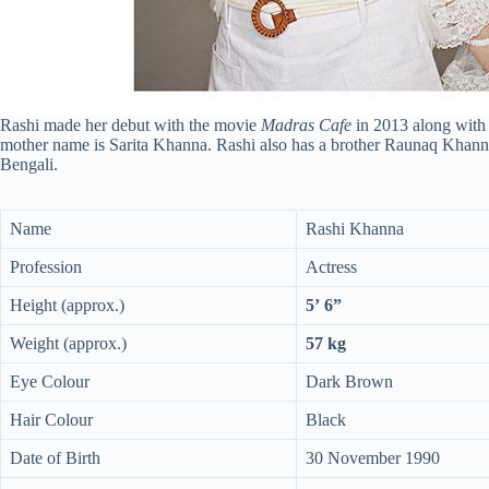
Rashi made her debut with the movie
Madras Cafe
in 2013 along with
mother name is Sarita Khanna. Rashi also has a brother Raunaq Khanna
Bengali.
Name
Rashi Khanna
Profession
Actress
Height (approx.)
5’ 6”
Weight (approx.)
57 kg
Eye Colour
Dark Brown
Hair Colour
Black
Date of Birth
30 November 1990