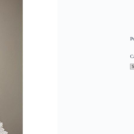
P
C
Ca