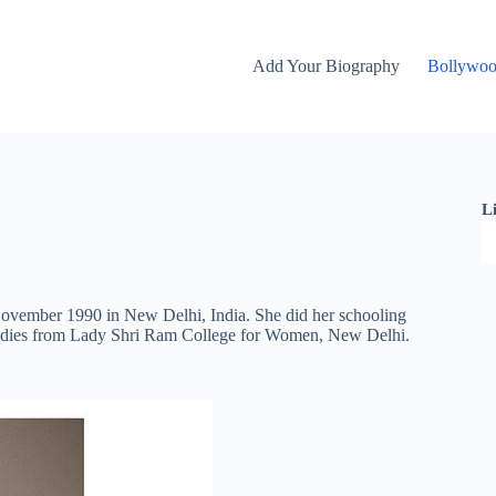
Add Your Biography
Bollywo
L
November 1990 in New Delhi, India. She did her schooling
studies from Lady Shri Ram College for Women, New Delhi.