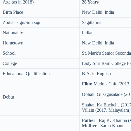
Age (as in 2018)
28 Years
Birth Place
New Delhi, India
Zodiac sign/Sun sign
Sagittarius
Nationality
Indian
Hometown
New Delhi, India
School
St. Mark’s Senior Seconda
College
Lady Shri Ram College f
Educational Qualification
B.A. in English
Film:
Madras Cafe (2013,
Oohalu Gusagusalade (201
Debut
Shaitan Ka Bachcha (2017
Villain (2017, Malayalam)
Father
– Raj K. Khanna (
Mother
– Sarita Khanna