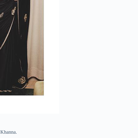
a Khanna.