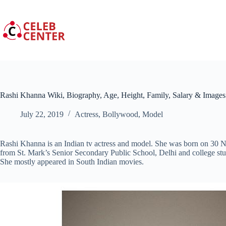
Skip
to
content
Rashi Khanna Wiki, Biography, Age, Height, Family, Salary & Images
July 22, 2019
Actress
,
Bollywood
,
Model
Rashi Khanna is an Indian tv actress and model. She was born on 30 
from St. Mark’s Senior Secondary Public School, Delhi and college 
She mostly appeared in South Indian movies.