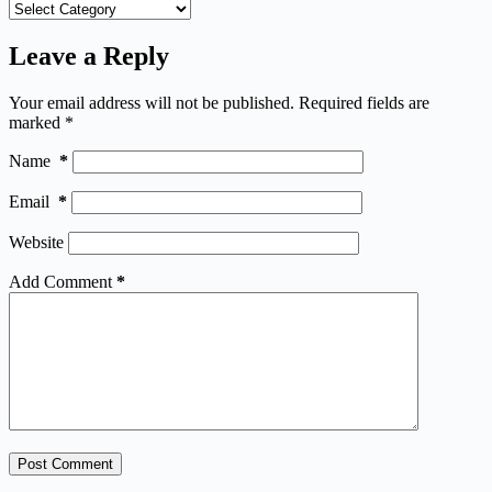
Categories
Leave a Reply
Your email address will not be published.
Required fields are
marked
*
Name
*
Email
*
Website
Add Comment
*
Post Comment