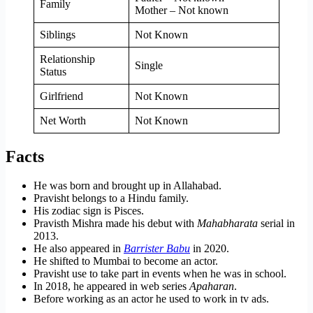
Family
Mother – Not known
Siblings
Not Known
Relationship
Single
Status
Girlfriend
Not Known
Net Worth
Not Known
Facts
He was born and brought up in Allahabad.
Pravisht belongs to a Hindu family.
His zodiac sign is Pisces.
Pravisth Mishra made his debut with
Mahabharata
serial in
2013.
He also appeared in
Barrister Babu
in 2020.
He shifted to Mumbai to become an actor.
Pravisht use to take part in events when he was in school.
In 2018, he appeared in web series
Apaharan
.
Before working as an actor he used to work in tv ads.