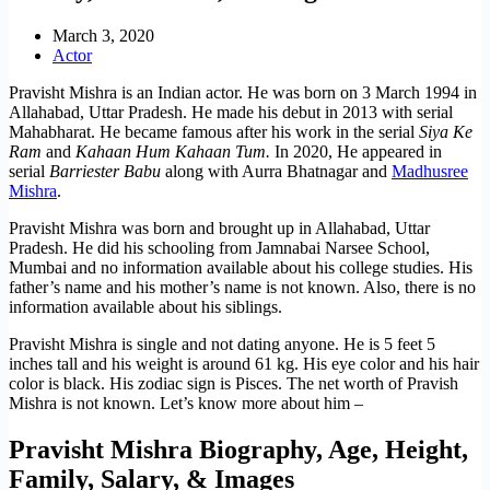
March 3, 2020
Actor
Pravisht Mishra is an Indian actor. He was born on 3 March 1994 in
Allahabad, Uttar Pradesh. He made his debut in 2013 with serial
Mahabharat. He became famous after his work in the serial
Siya Ke
Ram
and
Kahaan Hum Kahaan Tum.
In 2020, He appeared in
serial
Barriester Babu
along with Aurra Bhatnagar and
Madhusree
Mishra
.
Pravisht Mishra was born and brought up in Allahabad, Uttar
Pradesh. He did his schooling from Jamnabai Narsee School,
Mumbai and no information available about his college studies. His
father’s name and his mother’s name is not known. Also, there is no
information available about his siblings.
Pravisht Mishra is single and not dating anyone. He is 5 feet 5
inches tall and his weight is around 61 kg. His eye color and his hair
color is black. His zodiac sign is Pisces. The net worth of Pravish
Mishra is not known. Let’s know more about him –
Pravisht Mishra Biography, Age, Height,
Family, Salary, & Images