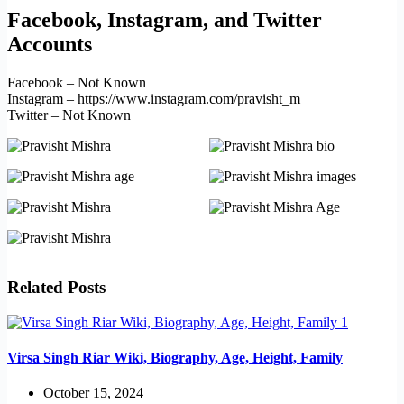
Facebook, Instagram, and Twitter
Accounts
Facebook – Not Known
Instagram – https://www.instagram.com/pravisht_m
Twitter – Not Known
Related Posts
Virsa Singh Riar Wiki, Biography, Age, Height, Family
October 15, 2024