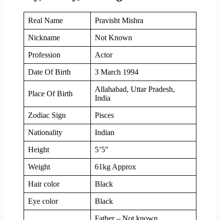
Real Name
Pravisht Mishra
Nickname
Not Known
Profession
Actor
Date Of Birth
3 March 1994
Allahabad, Uttar Pradesh,
Place Of Birth
India
Zodiac Sign
Pisces
Nationality
Indian
Height
5’5″
Weight
61kg Approx
Hair color
Black
Eye color
Black
Father – Not known