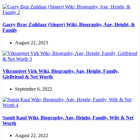
Garry Brar Zaildaar (Singer) Wiki, Biography, Age, Height, &
Family
August 22, 2023
Vikramjeet Virk Wiki, Biography, Age, Height, Family,
Girlfriend & Net Worth
September 6, 2022
Sumit Kaul Wiki, Biography, Age, Height, Family, Wife & Net
Worth
August 22, 2022