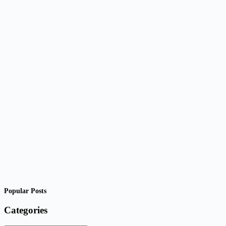
Popular Posts
Categories