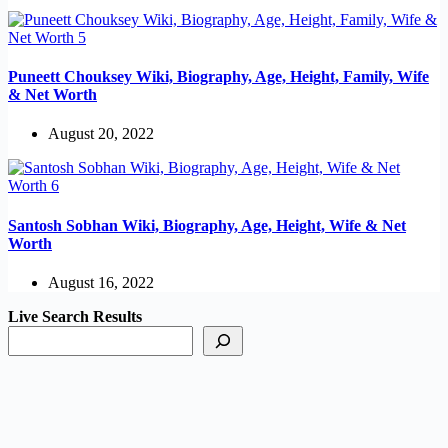
Puneett Chouksey Wiki, Biography, Age, Height, Family, Wife
& Net Worth
August 20, 2022
Santosh Sobhan Wiki, Biography, Age, Height, Wife & Net
Worth
August 16, 2022
Live Search Results