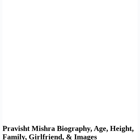
Pravisht Mishra Biography, Age, Height,
Family, Girlfriend, & Images