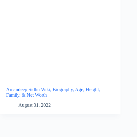
Amandeep Sidhu Wiki, Biography, Age, Height,
Family, & Net Worth
August 31, 2022