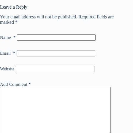
Leave a Reply
Your email address will not be published.
Required fields are
marked
*
Name
*
Email
*
Website
Add Comment
*