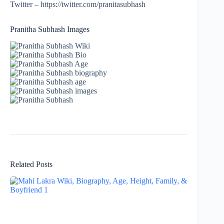
Twitter – https://twitter.com/pranitasubhash
Pranitha Subhash Images
Related Posts