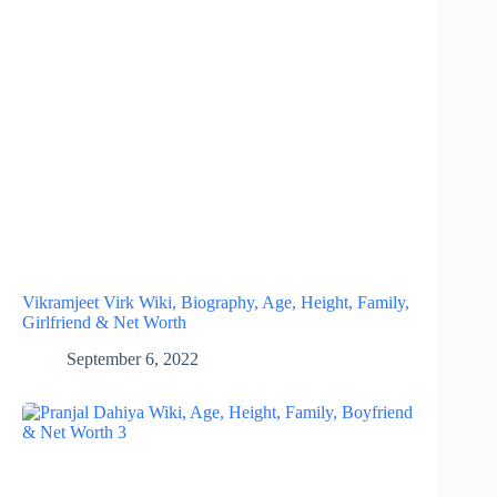
Vikramjeet Virk Wiki, Biography, Age, Height, Family,
Girlfriend & Net Worth
September 6, 2022