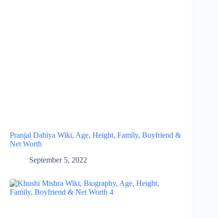
Pranjal Dahiya Wiki, Age, Height, Family, Boyfriend &
Net Worth
September 5, 2022