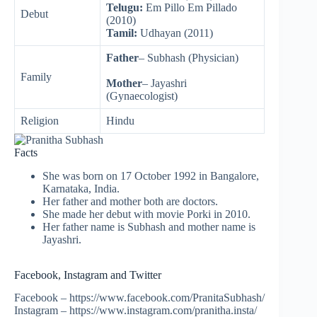
Telugu:
Em Pillo Em Pillado
Debut
(2010)
Tamil:
Udhayan (2011)
Father
– Subhash (Physician)
Family
Mother
– Jayashri
(Gynaecologist)
Religion
Hindu
Facts
She was born on 17 October 1992 in Bangalore,
Karnataka, India.
Her father and mother both are doctors.
She made her debut with movie Porki in 2010.
Her father name is Subhash and mother name is
Jayashri.
Facebook, Instagram and Twitter
Facebook – https://www.facebook.com/PranitaSubhash/
Instagram – https://www.instagram.com/pranitha.insta/