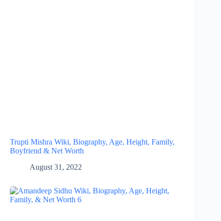
Trupti Mishra Wiki, Biography, Age, Height, Family,
Boyfriend & Net Worth
August 31, 2022