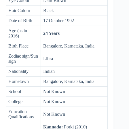
Eye Colour
Dark Brown
Hair Colour
Black
Date of Birth
17 October 1992
Age (as in
24 Years
2016)
Birth Place
Bangalore, Karnataka, India
Zodiac sign/Sun
Libra
sign
Nationality
Indian
Hometown
Bangalore, Karnataka, India
School
Not Known
College
Not Known
Education
Not Known
Qualifications
Kannada:
Porki (2010)