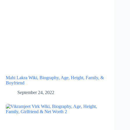
Mahi Lakra Wiki, Biography, Age, Height, Family, &
Boyfriend
September 24, 2022