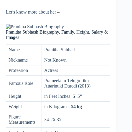
Let’s know more about her –
Pranitha Subhash Biography, Family, Height, Salary &
Images
Name
Pranitha Subhash
Nickname
Not Known
Profession
Actress
Prameela in Telugu film
Famous Role
Attarintiki Daredi (2013)
Height
in Feet Inches-
5’ 5”
Weight
in Kilograms-
54 kg
Figure
34-26-35
Measurements