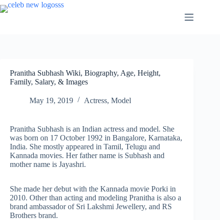
Skip
to
content
Pranitha Subhash Wiki, Biography, Age, Height,
Family, Salary, & Images
May 19, 2019
Actress
,
Model
Pranitha Subhash is an Indian actress and model. She
was born on 17 October 1992 in Bangalore, Karnataka,
India. She mostly appeared in Tamil, Telugu and
Kannada movies. Her father name is Subhash and
mother name is Jayashri.
She made her debut with the Kannada movie Porki in
2010. Other than acting and modeling Pranitha is also a
brand ambassador of Sri Lakshmi Jewellery, and RS
Brothers brand.