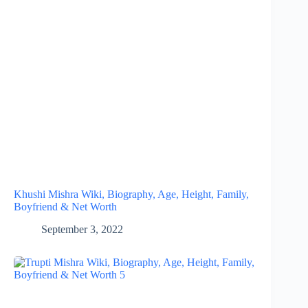
Khushi Mishra Wiki, Biography, Age, Height, Family,
Boyfriend & Net Worth
September 3, 2022