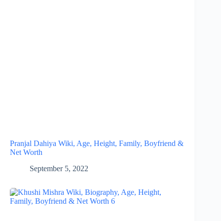
Pranjal Dahiya Wiki, Age, Height, Family, Boyfriend &
Net Worth
September 5, 2022