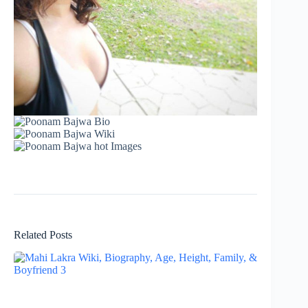
Related Posts