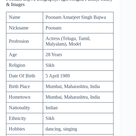
& Images
Name
Poonam Amarjeet Singh Bajwa
Nickname
Poonam
Actress (Telugu, Tamil,
Profession
Malyalam), Model
Age
28 Years
Religion
Sikh
Date Of Birth
5 April 1989
Birth Place
Mumbai, Maharashtra, India
Hometown
Mumbai, Maharashtra, India
Nationality
Indian
Ethnicity
Sikh
Hobbies
dancing, singing