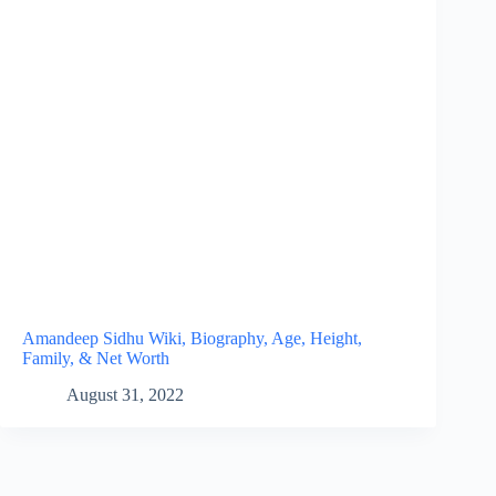
Amandeep Sidhu Wiki, Biography, Age, Height,
Family, & Net Worth
August 31, 2022