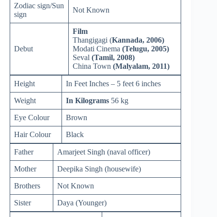
Zodiac sign/Sun
Not Known
sign
Film
Thangigagi (
Kannada, 2006)
Debut
Modati Cinema
(Telugu, 2005)
Seval
(Tamil, 2008)
China Town
(Malyalam, 2011)
Height
In Feet Inches – 5 feet 6 inches
Weight
In Kilograms
56 kg
Eye Colour
Brown
Hair Colour
Black
Father
Amarjeet Singh (naval officer)
Mother
Deepika Singh (housewife)
Brothers
Not Known
Sister
Daya (Younger)