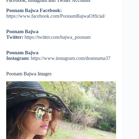
Facebook, Instagram and Twitter Accounts
Poonam Bajwa Facebook:
https://www.facebook.com/PoonamBajwaOfficial/
Poonam Bajwa
Twitter:
https://twitter.com/bajwa_poonam
Poonam Bajwa
Instagram:
https://www.instagram.com/deannama37
Poonam Bajwa Images