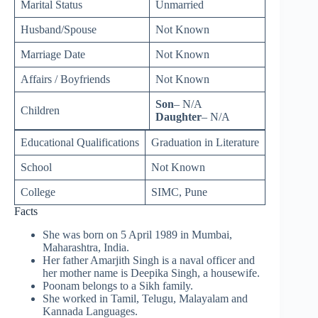
Marital Status
Unmarried
Husband/Spouse
Not Known
Marriage Date
Not Known
Affairs / Boyfriends
Not Known
Son
– N/A
Children
Daughter
– N/A
Educational Qualifications
Graduation in Literature
School
Not Known
College
SIMC, Pune
Facts
She was born on 5 April 1989 in Mumbai,
Maharashtra, India.
Her father Amarjith Singh is a naval officer and
her mother name is Deepika Singh, a housewife.
Poonam belongs to a Sikh family.
She worked in Tamil, Telugu, Malayalam and
Kannada Languages.