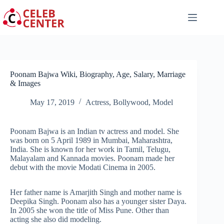
Skip
to
content
Poonam Bajwa Wiki, Biography, Age, Salary, Marriage
& Images
May 17, 2019
Actress
,
Bollywood
,
Model
Poonam Bajwa is an Indian tv actress and model. She
was born on 5 April 1989 in Mumbai, Maharashtra,
India. She is known for her work in Tamil, Telugu,
Malayalam and Kannada movies. Poonam made her
debut with the movie Modati Cinema in 2005.
Her father name is Amarjith Singh and mother name is
Deepika Singh. Poonam also has a younger sister Daya.
In 2005 she won the title of Miss Pune. Other than
acting she also did modeling.