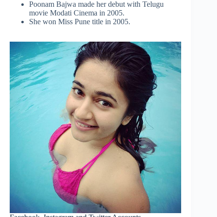
Poonam Bajwa made her debut with Telugu
movie Modati Cinema in 2005.
She won Miss Pune title in 2005.