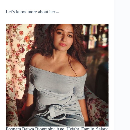
Let’s know more about her –
Poonam Bajwa Biography, Age, Height, Family, Salary