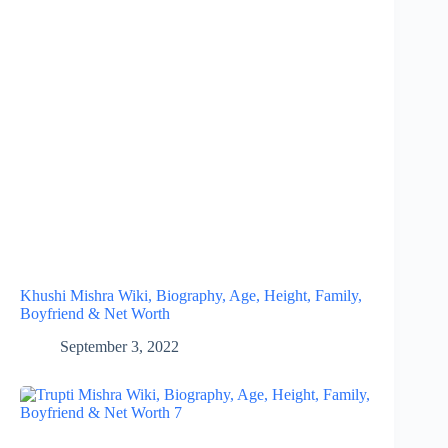
Khushi Mishra Wiki, Biography, Age, Height, Family,
Boyfriend & Net Worth
September 3, 2022