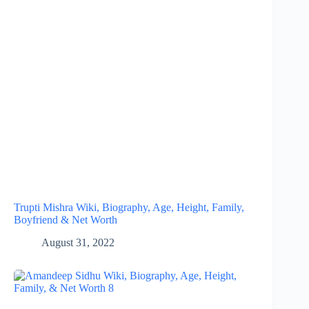
Trupti Mishra Wiki, Biography, Age, Height, Family,
Boyfriend & Net Worth
August 31, 2022