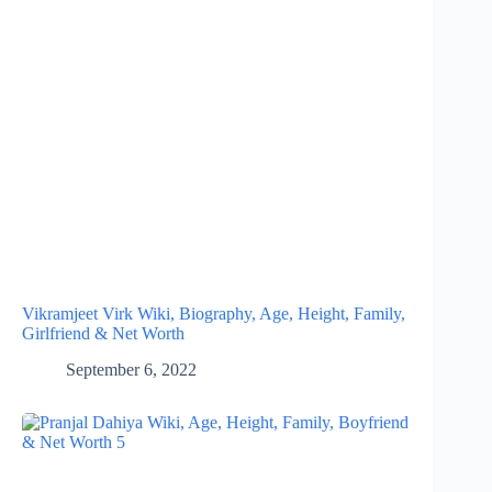
Vikramjeet Virk Wiki, Biography, Age, Height, Family,
Girlfriend & Net Worth
September 6, 2022