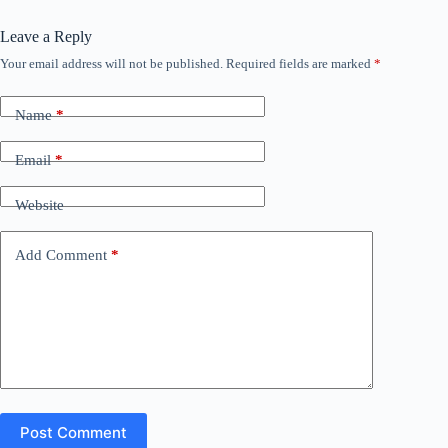
Leave a Reply
Your email address will not be published.
Required fields are marked
*
Name
*
Email
*
Website
Add Comment
*
Post Comment