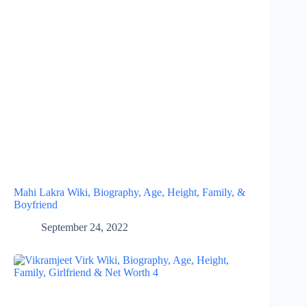
Mahi Lakra Wiki, Biography, Age, Height, Family, &
Boyfriend
September 24, 2022