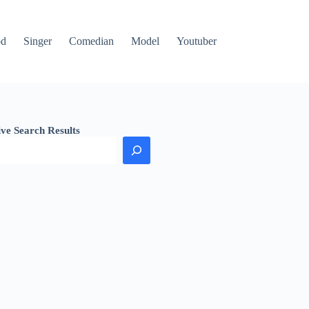
od
Singer
Comedian
Model
Youtuber
ive Search Results