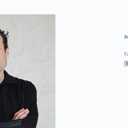
P
C
Ca