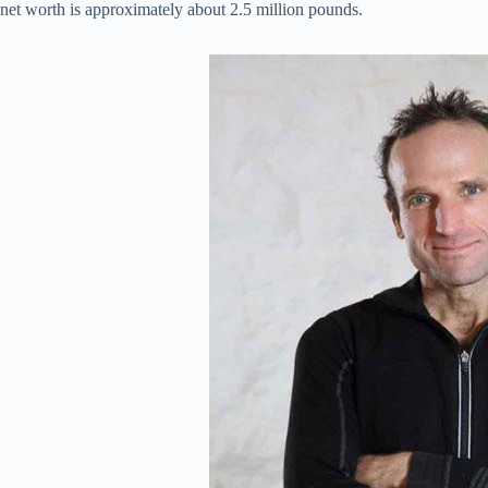
net worth is approximately about 2.5 million pounds.