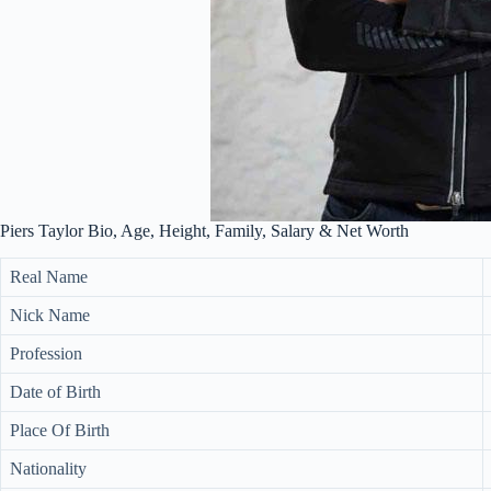
Piers Taylor Bio, Age, Height, Family, Salary & Net Worth
Real Name
Nick Name
Profession
Date of Birth
Place Of Birth
Nationality