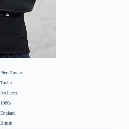
Piers Taylor
Taylor
Architect.
1980s
England
British