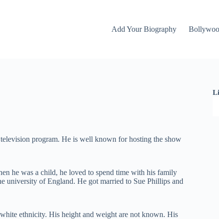
Add Your Biography
Bollywo
L
 television program. He is well known for hosting the show
n he was a child, he loved to spend time with his family
the university of England. He got married to Sue Phillips and
e white ethnicity. His height and weight are not known. His