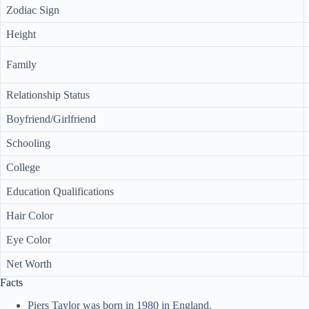
Zodiac Sign
Height
Family
Relationship Status
Boyfriend/Girlfriend
Schooling
College
Education Qualifications
Hair Color
Eye Color
Net Worth
Facts
Piers Taylor was born in 1980 in England.