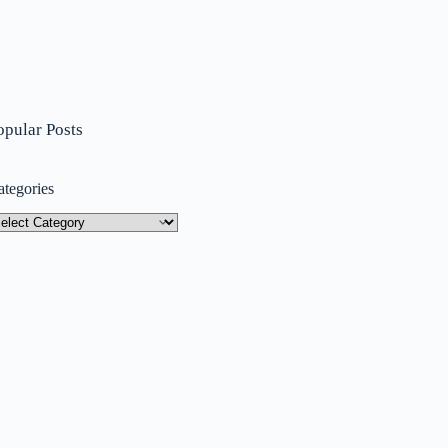
opular Posts
ategories
tegories