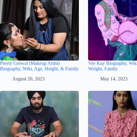
Preety Grewal (Makeup Artist)
Vee Kay Biography, Wiki
Biography, Wiki, Age, Height, & Family
Weight, Family
August 20, 2023
May 14, 2023