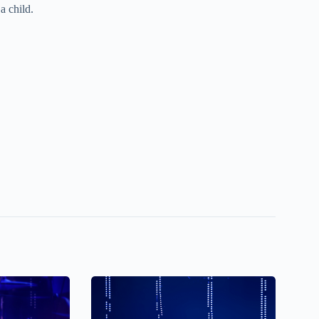
a child.