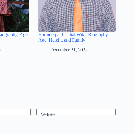
Biography, Age,
Harinderpal Chahal Wiki, Biography,
Age, Height, and Family
2
December 31, 2022
Website