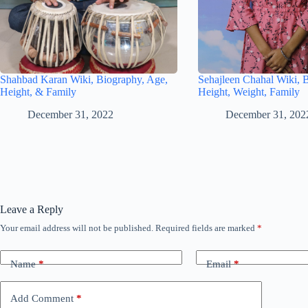
Shahbad Karan Wiki, Biography, Age,
Sehajleen Chahal Wiki, 
Height, & Family
Height, Weight, Family
December 31, 2022
December 31, 202
Leave a Reply
Your email address will not be published.
Required fields are marked
*
Name
*
Email
*
Add Comment
*