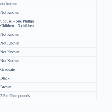
not known
Not Known
Spouse – Sue Phillips
Children – 3 children
Not Known
Not Known
Not Known
Not Known
Graduate
Black
Brown
2.5 million pounds