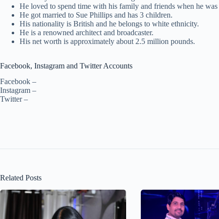
He loved to spend time with his family and friends when he was 
He got married to Sue Phillips and has 3 children.
His nationality is British and he belongs to white ethnicity.
He is a renowned architect and broadcaster.
His net worth is approximately about 2.5 million pounds.
Facebook, Instagram and Twitter Accounts
Facebook –
Instagram –
Twitter –
Related Posts