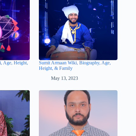
, Age, Height,
Sumit Armaan Wiki, Biography, Age,
Height, & Family
May 13, 2023