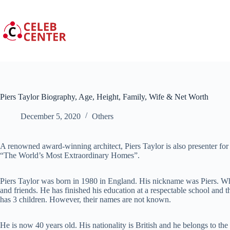
Skip
to
content
Piers Taylor Biography, Age, Height, Family, Wife & Net Worth
December 5, 2020
Others
A renowned award-winning architect, Piers Taylor is also presenter for
“The World’s Most Extraordinary Homes”.
Piers Taylor was born in 1980 in England. His nickname was Piers. Whe
and friends. He has finished his education at a respectable school and 
has 3 children. However, their names are not known.
He is now 40 years old. His nationality is British and he belongs to th