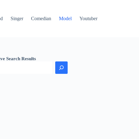
od
Singer
Comedian
Model
Youtuber
ive Search Results