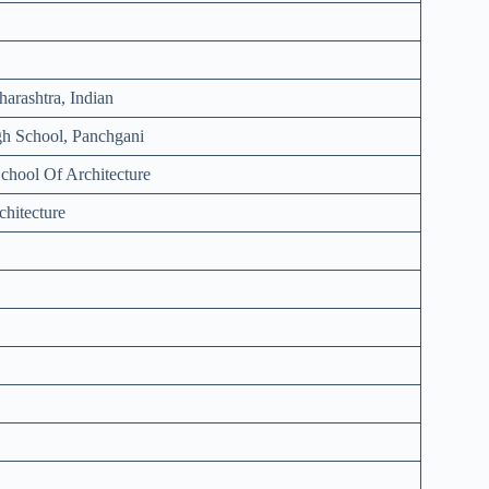
arashtra, Indian
h School, Panchgani
chool Of Architecture
chitecture