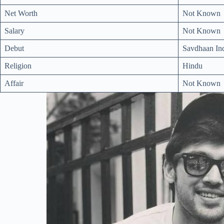
Net Worth
Not Known
Salary
Not Known
Debut
Savdhaan Ind
Religion
Hindu
Affair
Not Known