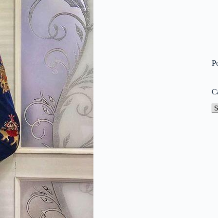
P
C
Ca