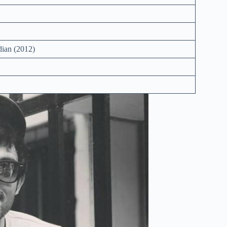
ian (2012)