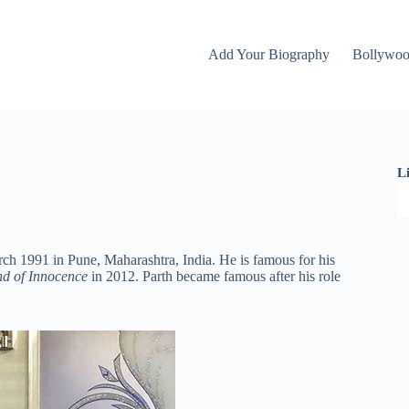
Add Your Biography
Bollywo
L
ch 1991 in Pune, Maharashtra, India. He is famous for his
d of Innocence
in 2012. Parth became famous after his role