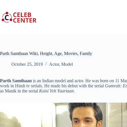
Skip
to
content
Parth Samthaan Wiki, Height, Age, Movies, Family
October 25, 2019
Actor
,
Model
Parth Samthaan
is an Indian model and actor. He was born on 11 Mar
work in Hindi tv serials. He made his debut with the serial
Gumrah: En
as Manik in the serial
Kaisi Yeh Yaariaan
.