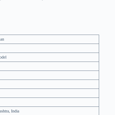
aan
odel
shtra, India