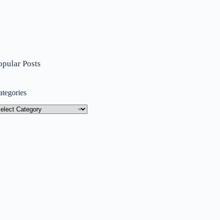
opular Posts
ategories
tegories