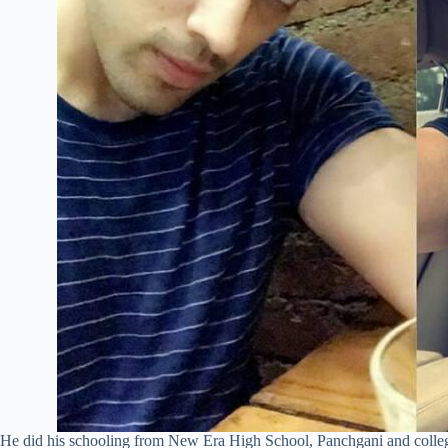
He did his schooling from New Era High School, Panchgani and college