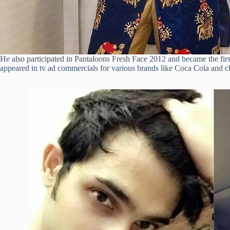
He also participated in Pantaloons Fresh Face 2012 and became the first
appeared in tv ad commercials for various brands like Coca Cola and cl