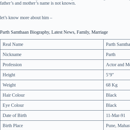
father’s and mother’s name is not known.
let’s know more about him –
Parth Samthaan Biography, Latest News, Family, Marriage
Real Name
Parth Samth
Nickname
Parth
Profession
Actor and M
Height
5’9″
Weight
68 Kg
Hair Colour
Black
Eye Colour
Black
Date of Birth
11-Mar-91
Birth Place
Pune, Mahara