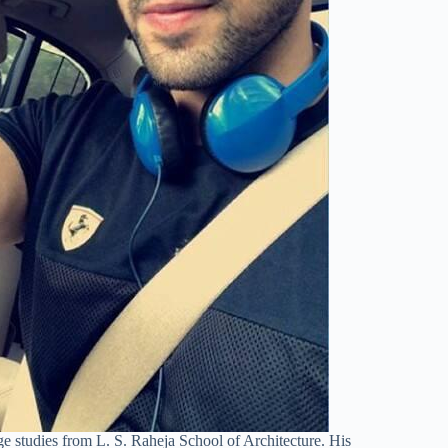
 studies from L. S. Raheja School of Architecture. His