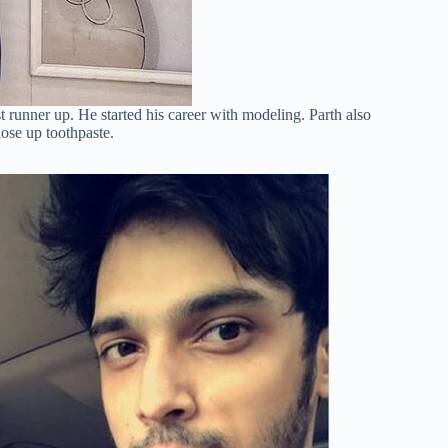
 runner up. He started his career with modeling. Parth also
ose up toothpaste.