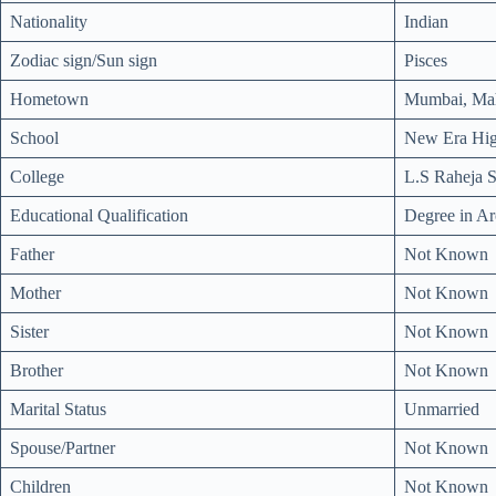
Nationality
Indian
Zodiac sign/Sun sign
Pisces
Hometown
Mumbai, Mah
School
New Era Hig
College
L.S Raheja S
Educational Qualification
Degree in Ar
Father
Not Known
Mother
Not Known
Sister
Not Known
Brother
Not Known
Marital Status
Unmarried
Spouse/Partner
Not Known
Children
Not Known