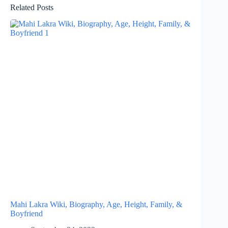
Related Posts
Mahi Lakra Wiki, Biography, Age, Height, Family, &
Boyfriend