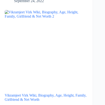
September 24, 2022
Vikramjeet Virk Wiki, Biography, Age, Height, Family,
Girlfriend & Net Worth