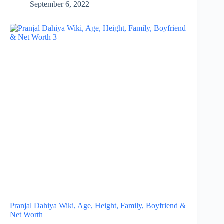
September 6, 2022
Pranjal Dahiya Wiki, Age, Height, Family, Boyfriend &
Net Worth