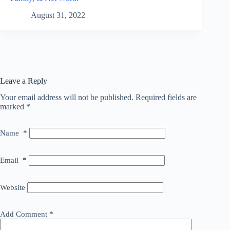
August 31, 2022
Leave a Reply
Your email address will not be published.
Required fields are
marked
*
Name
*
Email
*
Website
Add Comment
*