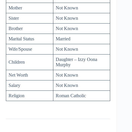
Mother
Not Known
Sister
Not Known
Brother
Not Known
Marital Status
Married
Wife/Spouse
Not Known
Daughter – Izzy Oona
Children
Murphy
Net Worth
Not Known
Salary
Not Known
Religion
Roman Catholic