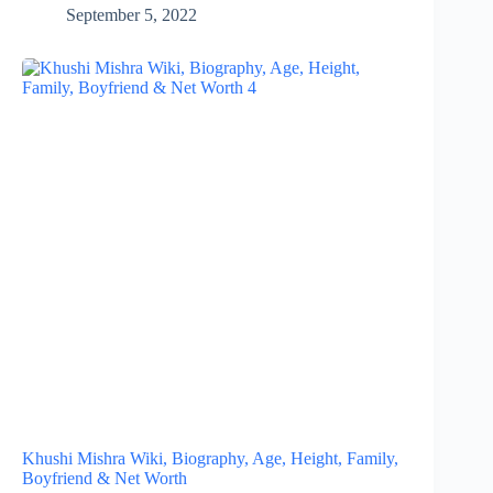
September 5, 2022
Khushi Mishra Wiki, Biography, Age, Height, Family,
Boyfriend & Net Worth