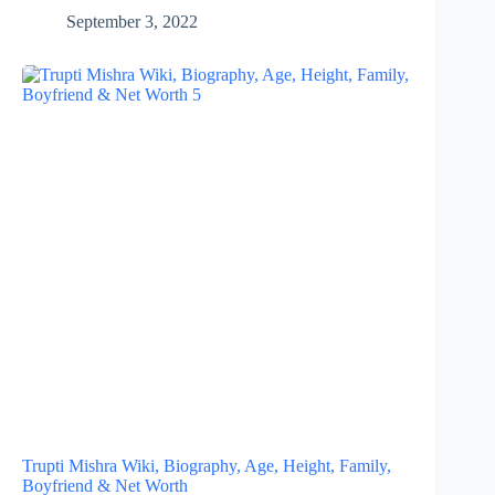
September 3, 2022
Trupti Mishra Wiki, Biography, Age, Height, Family,
Boyfriend & Net Worth