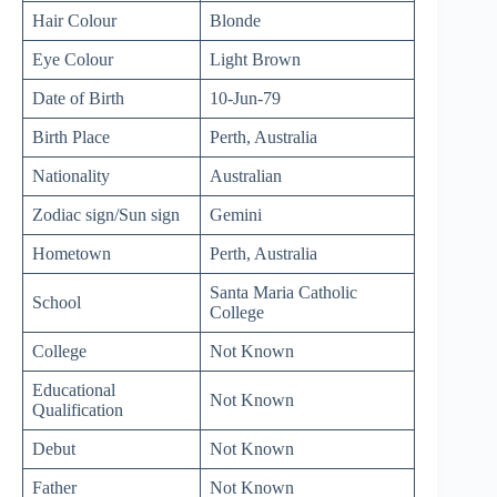
Hair Colour
Blonde
Eye Colour
Light Brown
Date of Birth
10-Jun-79
Birth Place
Perth, Australia
Nationality
Australian
Zodiac sign/Sun sign
Gemini
Hometown
Perth, Australia
Santa Maria Catholic
School
College
College
Not Known
Educational
Not Known
Qualification
Debut
Not Known
Father
Not Known