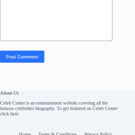
Post Comment
About Us
Celeb Center is an entertainment website covering all the
famous celebrities biography. To get featured on Celeb Center
click here
.
Home
Terms & Conditions
Privacy Policy