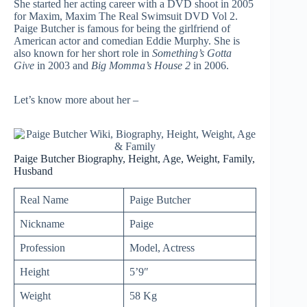
She started her acting career with a DVD shoot in 2005
for Maxim, Maxim The Real Swimsuit DVD Vol 2.
Paige Butcher is famous for being the girlfriend of
American actor and comedian Eddie Murphy. She is
also known for her short role in
Something’s Gotta
Give
in 2003 and
Big Momma’s House 2
in 2006.
Let’s know more about her –
Paige Butcher Biography, Height, Age, Weight, Family,
Husband
Real Name
Paige Butcher
Nickname
Paige
Profession
Model, Actress
Height
5’9″
Weight
58 Kg