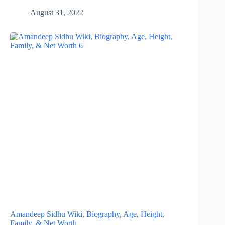
August 31, 2022
Amandeep Sidhu Wiki, Biography, Age, Height,
Family, & Net Worth