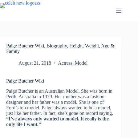
Skip
to
content
Paige Butcher Wiki, Biography, Height, Weight, Age &
Family
August 21, 2018
Actress
,
Model
Paige Butcher Wiki
Paige Butcher is an Australian Model. She was born in
Perth, Australia in 1979. Her mother was a fashion
designer and her father was a model. She is one of
Ford’s top model. Paige always wanted to be a model,
just like her father. In fact, she’s gone on record saying,
“I’ve always only wanted to model. It really is the
only life I want.”