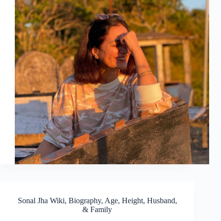
Sonal Jha Wiki, Biography, Age, Height, Husband,
& Family