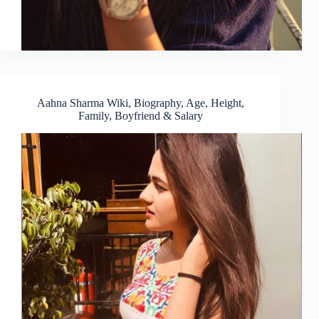
Aahna Sharma Wiki, Biography, Age, Height,
Family, Boyfriend & Salary