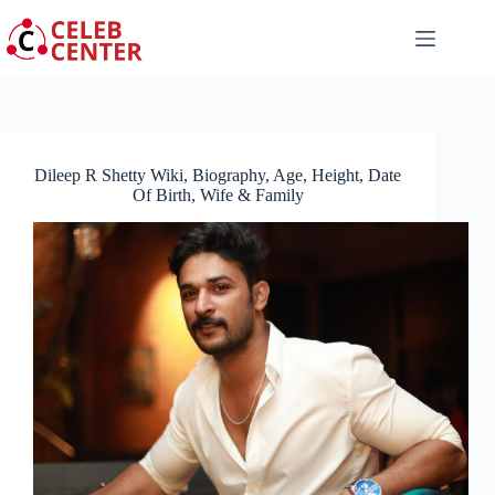
Skip
to
content
Dileep R Shetty Wiki, Biography, Age, Height, Date
Of Birth, Wife & Family