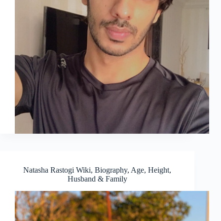
Natasha Rastogi Wiki, Biography, Age, Height,
Husband & Family