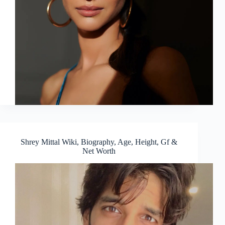
Shrey Mittal Wiki, Biography, Age, Height, Gf &
Net Worth