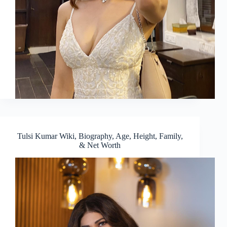
Tulsi Kumar Wiki, Biography, Age, Height, Family,
& Net Worth