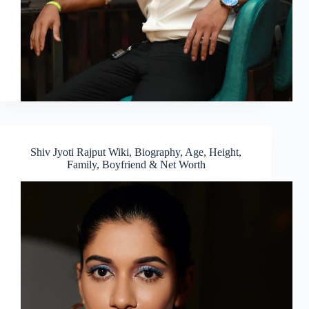
Shiv Jyoti Rajput Wiki, Biography, Age, Height,
Family, Boyfriend & Net Worth