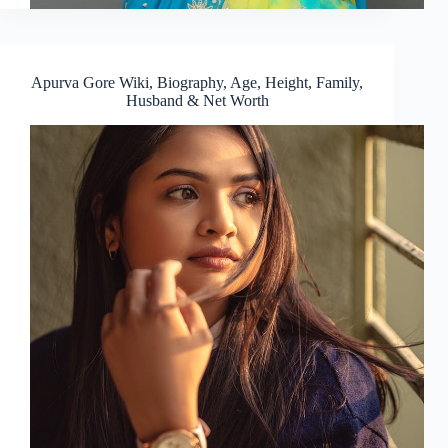
Apurva Gore Wiki, Biography, Age, Height, Family,
Husband & Net Worth