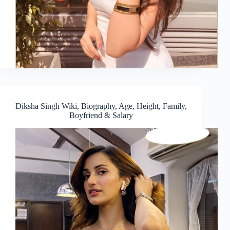
Diksha Singh Wiki, Biography, Age, Height, Family,
Boyfriend & Salary