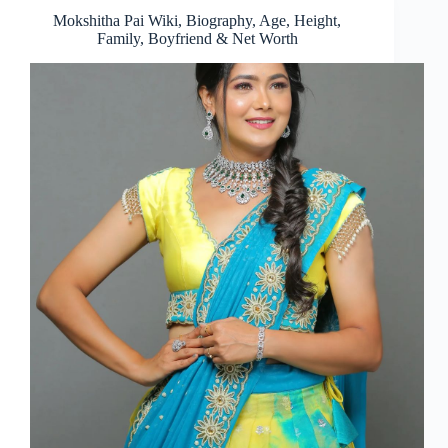
Mokshitha Pai Wiki, Biography, Age, Height,
Family, Boyfriend & Net Worth