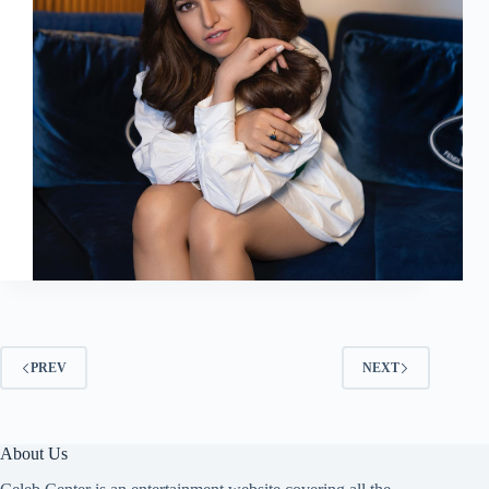
PREV
NEXT
About Us