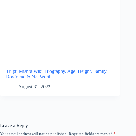
Trupti Mishra Wiki, Biography, Age, Height, Family,
Boyfriend & Net Worth
August 31, 2022
Leave a Reply
Your email address will not be published.
Required fields are marked
*