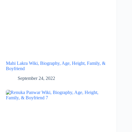
Mahi Lakra Wiki, Biography, Age, Height, Family, &
Boyfriend
September 24, 2022