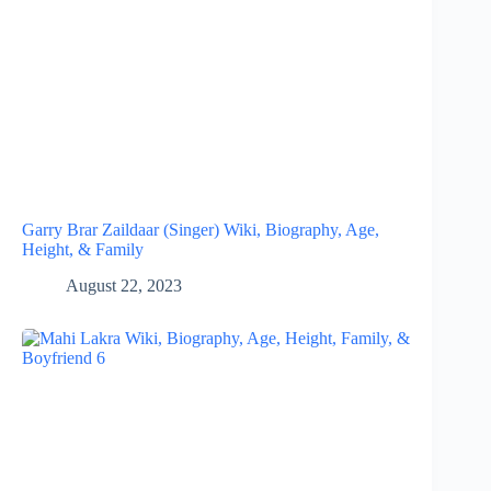
Garry Brar Zaildaar (Singer) Wiki, Biography, Age,
Height, & Family
August 22, 2023