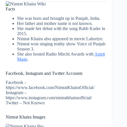
Facts
She was born and brought up in Punjab, India.
Her father and mother name is not known.
She made her debut with the song Rabb Karke in
2015.
Nimrat Khaira also appeared in movie Lahoriye.
Nimrat won singing reality show Voice of Punjab
Season 3.
She also hosted Radio Mirchi Awards with
Amrit
Maan
.
Facebook, Instagram and Twitter Accounts
Facebook –
https://www.facebook.com/NimratKhairaOfficial/
Instagram –
https://www.instagram.com/nimratkhairaofficial/
Twitter – Not Known
Nimrat Khaira Images