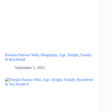
Renuka Panwar Wiki, Biography, Age, Height, Family,
& Boyfriend
September 5, 2022