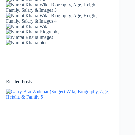
Related Posts