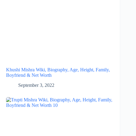
Khushi Mishra Wiki, Biography, Age, Height, Family,
Boyfriend & Net Worth
September 3, 2022