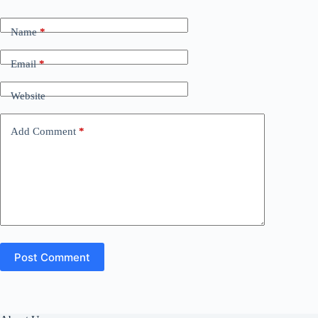
Name
*
Email
*
Website
Add Comment
*
Post Comment