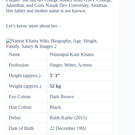
Jalandhar, and Guru Nanak Dev University, Amritsar.
Her father and mother name is not known.
Let’s know more about her –
Name
Nimratpal Kaur Khaira
Profession
Singer, Writer, Actress
Height (approx.)
5’ 3”
Weight (approx.)
52 kg
Eye Colour
Dark Brown
Hair Colour
Black
Debut
Rabb Karke (2015)
Date of Birth
22 December 1992