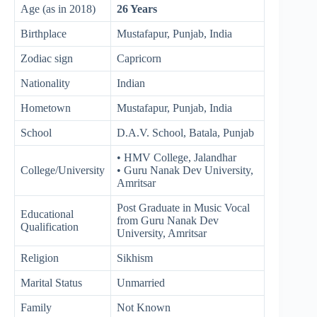
Age (as in 2018)
26 Years
Birthplace
Mustafapur, Punjab, India
Zodiac sign
Capricorn
Nationality
Indian
Hometown
Mustafapur, Punjab, India
School
D.A.V. School, Batala, Punjab
• HMV College, Jalandhar
College/University
• Guru Nanak Dev University,
Amritsar
Post Graduate in Music Vocal
Educational
from Guru Nanak Dev
Qualification
University, Amritsar
Religion
Sikhism
Marital Status
Unmarried
Family
Not Known