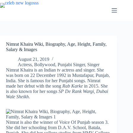
Skip
to
content
Nimrat Khaira Wiki, Biography, Age, Height, Family,
Salary & Images
August 21, 2019
Actress
,
Bollywood
,
Punjabi Singer
,
Singer
Nimrat Khaira is an Indian tv actress and singer. She
was born on 22 December 1992 in Mustafapur, Punjab,
India. She is famous for her Punjabi songs. Nimrat
made her debut with the song
Rab Karke
in 2015. She
is also known for her songs
SP De Rank Wargi, Dubai
Wale Sheikh
.
Nimrat is also the winner of Voice Of Punjab season 3.
She did her schooling from D.A.V. School, Batala,
Punjab. She did her college studies from HMV College,