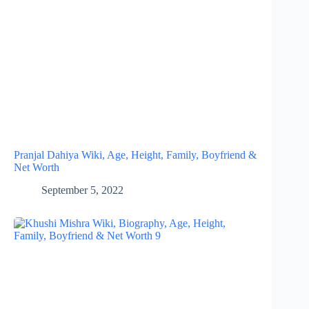
Pranjal Dahiya Wiki, Age, Height, Family, Boyfriend &
Net Worth
September 5, 2022