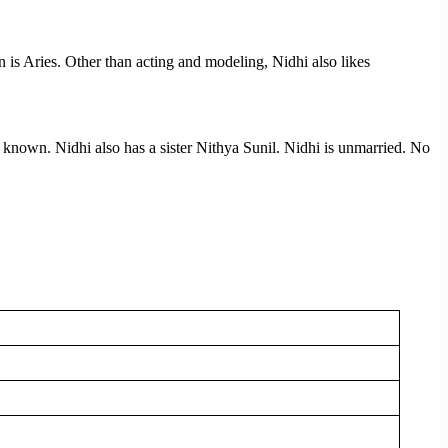
gn is Aries. Other than acting and modeling, Nidhi also likes
 known. Nidhi also has a sister Nithya Sunil. Nidhi is unmarried. No