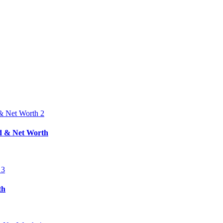
nd & Net Worth
th