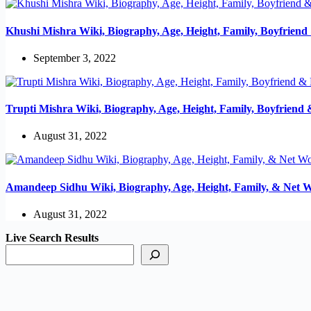
Khushi Mishra Wiki, Biography, Age, Height, Family, Boyfrien
September 3, 2022
Trupti Mishra Wiki, Biography, Age, Height, Family, Boyfriend
August 31, 2022
Amandeep Sidhu Wiki, Biography, Age, Height, Family, & Net 
August 31, 2022
Live Search Results