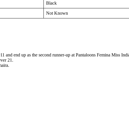
Black
Not Known
1 and end up as the second runner-up at Pantaloons Femina Miss Indi
ver 21.
aira.