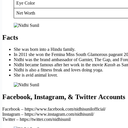
Eye Color
Net Worth
Facts
She was born into a Hindu family.
In 2011 she won the Femina Miss South Glamorous pageant 201
Nidhi was the brand ambassador of Garnier, The Gap, and Fore
Nidhi became famous after her work in the movie
Kassh
as Sam
Nidhi is also a fitness freak and loves doing yoga.
She is avid animal lover.
Facebook, Instagram, & Twitter Accounts
Facebook – https://www.facebook.com/nidhisunilofficial/
Instagram – https://www.instagram.com/nidhisunil/
Twitter – https://twitter.com/nidhisunil