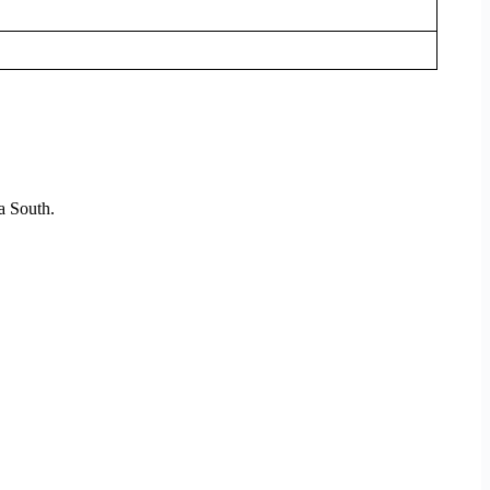
a South.