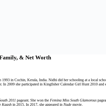
, Family, & Net Worth
 1993 in Cochin, Kerala, India. Nidhi did her schooling at a local sch
. In 2009 she participated in Kingfisher Calendar Girl Hunt 2010 and 
South 2011
pageant. She won the
Femina Miss South Glamorous
pagean
ie
Kaash
in 2015. In 2017, she appeared in
Nude
movie.