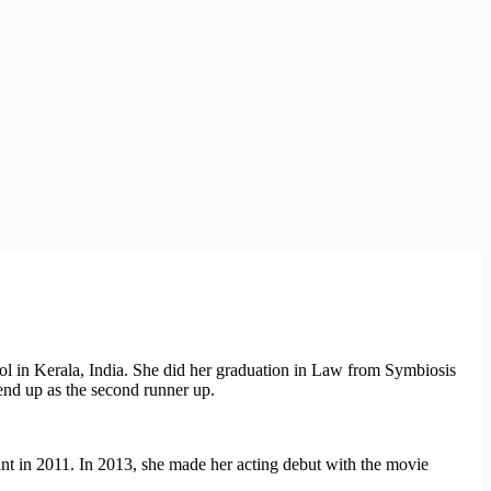
ool in Kerala, India. She did her graduation in Law from Symbiosis
end up as the second runner up.
t in 2011. In 2013, she made her acting debut with the movie