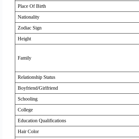
Place Of Birth
Nationality
Zodiac Sign
Height
Family
Relationship Status
Boyfriend/Girlfriend
Schooling
College
Education Qualifications
Hair Color