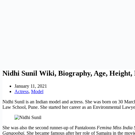
Nidhi Sunil Wiki, Biography, Age, Height
January 11, 2021
Actress
,
Model
Nidhi Sunil is an Indian model and actress. She was born on 30 March
Law School, Pune. She started her career as an Environmental Lawyer
She was also the second runner-up of Pantaloons
Femina Miss India 
Gangoobai
. She became famous after her role of Samaira in the mov