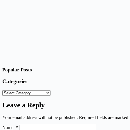
Popular Posts
Categories
Categories
Leave a Reply
Your email address will not be published.
Required fields are marked
Name
*