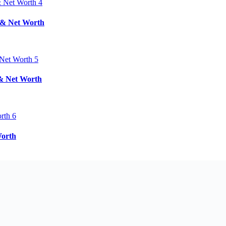
d & Net Worth
 & Net Worth
Worth