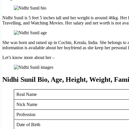
Nidhi Sunil is 5 feet 5 inches tall and her weight is around 46kg. Her 
Travelling, and Watching Movies. Her salary and net worth is not avai
She was born and raised up in Cochin, Kerala, India. She belongs to a
information is available about her boyfriend as she keep her personal li
Let’s know more about her –
Nidhi Sunil Bio, Age, Height, Weight, Fa
Real Name
Nick Name
Profession
Date of Birth