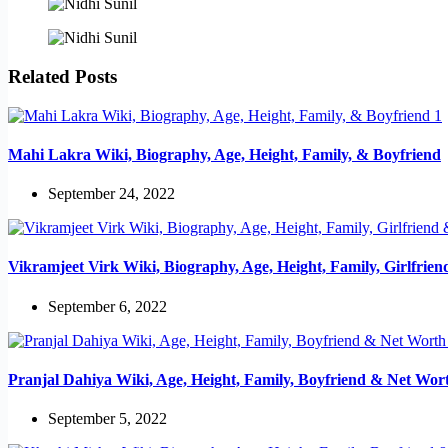
Related Posts
Mahi Lakra Wiki, Biography, Age, Height, Family, & Boyfriend
September 24, 2022
Vikramjeet Virk Wiki, Biography, Age, Height, Family, Girlfrie
September 6, 2022
Pranjal Dahiya Wiki, Age, Height, Family, Boyfriend & Net Wor
September 5, 2022