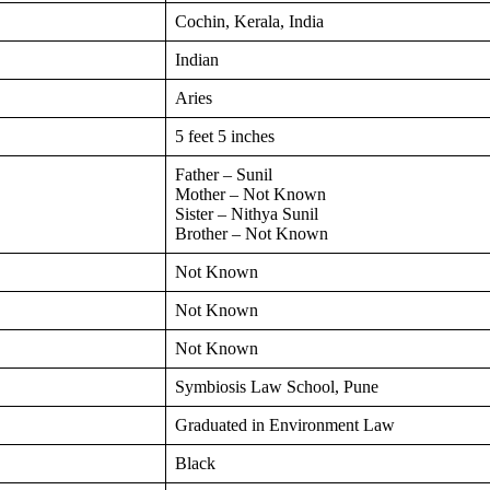
Cochin, Kerala, India
Indian
Aries
5 feet 5 inches
Father – Sunil
Mother – Not Known
Sister – Nithya Sunil
Brother – Not Known
Not Known
Not Known
Not Known
Symbiosis Law School, Pune
Graduated in Environment Law
Black