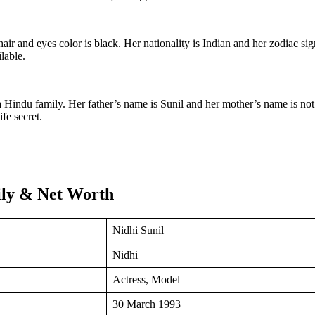
hair and eyes color is black. Her nationality is Indian and her zodiac si
lable.
 Hindu family. Her father’s name is Sunil and her mother’s name is not
fe secret.
mily & Net Worth
Nidhi Sunil
Nidhi
Actress, Model
30 March 1993