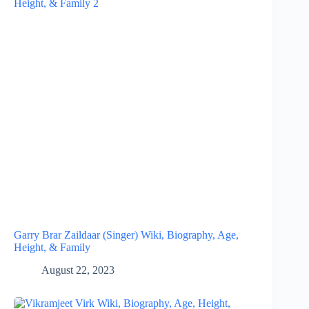
Garry Brar Zaildaar (Singer) Wiki, Biography, Age,
Height, & Family
August 22, 2023