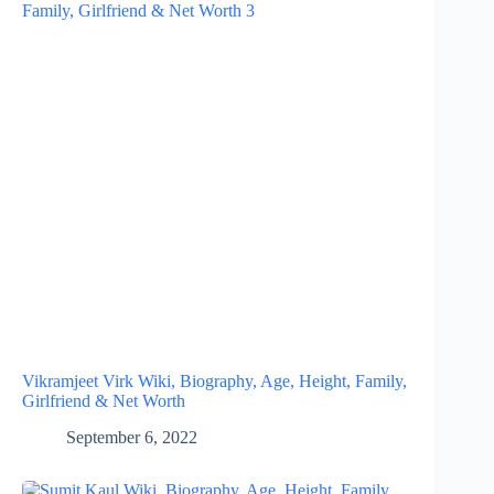
Vikramjeet Virk Wiki, Biography, Age, Height, Family,
Girlfriend & Net Worth
September 6, 2022