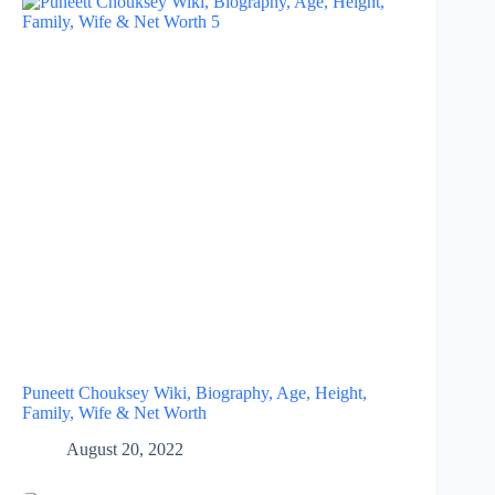
Puneett Chouksey Wiki, Biography, Age, Height,
Family, Wife & Net Worth
August 20, 2022