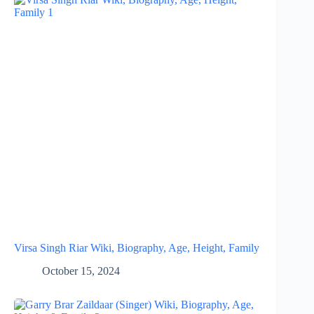
Virsa Singh Riar Wiki, Biography, Age, Height, Family
October 15, 2024