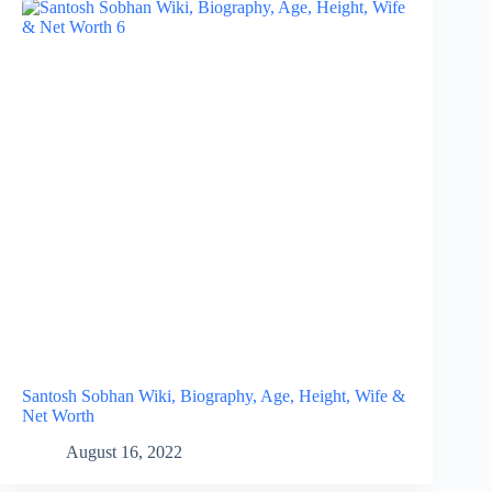
Santosh Sobhan Wiki, Biography, Age, Height, Wife &
Net Worth
August 16, 2022