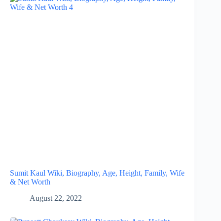
Sumit Kaul Wiki, Biography, Age, Height, Family, Wife
& Net Worth
August 22, 2022