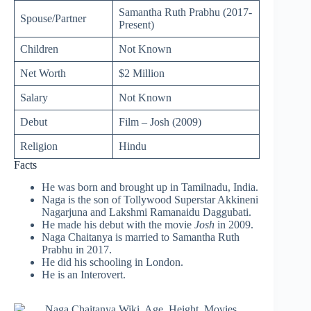
Samantha Ruth Prabhu (2017-
Spouse/Partner
Present)
Children
Not Known
Net Worth
$2 Million
Salary
Not Known
Debut
Film – Josh (2009)
Religion
Hindu
Facts
He was born and brought up in Tamilnadu, India.
Naga is the son of Tollywood Superstar Akkineni
Nagarjuna and Lakshmi Ramanaidu Daggubati.
He made his debut with the movie
Josh
in 2009.
Naga Chaitanya is married to Samantha Ruth
Prabhu in 2017.
He did his schooling in London.
He is an Interovert.