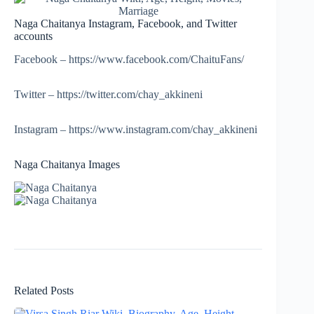
Naga Chaitanya Instagram, Facebook, and Twitter
accounts
Facebook – https://www.facebook.com/ChaituFans/
Twitter – https://twitter.com/chay_akkineni
Instagram – https://www.instagram.com/chay_akkineni
Naga Chaitanya Images
Related Posts