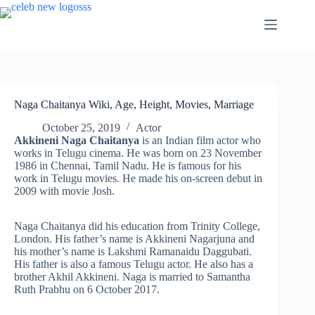
Skip
to
content
Naga Chaitanya Wiki, Age, Height, Movies, Marriage
October 25, 2019
Actor
Akkineni Naga Chaitanya
is an Indian film actor who
works in Telugu cinema. He was born on 23 November
1986 in Chennai, Tamil Nadu. He is famous for his
work in Telugu movies. He made his on-screen debut in
2009 with movie Josh.
Naga Chaitanya did his education from Trinity College,
London. His father’s name is Akkineni Nagarjuna and
his mother’s name is Lakshmi Ramanaidu Daggubati.
His father is also a famous Telugu actor. He also has a
brother Akhil Akkineni. Naga is married to Samantha
Ruth Prabhu on 6 October 2017.