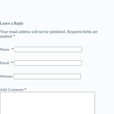
Leave a Reply
Your email address will not be published.
Required fields are
marked
*
Name
*
Email
*
Website
Add Comment
*