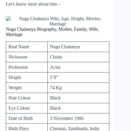
Let’s know more about him –
Naga Chaitanya Biography, Mother, Family, Wife,
Marriage
Real Name
Naga Chaitanya
Nickname
Chaitu
Profession
Actor
Height
5’9″
Weight
74 Kg
Hair Colour
Black
Eye Colour
Black
Date of Birth
3 November 1986
Birth Place
Chennai, Tamilnadu, India