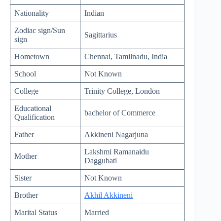
Nationality
Indian
Zodiac sign/Sun
Sagittarius
sign
Hometown
Chennai, Tamilnadu, India
School
Not Known
College
Trinity College, London
Educational
bachelor of Commerce
Qualification
Father
Akkineni Nagarjuna
Lakshmi Ramanaidu
Mother
Daggubati
Sister
Not Known
Brother
Akhil Akkineni
Marital Status
Married