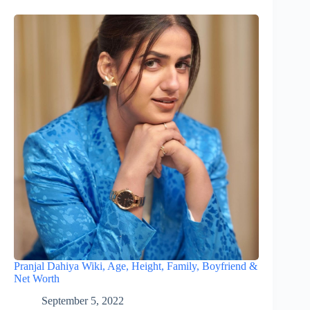
Pranjal Dahiya Wiki, Age, Height, Family, Boyfriend &
Net Worth
September 5, 2022