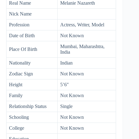
Real Name
Melanie Nazareth
Nick Name
Profession
Actress, Writer, Model
Date of Birth
Not Known
Mumbai, Maharashtra,
Place Of Birth
India
Nationality
Indian
Zodiac Sign
Not Known
Height
5’6″
Family
Not Known
Relationship Status
Single
Schooling
Not Known
College
Not Known
Education