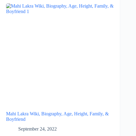
Mahi Lakra Wiki, Biography, Age, Height, Family, &
Boyfriend
September 24, 2022