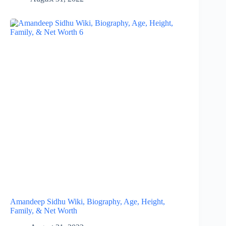
Amandeep Sidhu Wiki, Biography, Age, Height,
Family, & Net Worth