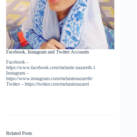
Facebook, Instagram and Twitter Accounts
Facebook –
https://www.facebook.com/melanie.nazareth.1
Instagram –
https://www.instagram.com/melanienazareth/
Twitter – https://twitter.com/melanienazaret
Related Posts