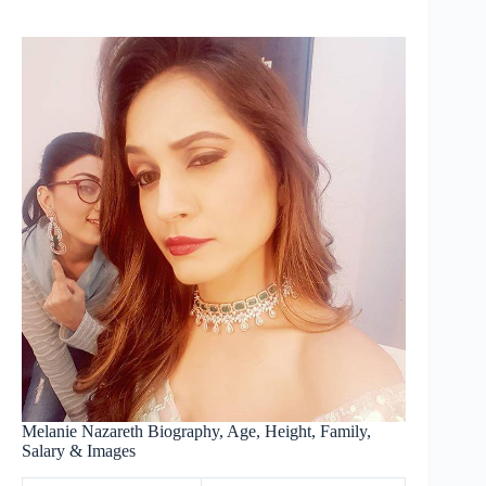
Melanie Nazareth Biography, Age, Height, Family,
Salary & Images