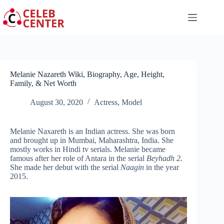
Skip
to
content
Melanie Nazareth Wiki, Biography, Age, Height,
Family, & Net Worth
August 30, 2020
Actress
,
Model
Melanie Naxareth is an Indian actress. She was born
and brought up in Mumbai, Maharashtra, India. She
mostly works in Hindi tv serials. Melanie became
famous after her role of Antara in the serial
Beyhadh 2.
She made her debut with the serial
Naagin
in the year
2015.