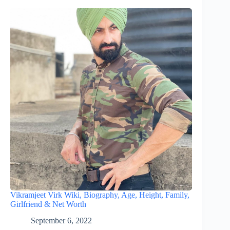
Vikramjeet Virk Wiki, Biography, Age, Height, Family,
Girlfriend & Net Worth
September 6, 2022