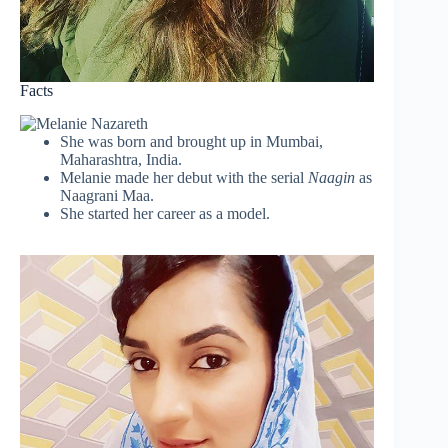
Facts
She was born and brought up in Mumbai,
Maharashtra, India.
Melanie made her debut with the serial
Naagin
as
Naagrani Maa.
She started her career as a model.