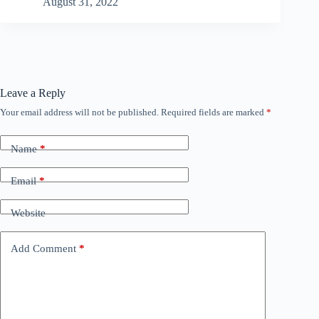
August 31, 2022
Leave a Reply
Your email address will not be published.
Required fields are marked
*
Name
*
Email
*
Website
Add Comment
*