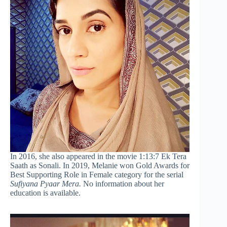
In 2016, she also appeared in the movie 1:13:7 Ek Tera
Saath as Sonali. In 2019, Melanie won Gold Awards for
Best Supporting Role in Female category for the serial
Sufiyana Pyaar Mera.
No information about her
education is available.