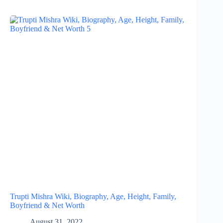
Trupti Mishra Wiki, Biography, Age, Height, Family,
Boyfriend & Net Worth
August 31, 2022