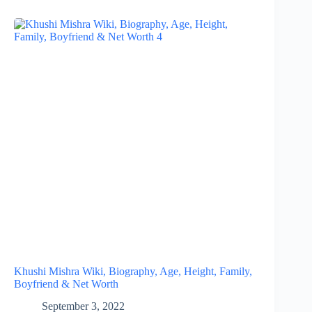
Khushi Mishra Wiki, Biography, Age, Height, Family,
Boyfriend & Net Worth
September 3, 2022