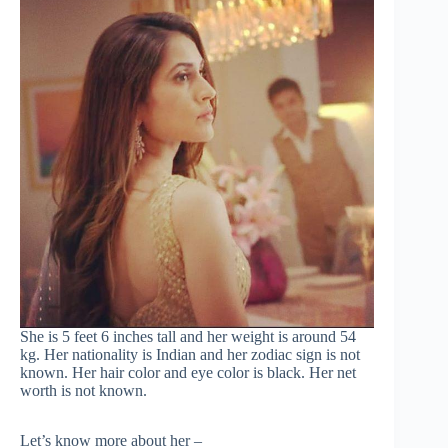
She is 5 feet 6 inches tall and her weight is around 54
kg. Her nationality is Indian and her zodiac sign is not
known. Her hair color and eye color is black. Her net
worth is not known.
Let’s know more about her –