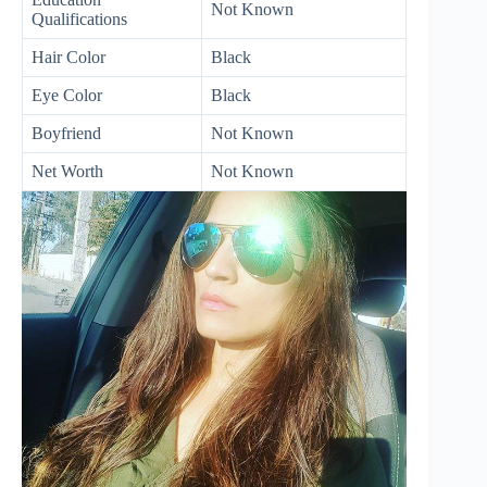
Not Known
Qualifications
Hair Color
Black
Eye Color
Black
Boyfriend
Not Known
Net Worth
Not Known