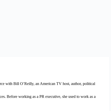
 with Bill O’Reilly, an American TV host, author, political
ices. Before working as a PR executive, she used to work as a