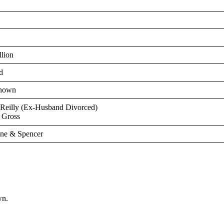
llion
d
nown
’Reilly (Ex-Husband Divorced)
y Gross
ne & Spencer
wn.