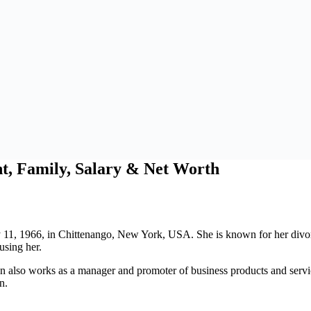
t, Family, Salary & Net Worth
11, 1966, in Chittenango, New York, USA. She is known for her divorce
using her.
een also works as a manager and promoter of business products and serv
n.