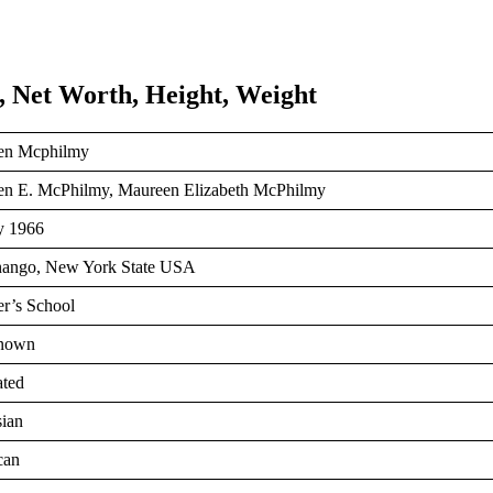
 Net Worth, Height, Weight
en Mcphilmy
n E. McPhilmy, Maureen Elizabeth McPhilmy
y 1966
nango, New York State USA
er’s School
nown
ted
ian
can