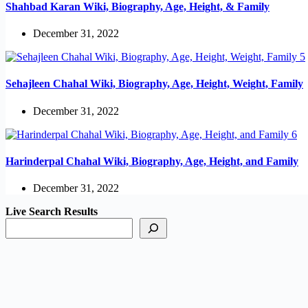
Shahbad Karan Wiki, Biography, Age, Height, & Family
December 31, 2022
Sehajleen Chahal Wiki, Biography, Age, Height, Weight, Family
December 31, 2022
Harinderpal Chahal Wiki, Biography, Age, Height, and Family
December 31, 2022
Live Search Results