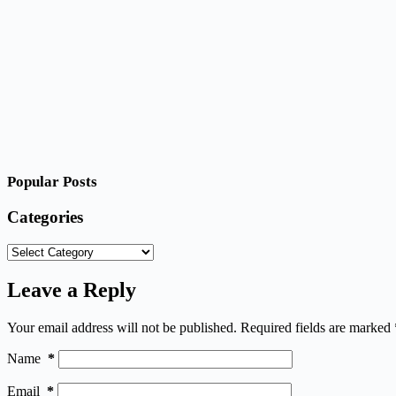
Popular Posts
Categories
Categories
Leave a Reply
Your email address will not be published.
Required fields are marked
Name
*
Email
*