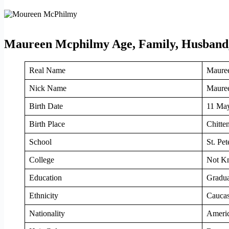
Maureen Mcphilmy Age, Family, Husband,
Real Name
Maure
Nick Name
Mauree
Birth Date
11 Ma
Birth Place
Chitte
School
St. Pet
College
Not K
Education
Gradua
Ethnicity
Caucas
Nationality
Ameri