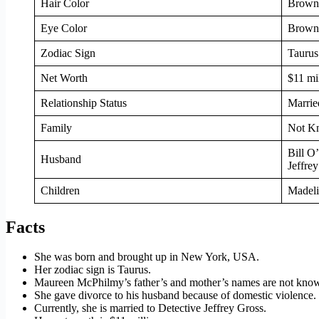
Hair Color
Brown
Eye Color
Brown
Zodiac Sign
Taurus
Net Worth
$11 mi
Relationship Status
Marrie
Family
Not K
Bill O
Husband
Jeffre
Children
Madeli
Facts
She was born and brought up in New York, USA.
Her zodiac sign is Taurus.
Maureen McPhilmy’s father’s and mother’s names are not kno
She gave divorce to his husband because of domestic violence.
Currently, she is married to Detective Jeffrey Gross.