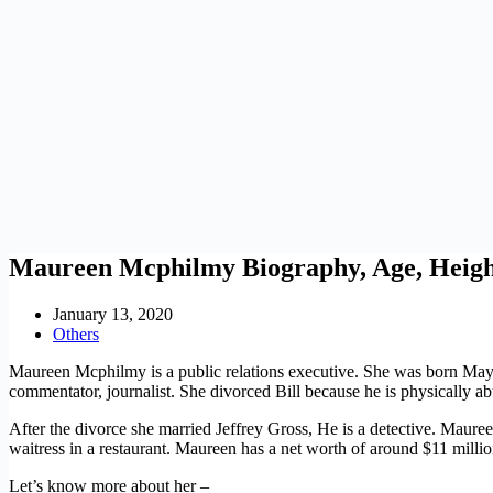
Maureen Mcphilmy Biography, Age, Heigh
January 13, 2020
Others
Maureen Mcphilmy is a public relations executive. She was born May 
commentator, journalist. She divorced Bill because he is physically ab
After the divorce she married Jeffrey Gross, He is a detective. Maur
waitress in a restaurant. Maureen has a net worth of around $11 millio
Let’s know more about her –