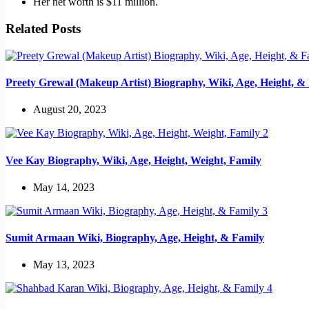
Her net worth is $11 million.
Related Posts
Preety Grewal (Makeup Artist) Biography, Wiki, Age, Height, &
August 20, 2023
Vee Kay Biography, Wiki, Age, Height, Weight, Family
May 14, 2023
Sumit Armaan Wiki, Biography, Age, Height, & Family
May 13, 2023