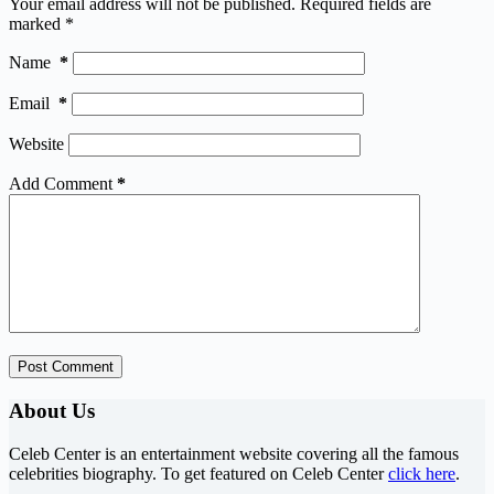
Your email address will not be published.
Required fields are
marked
*
Name
*
Email
*
Website
Add Comment
*
Post Comment
About Us
Celeb Center is an entertainment website covering all the famous
celebrities biography. To get featured on Celeb Center
click here
.