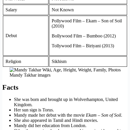
Salary
Not Known
Pollywood Film – Ekam – Son of Soil
(2010)
Debut
Bollywood Film – Bumboo (2012)
Tollywood Film – Biriyani (2013)
Religion
Sikhism
Mandy Takhar images
Facts
She was born and brought up in Wolverhampton, United
Kingdom.
Her sun sign is Torus.
Mandy made her debut with the movie
Ekam – Son of Soil
.
She also appeared in Tamil and Hindi movies.
Mandy did her education from London.