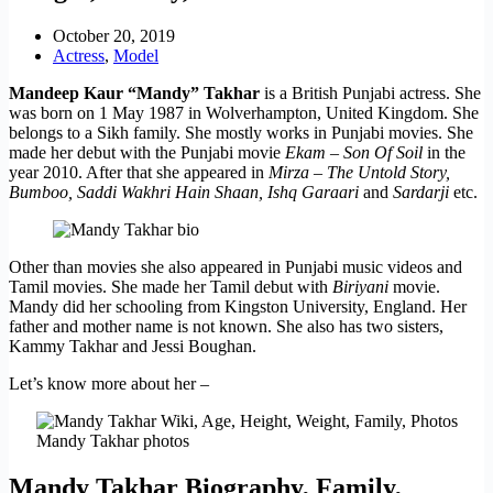
October 20, 2019
Actress
,
Model
Mandeep Kaur “Mandy” Takhar
is a British Punjabi actress. She
was born on 1 May 1987 in Wolverhampton, United Kingdom. She
belongs to a Sikh family. She mostly works in Punjabi movies. She
made her debut with the Punjabi movie
Ekam – Son Of Soil
in the
year 2010. After that she appeared in
Mirza – The Untold Story,
Bumboo, Saddi Wakhri Hain Shaan, Ishq Garaari
and
Sardarji
etc.
Other than movies she also appeared in Punjabi music videos and
Tamil movies. She made her Tamil debut with
Biriyani
movie.
Mandy did her schooling from Kingston University, England. Her
father and mother name is not known. She also has two sisters,
Kammy Takhar and Jessi Boughan.
Let’s know more about her –
Mandy Takhar photos
Mandy Takhar Biography, Family,