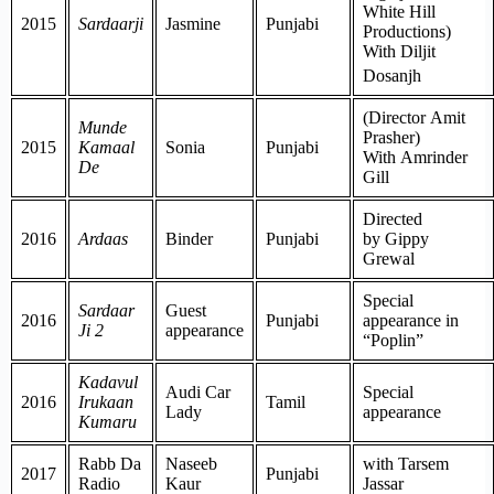
White Hill
2015
Sardaarji
Jasmine
Punjabi
Productions)
With Diljit
Dosanjh
(Director Amit
Munde
Prasher)
2015
Kamaal
Sonia
Punjabi
With Amrinder
De
Gill
Directed
2016
Ardaas
Binder
Punjabi
by Gippy
Grewal
Special
Sardaar
Guest
2016
Punjabi
appearance in
Ji 2
appearance
“Poplin”
Kadavul
Audi Car
Special
2016
Irukaan
Tamil
Lady
appearance
Kumaru
Rabb Da
Naseeb
with Tarsem
2017
Punjabi
Radio
Kaur
Jassar