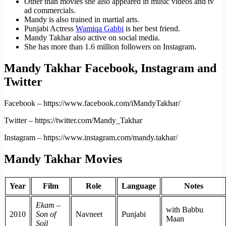
Other than movies she also appeared in music videos and tv
ad commercials.
Mandy is also trained in martial arts.
Punjabi Actress
Wamiqa Gabbi
is her best friend.
Mandy Takhar also active on social media.
She has more than 1.6 million followers on Instagram.
Mandy Takhar Facebook, Instagram and
Twitter
Facebook – https://www.facebook.com/iMandyTakhar/
Twitter – https://twitter.com/Mandy_Takhar
Instagram – https://www.instagram.com/mandy.takhar/
Mandy Takhar Movies
Year
Film
Role
Language
Notes
Ekam –
with Babbu
2010
Son of
Navneet
Punjabi
Maan
Soil