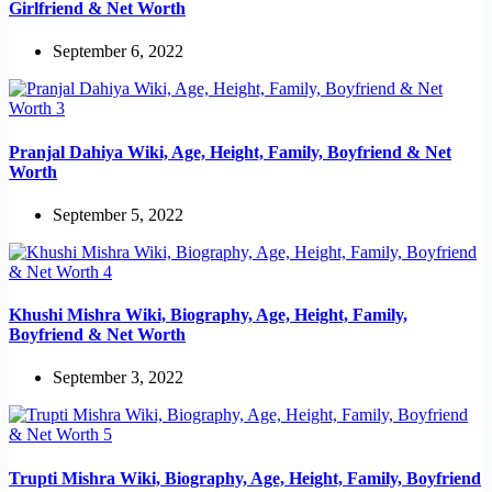
Girlfriend & Net Worth
September 6, 2022
Pranjal Dahiya Wiki, Age, Height, Family, Boyfriend & Net
Worth
September 5, 2022
Khushi Mishra Wiki, Biography, Age, Height, Family,
Boyfriend & Net Worth
September 3, 2022
Trupti Mishra Wiki, Biography, Age, Height, Family, Boyfriend