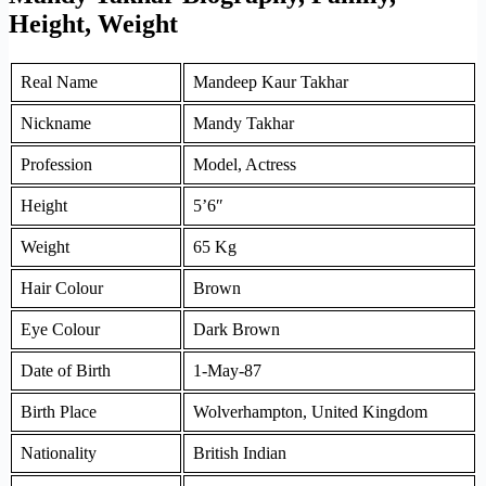
Height, Weight
Real Name
Mandeep Kaur Takhar
Nickname
Mandy Takhar
Profession
Model, Actress
Height
5’6″
Weight
65 Kg
Hair Colour
Brown
Eye Colour
Dark Brown
Date of Birth
1-May-87
Birth Place
Wolverhampton, United Kingdom
Nationality
British Indian