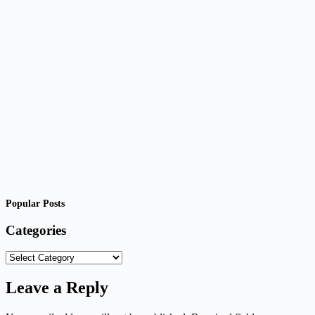
Popular Posts
Categories
Categories
Leave a Reply