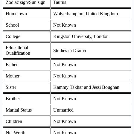
Zodiac sign/Sun sign
Taurus
Hometown
Wolverhampton, United Kingdom
School
Not Known
College
Kingston University, London
Educational
Studies in Drama
Qualification
Father
Not Known
Mother
Not Known
Sister
Kammy Takhar and Jessi Boughan
Brother
Not Known
Marital Status
Unmarried
Children
Not Known
Net Worth
Not Known