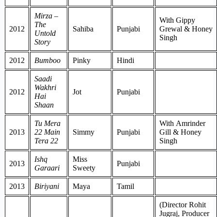
Mirza –
With Gippy
The
2012
Sahiba
Punjabi
Grewal & Honey
Untold
Singh
Story
2012
Bumboo
Pinky
Hindi
Saadi
Wakhri
2012
Jot
Punjabi
Hai
Shaan
Tu Mera
With Amrinder
2013
22 Main
Simmy
Punjabi
Gill & Honey
Tera 22
Singh
Ishq
Miss
2013
Punjabi
Garaari
Sweety
2013
Biriyani
Maya
Tamil
(Director Rohit
Jugraj, Producer