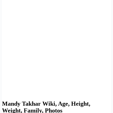
Mandy Takhar Wiki, Age, Height,
Weight, Family, Photos