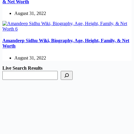
& Net Worth
August 31, 2022
Amandeep Sidhu Wiki, Biography, Age, Height, Family, & Net
Worth
August 31, 2022
Live Search Results