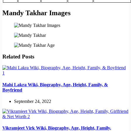
Mandy Takhar Images
Related Posts
Mahi Lakra Wiki, Biography, Age, Height, Family, &
Boyfriend
September 24, 2022
Vikramjeet Virk Wiki, Biography, Age, Height, Family,