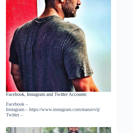
Facebook, Instagram and Twitter Accounts
Facebook –
Instagram – https://www.instagram.com/manavvij/
Twitter –