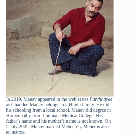
In 2019, Manav appeared in the web series
Parchhayee
as Chander. Manav belongs to a Hindu family. He did
his schooling from a local school. Manav did degree in
Homeopathy from Ludhiana Medical College. His
father’s name and his mother’s name is not known. On
5 July 2005, Manav married Meher Vij. Meher is also
an actress.