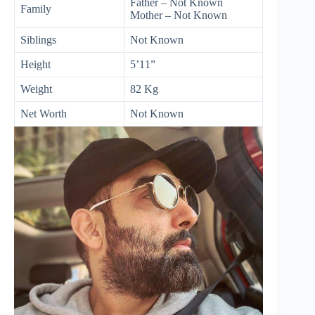
Father – Not Known
Family
Mother – Not Known
Siblings
Not Known
Height
5’11”
Weight
82 Kg
Net Worth
Not Known