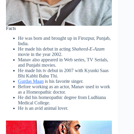
Facts
He was born and brought up in Firozpur, Punjab,
India.
He made his debut in acting
Shaheed-E-Azam
movie in the year 2002.
Manav also appeared in Web series, TV Serials,
and Punjabi movies.
He made his tv debut in 2007 with Kyunki Saas
Bhi Kabhi Bahu Thi.
Gurdas Maan
is his favorite singer.
Before working as an actor, Manav used to work
as a Homeopathic doctor.
He did his homeopathic degree from Ludhiana
Medical College.
He is an avid animal lover.