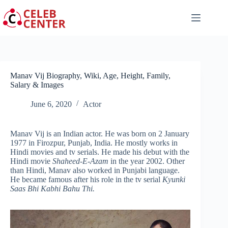
Skip
to
content
Manav Vij Biography, Wiki, Age, Height, Family,
Salary & Images
June 6, 2020
Actor
Manav Vij is an Indian actor. He was born on 2 January
1977 in Firozpur, Punjab, India. He mostly works in
Hindi movies and tv serials. He made his debut with the
Hindi movie
Shaheed-E-Azam
in the year 2002. Other
than Hindi, Manav also worked in Punjabi language.
He became famous after his role in the tv serial
Kyunki
Saas Bhi Kabhi Bahu Thi.