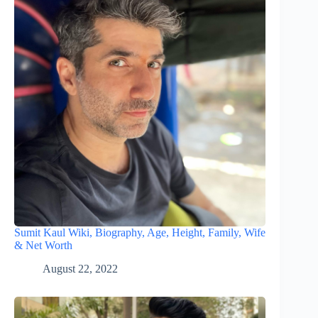
Sumit Kaul Wiki, Biography, Age, Height, Family, Wife
& Net Worth
August 22, 2022