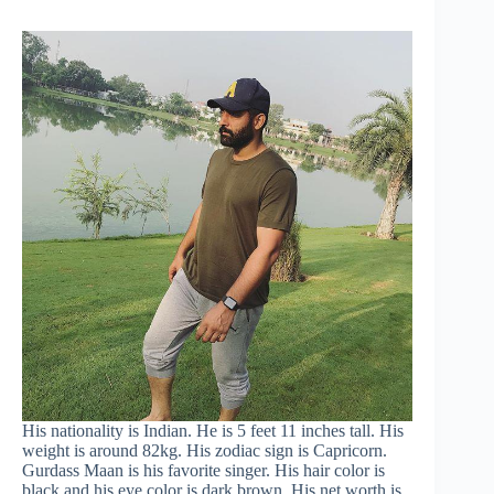
His nationality is Indian. He is 5 feet 11 inches tall. His
weight is around 82kg. His zodiac sign is Capricorn.
Gurdass Maan is his favorite singer. His hair color is
black and his eye color is dark brown. His net worth is