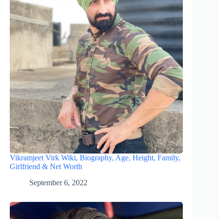
Vikramjeet Virk Wiki, Biography, Age, Height, Family,
Girlfriend & Net Worth
September 6, 2022