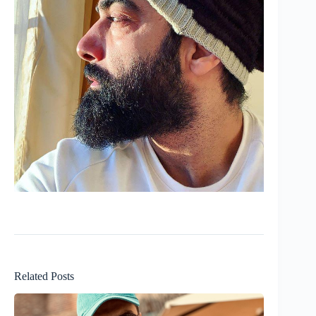
Related Posts