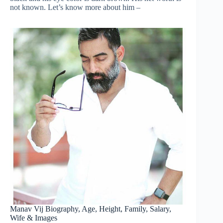
not known. Let’s know more about him –
Manav Vij Biography, Age, Height, Family, Salary,
Wife & Images