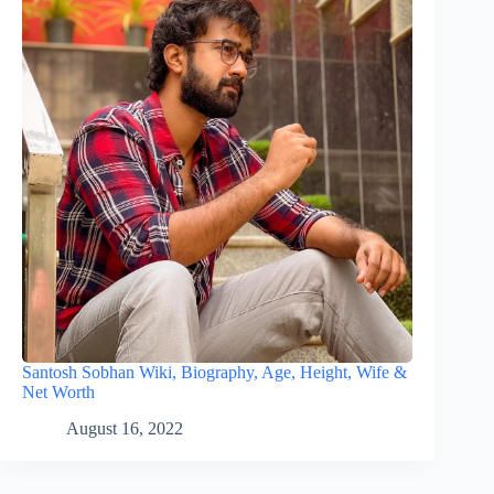
Santosh Sobhan Wiki, Biography, Age, Height, Wife &
Net Worth
August 16, 2022