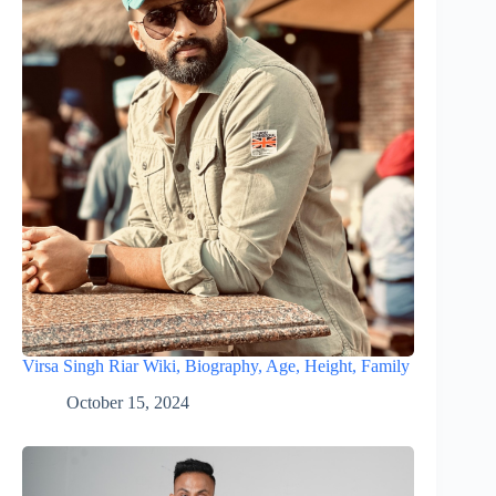
Virsa Singh Riar Wiki, Biography, Age, Height, Family
October 15, 2024