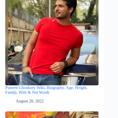
Puneett Chouksey Wiki, Biography, Age, Height,
Family, Wife & Net Worth
August 20, 2022