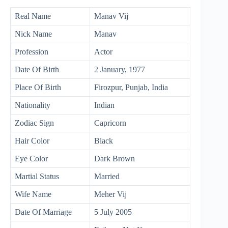
Real Name
Manav Vij
Nick Name
Manav
Profession
Actor
Date Of Birth
2 January, 1977
Place Of Birth
Firozpur, Punjab, India
Nationality
Indian
Zodiac Sign
Capricorn
Hair Color
Black
Eye Color
Dark Brown
Martial Status
Married
Wife Name
Meher Vij
Date Of Marriage
5 July 2005