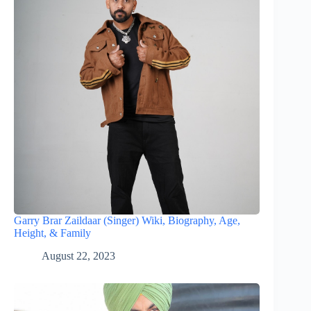
Garry Brar Zaildaar (Singer) Wiki, Biography, Age,
Height, & Family
August 22, 2023