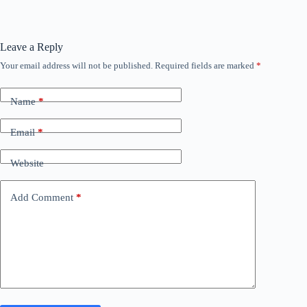
Leave a Reply
Your email address will not be published.
Required fields are marked
*
Name
*
Email
*
Website
Add Comment
*