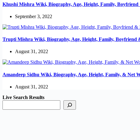
Khushi Mishra Wiki, Biography, Age, Height, Family, Boyfrien
September 3, 2022
Trupti Mishra Wiki, Biography, Age, Height, Family, Boyfriend
August 31, 2022
Amandeep Sidhu Wiki, Biography, Age, Height, Family, & Net 
August 31, 2022
Live Search Results