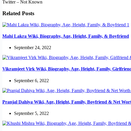
Twitter – Not Known
Related Posts
Mahi Lakra Wiki, Biography, Age, Height, Family, & Boyfriend
September 24, 2022
Vikramjeet Virk Wiki, Biography, Age, Height, Family, Girlfrie
September 6, 2022
Pranjal Dahiya Wiki, Age, Height, Family, Boyfriend & Net Wor
September 5, 2022