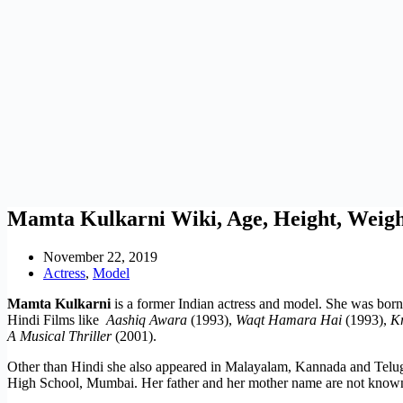
Mamta Kulkarni Wiki, Age, Height, Weigh
November 22, 2019
Actress
,
Model
Mamta Kulkarni
is a former Indian actress and model. She was bor
Hindi Films like
Aashiq Awara
(1993),
Waqt Hamara Hai
(1993),
Kr
A Musical Thriller
(2001).
Other than Hindi she also appeared in Malayalam, Kannada and Tel
High School, Mumbai. Her father and her mother name are not know