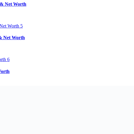
d & Net Worth
 & Net Worth
Worth