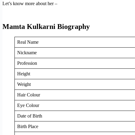
Let’s know more about her –
Mamta Kulkarni Biography
Real Name
Nickname
Profession
Height
Weight
Hair Colour
Eye Colour
Date of Birth
Birth Place