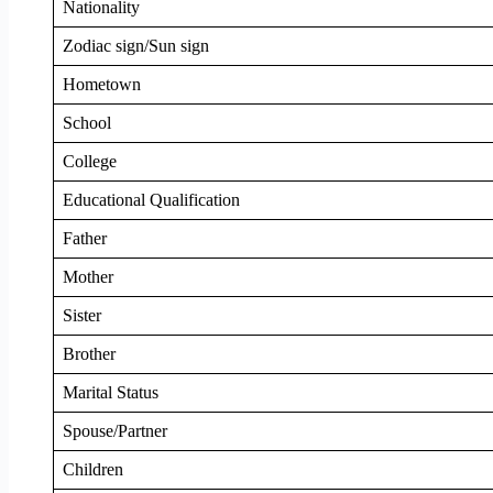
Nationality
Zodiac sign/Sun sign
Hometown
School
College
Educational Qualification
Father
Mother
Sister
Brother
Marital Status
Spouse/Partner
Children