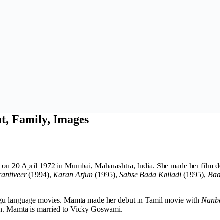
t, Family, Images
n on 20 April 1972 in Mumbai, Maharashtra, India. She made her film 
antiveer
(1994),
Karan Arjun
(1995),
Sabse Bada Khiladi
(1995),
Baa
ugu language movies. Mamta made her debut in Tamil movie with
Nanba
n. Mamta is married to Vicky Goswami.