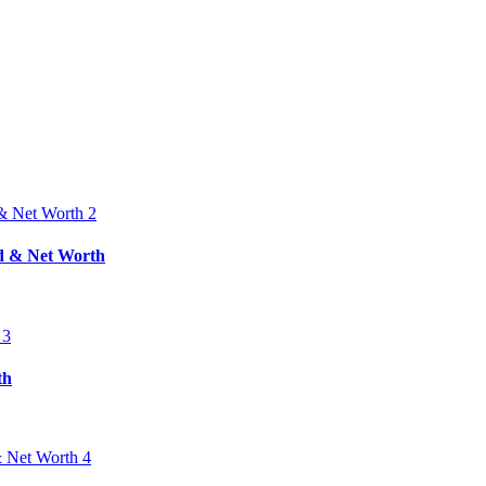
nd & Net Worth
th