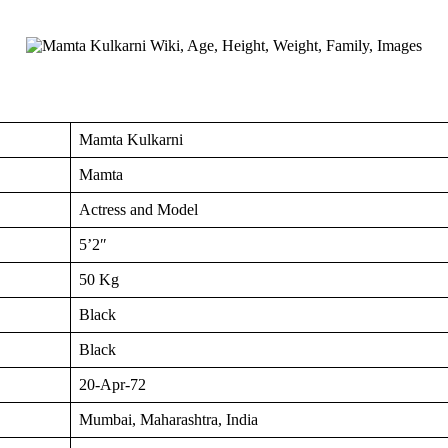
Mamta Kulkarni
Mamta
Actress and Model
5’2″
50 Kg
Black
Black
20-Apr-72
Mumbai, Maharashtra, India