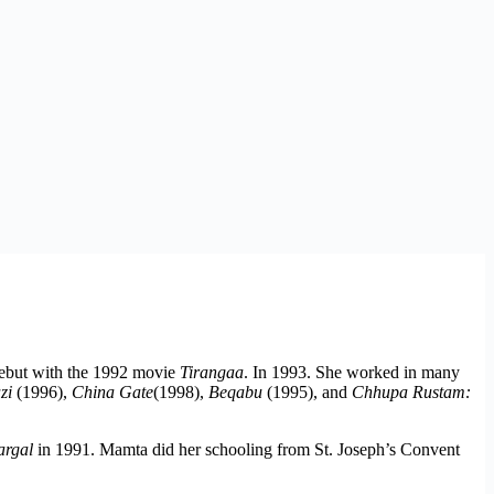
debut with the 1992 movie
Tirangaa
. In 1993. She worked in many
zi
(1996),
China Gate
(1998),
Beqabu
(1995), and
Chhupa Rustam:
rgal
in 1991. Mamta did her schooling from St. Joseph’s Convent