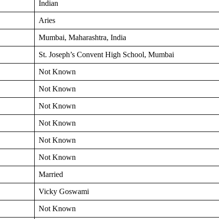
Indian
Aries
Mumbai, Maharashtra, India
St. Joseph’s Convent High School, Mumbai
Not Known
Not Known
Not Known
Not Known
Not Known
Not Known
Married
Vicky Goswami
Not Known