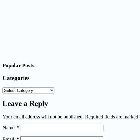
Popular Posts
Categories
Categories
Leave a Reply
Your email address will not be published.
Required fields are marked
Name
*
Email
*