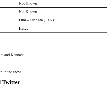
Not Known
Not Known
Film – Tirangaa (1992)
Hindu
alam and Kannada.
ed in the show.
 Twitter