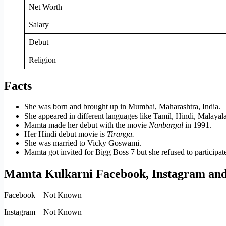
Net Worth
Salary
Debut
Religion
Facts
She was born and brought up in Mumbai, Maharashtra, India.
She appeared in different languages like Tamil, Hindi, Malay
Mamta made her debut with the movie
Nanbargal
in 1991.
Her Hindi debut movie is
Tiranga.
She was married to Vicky Goswami.
Mamta got invited for Bigg Boss 7 but she refused to participat
Mamta Kulkarni Facebook, Instagram and
Facebook – Not Known
Instagram – Not Known