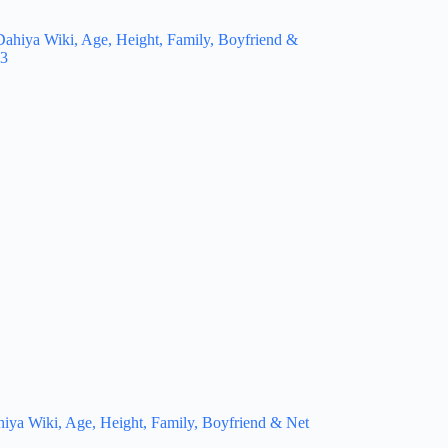
hiya Wiki, Age, Height, Family, Boyfriend & Net