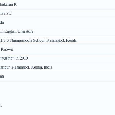
hakaran K
hya PC
du
in English Literature
.H.S.S Naimarmoola School, Kasaragod, Kerala
t Known
ryasthan
in 2010
karipur, Kasaragod, Kerala, India
ian
C.