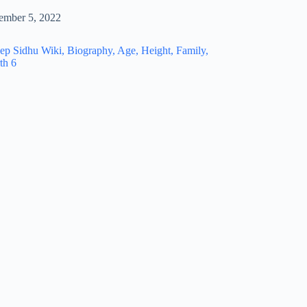
ember 5, 2022