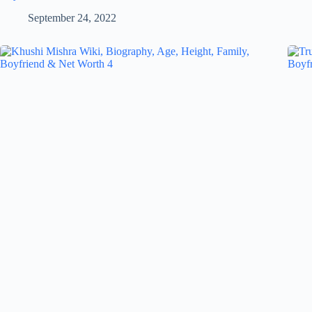
September 24, 2022