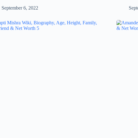
September 6, 2022
Sept