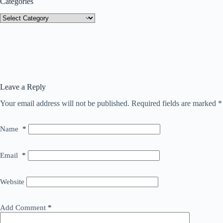
Categories
Categories
Leave a Reply
Your email address will not be published.
Required fields are marked
*
Name
*
Email
*
Website
Add Comment
*