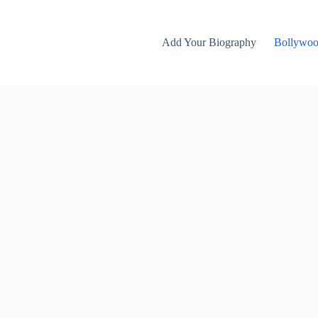
Add Your Biography
Bollywo