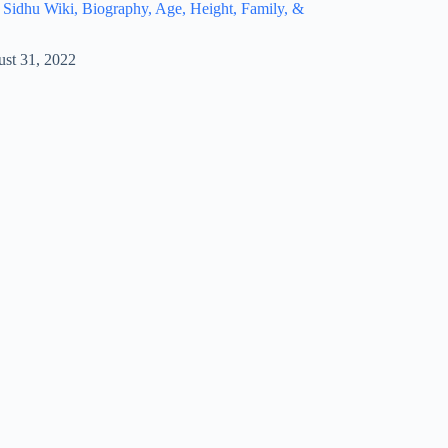
idhu Wiki, Biography, Age, Height, Family, &
st 31, 2022