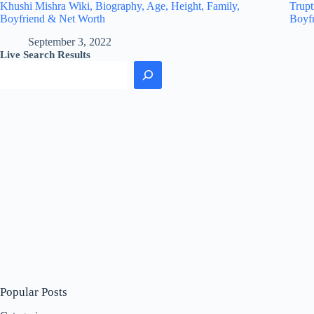
Khushi Mishra Wiki, Biography, Age, Height, Family,
Trupt
Boyfriend & Net Worth
Boyf
September 3, 2022
Live Search Results
Popular Posts