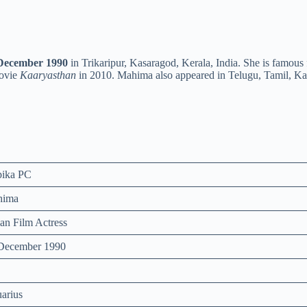
December 1990
in Trikaripur, Kasaragod, Kerala, India. She is famous 
movie
Kaaryasthan
in 2010. Mahima also appeared in Telugu, Tamil, K
ika PC
hima
ian Film Actress
December 1990
arius