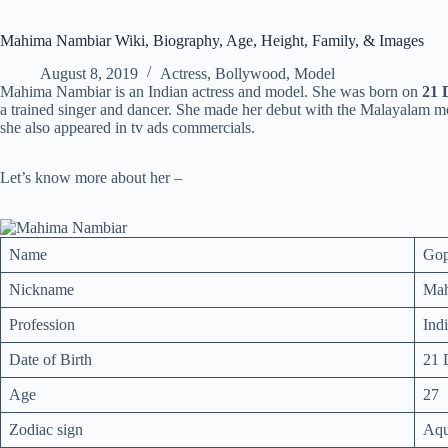
Mahima Nambiar Wiki, Biography, Age, Height, Family, & Images
August 8, 2019
Actress
,
Bollywood
,
Model
Mahima Nambiar is an Indian actress and model. She was born on
21 
a trained singer and dancer. She made her debut with the Malayalam 
she also appeared in tv ads commercials.
Let’s know more about her –
Name
Gop
Nickname
Ma
Profession
Ind
Date of Birth
21 
Age
27
Zodiac sign
Aqu