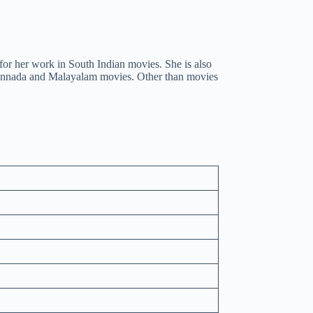
for her work in South Indian movies. She is also
annada and Malayalam movies. Other than movies