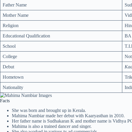
Father Name
Sud
Mother Name
Vid
Religion
Hin
Educational Qualification
BA 
School
T.I
College
No
Debut
Kaa
Hometown
Tri
Nationality
Ind
Facts
She was born and brought up in Kerala.
Mahima Nambiar made her debut with Kaaryasthan in 2010.
Her father name is Sudhakaran K and mother name is Vidhya P
Mahima is also a trained dancer and singer.
She also worked in various tv ad commercials.