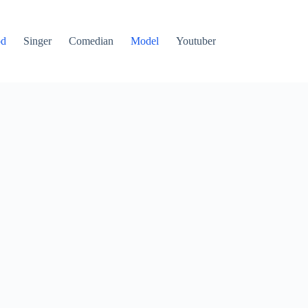
od
Singer
Comedian
Model
Youtuber