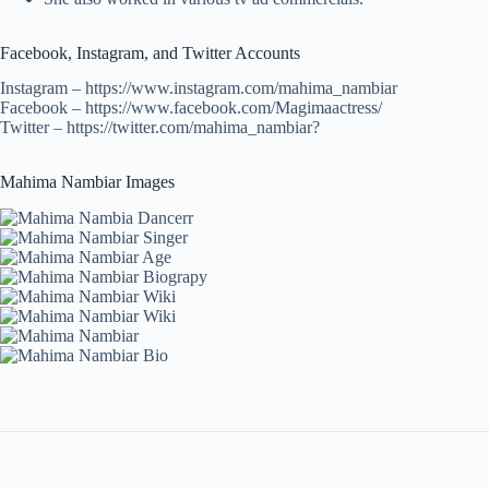
Facebook, Instagram, and Twitter Accounts
Instagram – https://www.instagram.com/mahima_nambiar
Facebook – https://www.facebook.com/Magimaactress/
Twitter – https://twitter.com/mahima_nambiar?
Mahima Nambiar Images