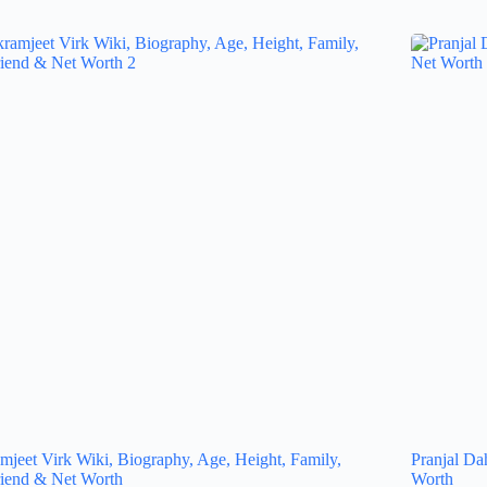
mjeet Virk Wiki, Biography, Age, Height, Family,
Pranjal Da
riend & Net Worth
Worth