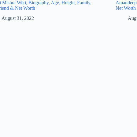
i Mishra Wiki, Biography, Age, Height, Family,
Amandeep S
riend & Net Worth
Net Worth
August 31, 2022
Augu