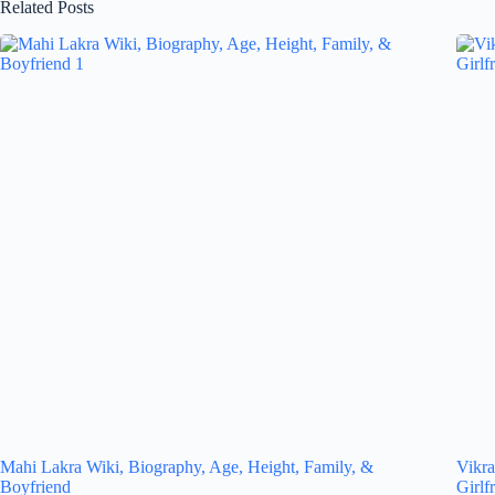
Related Posts
Mahi Lakra Wiki, Biography, Age, Height, Family, &
Vikra
Boyfriend
Girlf