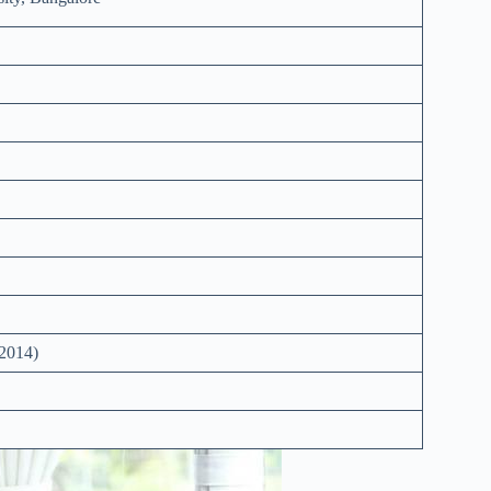
2014)