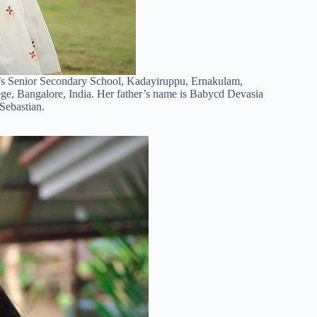
r’s Senior Secondary School, Kadayiruppu, Ernakulam,
ege, Bangalore, India. Her father’s name is Babycd Devasia
Sebastian.