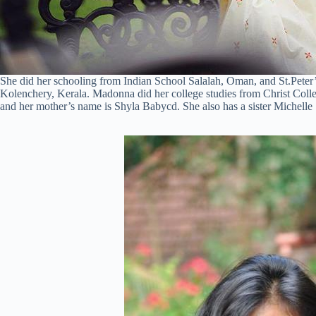
She did her schooling from Indian School Salalah, Oman, and St.Pete
Kolenchery, Kerala. Madonna did her college studies from Christ Coll
and her mother’s name is Shyla Babycd. She also has a sister Michelle 