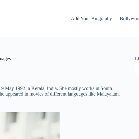
Add Your Biography
Bollywo
Images
L
 19 May 1992 in Kerala, India. She mostly works in South
he appeared in movies of different languages like Malayalam,