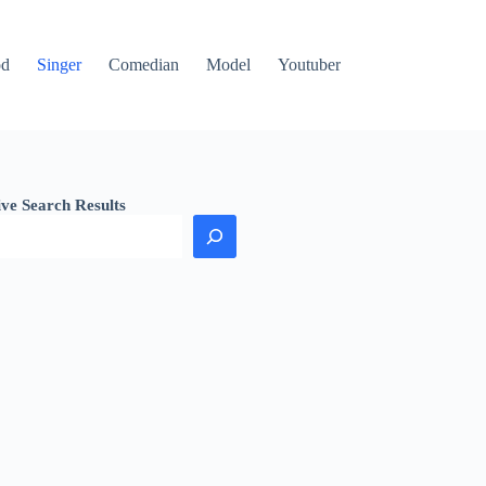
od
Singer
Comedian
Model
Youtuber
ive Search Results