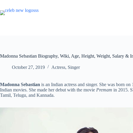
Skip
to
content
Madonna Sebastian Biography, Wiki, Age, Height, Weight, Salary & 
October 27, 2019
Actress
,
Singer
Madonna Sebastian
is an Indian actress and singer. She was born on
Indian movies. She made her debut with the movie
Premam
in 2015. S
Tamil, Telugu, and Kannada.