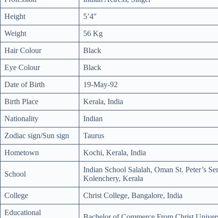
Height
5’4″
Weight
56 Kg
Hair Colour
Black
Eye Colour
Black
Date of Birth
19-May-92
Birth Place
Kerala, India
Nationality
Indian
Zodiac sign/Sun sign
Taurus
Hometown
Kochi, Kerala, India
Indian School Salalah, Oman St. Peter’s S
School
Kolenchery, Kerala
College
Christ College, Bangalore, India
Educational
Bachelor of Commerce From Christ Univers