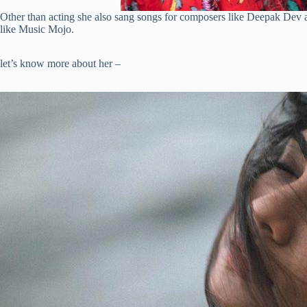
Other than acting she also sang songs for composers like Deepak Dev a
like Music Mojo.
let’s know more about her –