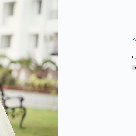
P
C
Ca