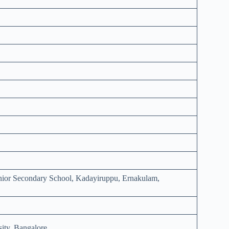
enior Secondary School, Kadayiruppu, Ernakulam,
ity, Bangalore