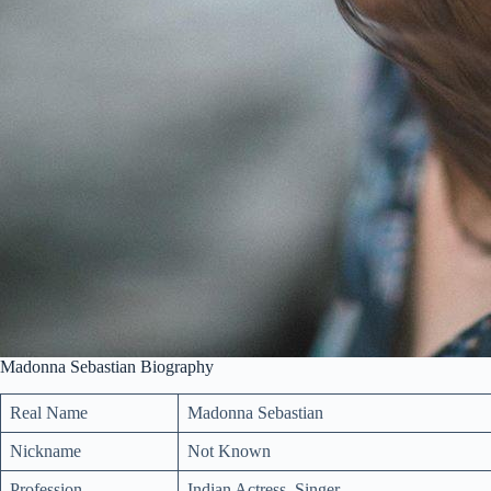
Madonna Sebastian Biography
Real Name
Madonna Sebastian
Nickname
Not Known
Profession
Indian Actress, Singer