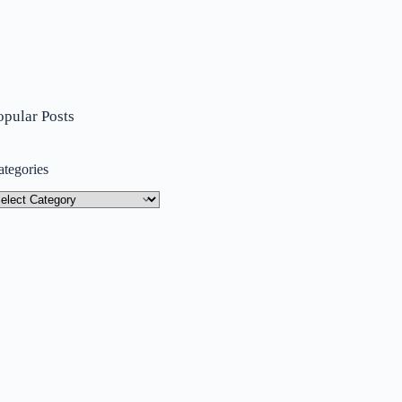
opular Posts
ategories
tegories