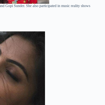
nd Gopi Sunder. She also participated in music reality shows