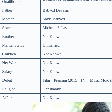
Qualification
Father
Babycd Devasia
Mother
Shyla Babycd
Sister
Michelle Sebastian
Brother
Not Known
Marital Status
Unmarried
Children
Not Known
Net Worth
Not Known
Salary
Not Known
Debut
Film – Premam (2015), TV – Music Mojo (
Religion
Christianity
Affair
Not Known