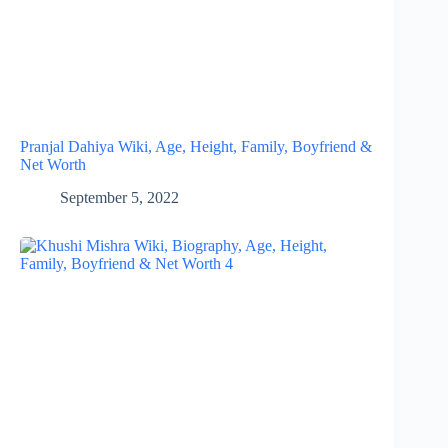
Pranjal Dahiya Wiki, Age, Height, Family, Boyfriend &
Net Worth
September 5, 2022