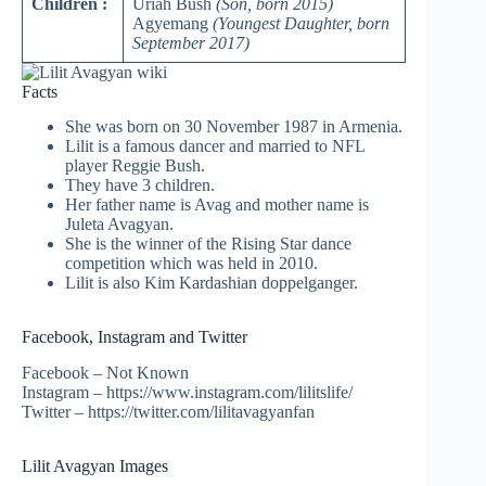
Children :
Uriah Bush
(Son, born 2015)
Agyemang
(Youngest Daughter, born
September 2017)
Facts
She was born on 30 November 1987 in Armenia.
Lilit is a famous dancer and married to NFL
player Reggie Bush.
They have 3 children.
Her father name is Avag and mother name is
Juleta
Avagyan.
She is the winner of the Rising Star dance
competition which was held in 2010.
Lilit is also Kim Kardashian doppelganger.
Facebook, Instagram and Twitter
Facebook – Not Known
Instagram – https://www.instagram.com/lilitslife/
Twitter – https://twitter.com/lilitavagyanfan
Lilit Avagyan Images