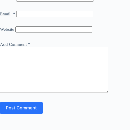
Email
*
Website
Add Comment
*
Post Comment