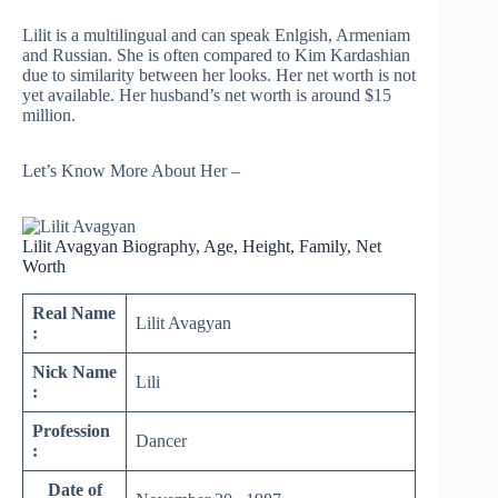
Lilit is a multilingual and can speak Enlgish, Armeniam
and Russian. She is often compared to Kim Kardashian
due to similarity between her looks. Her net worth is not
yet available. Her husband’s net worth is around $15
million.
Let’s Know More About Her –
Lilit Avagyan Biography, Age, Height, Family, Net
Worth
Real Name
Lilit Avagyan
:
Nick Name
Lili
:
Profession
Dancer
:
Date of