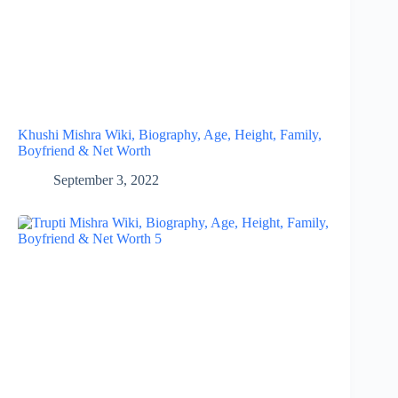
Khushi Mishra Wiki, Biography, Age, Height, Family,
Boyfriend & Net Worth
September 3, 2022