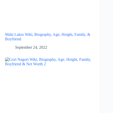
Mahi Lakra Wiki, Biography, Age, Height, Family, &
Boyfriend
September 24, 2022