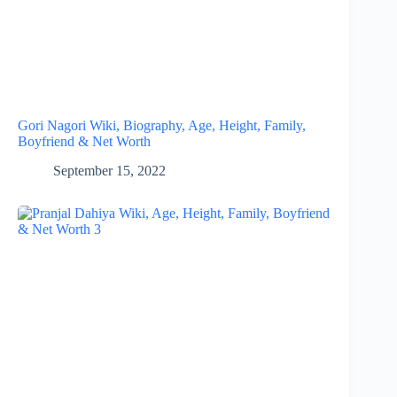
Gori Nagori Wiki, Biography, Age, Height, Family,
Boyfriend & Net Worth
September 15, 2022