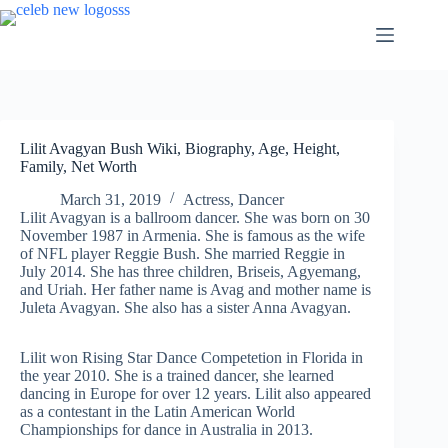
Skip
to
content
Lilit Avagyan Bush Wiki, Biography, Age, Height,
Family, Net Worth
March 31, 2019
Actress
,
Dancer
Lilit Avagyan is a ballroom dancer. She was born on 30
November 1987 in Armenia. She is famous as the wife
of NFL player Reggie Bush. She married Reggie in
July 2014. She has three children, Briseis, Agyemang,
and Uriah. Her father name is Avag and mother name is
Juleta Avagyan. She also has a sister Anna Avagyan.
Lilit won Rising Star Dance Competetion in Florida in
the year 2010. She is a trained dancer, she learned
dancing in Europe for over 12 years. Lilit also appeared
as a contestant in the Latin American World
Championships for dance in Australia in 2013.