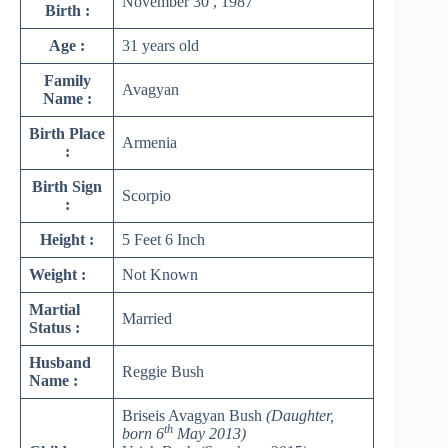
November 30 , 1987
Birth :
Age :
31 years old
Family
Avagyan
Name :
Birth Place
Armenia
:
Birth Sign
Scorpio
:
Height :
5 Feet 6 Inch
Weight :
Not Known
Martial
Married
Status :
Husband
Reggie Bush
Name :
Briseis Avagyan Bush
(Daughter,
th
born 6
May 2013)