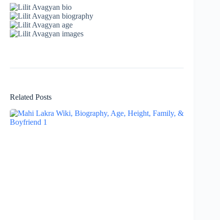
Related Posts