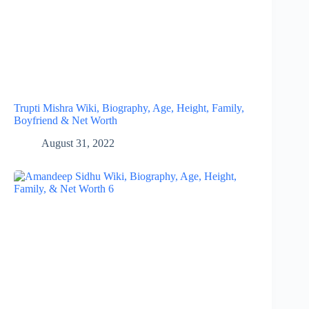
Trupti Mishra Wiki, Biography, Age, Height, Family,
Boyfriend & Net Worth
August 31, 2022