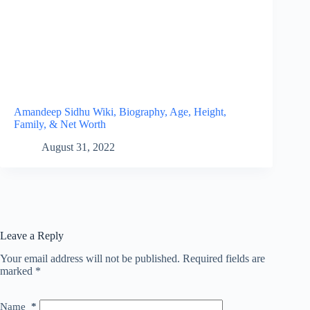
Amandeep Sidhu Wiki, Biography, Age, Height,
Family, & Net Worth
August 31, 2022
Leave a Reply
Your email address will not be published.
Required fields are
marked
*
Name
*