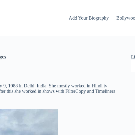
Add Your Biography
Bollywo
ges
L
y 9, 1988 in Delhi, India. She mostly worked in Hindi tv
fter this she worked in shows with FilterCopy and Timeliners