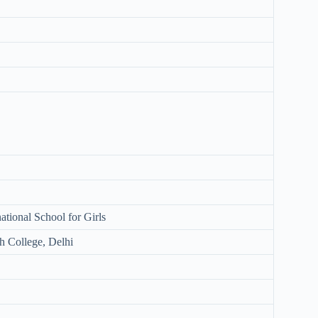
tional School for Girls
h College, Delhi