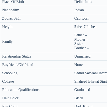
Place Of Birth
Delhi, India
Nationality
Indian
Zodiac Sign
Capricorn
Height
5 feet 7 Inches
Father –
Mother –
Family
Sister –
Brother –
Relationship Status
Unmarried
Boyfriend/Girlfriend
None
Schooling
Sadhu Vaswani Interna
College
Shaheed Bhagat Sing
Education Qualifications
Graduated
Hair Color
Black
Eye Color
Dark Brown