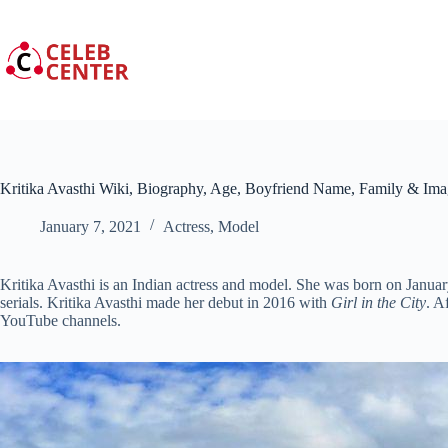
Skip
to
content
Kritika Avasthi Wiki, Biography, Age, Boyfriend Name, Family & Ima
January 7, 2021
Actress
,
Model
Kritika Avasthi is an Indian actress and model. She was born on Januar
serials. Kritika Avasthi made her debut in 2016 with
Girl in the City
. A
YouTube channels.