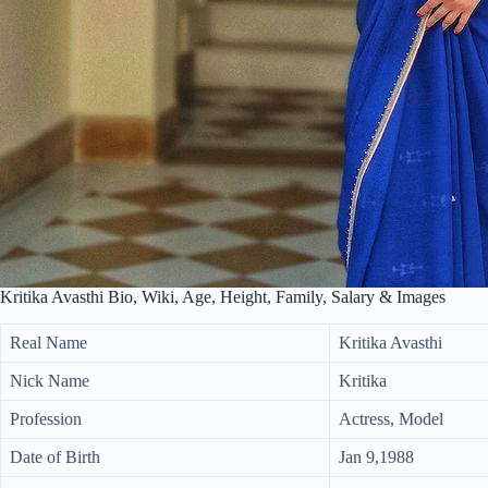
Kritika Avasthi Bio, Wiki, Age, Height, Family, Salary & Images
Real Name
Kritika Avasthi
Nick Name
Kritika
Profession
Actress, Model
Date of Birth
Jan 9,1988