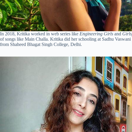
In 2018, Kritika worked in web series like
Engineering Girls
and
Girl
of songs like Main Challa. Kritika did her schooling at Sadhu Vaswani I
from Shaheed Bhagat Singh College, Delhi.