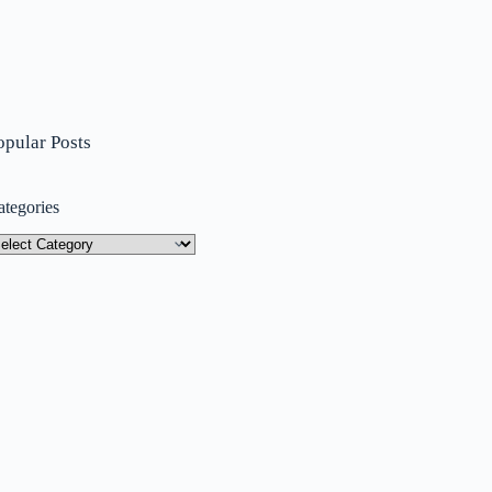
opular Posts
ategories
tegories