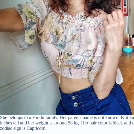
She belongs to a Hindu family. Her parents name is not known. Kritika 
inches tall and her weight is around 58 kg. Her hair color is black and 
zodiac sign is Capricorn.