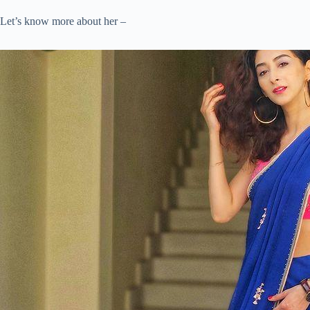
Let’s know more about her –