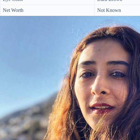
Net Worth
Not Known