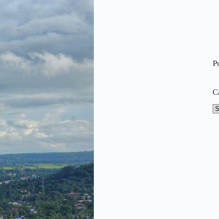
P
C
Ca