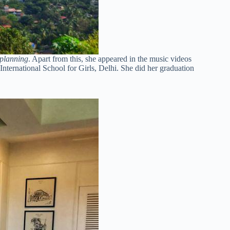
splanning
. Apart from this, she appeared in the music videos
nternational School for Girls, Delhi. She did her graduation