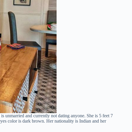
is unmarried and currently not dating anyone. She is 5 feet 7
eyes color is dark brown. Her nationality is Indian and her