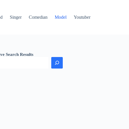
od
Singer
Comedian
Model
Youtuber
ive Search Results