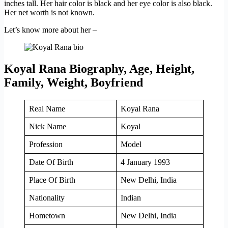
inches tall. Her hair color is black and her eye color is also black.
Her net worth is not known.
Let’s know more about her –
Koyal Rana Biography, Age, Height,
Family, Weight, Boyfriend
Real Name
Koyal Rana
Nick Name
Koyal
Profession
Model
Date Of Birth
4 January 1993
Place Of Birth
New Delhi, India
Nationality
Indian
Hometown
New Delhi, India