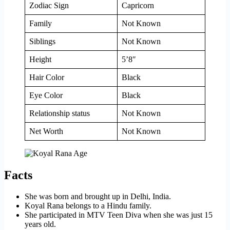
Zodiac Sign
Capricorn
Family
Not Known
Siblings
Not Known
Height
5’8″
Hair Color
Black
Eye Color
Black
Relationship status
Not Known
Net Worth
Not Known
Facts
She was born and brought up in Delhi, India.
Koyal Rana belongs to a Hindu family.
She participated in MTV Teen Diva when she was just 15
years old.