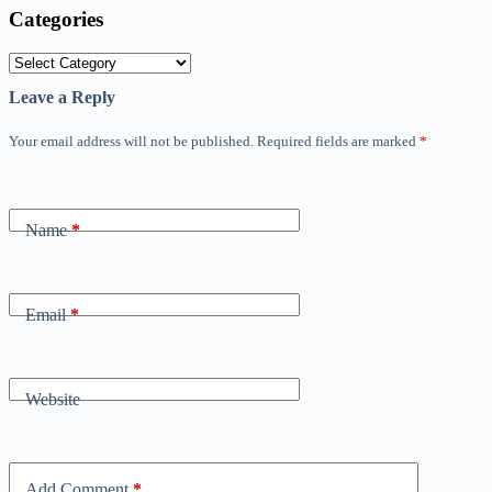
Categories
Categories
Leave a Reply
Your email address will not be published.
Required fields are marked
*
Name
*
Email
*
Website
Add Comment
*