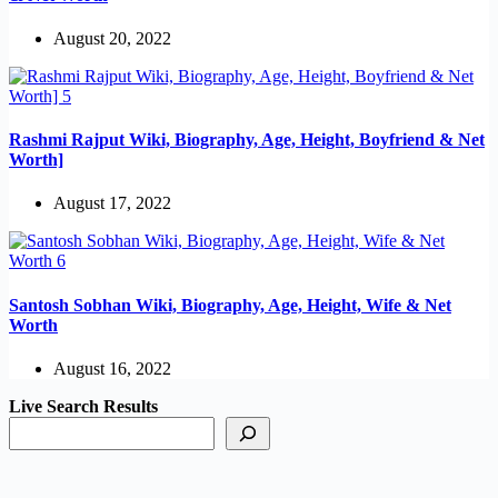
August 20, 2022
Rashmi Rajput Wiki, Biography, Age, Height, Boyfriend & Net
Worth]
August 17, 2022
Santosh Sobhan Wiki, Biography, Age, Height, Wife & Net
Worth
August 16, 2022
Live Search Results