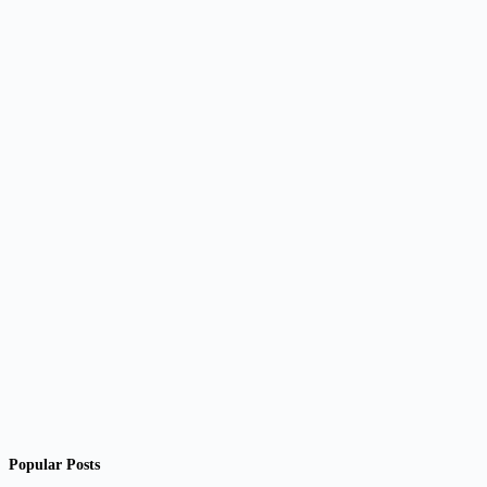
Popular Posts