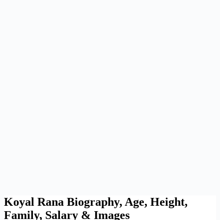
Koyal Rana Biography, Age, Height,
Family, Salary & Images