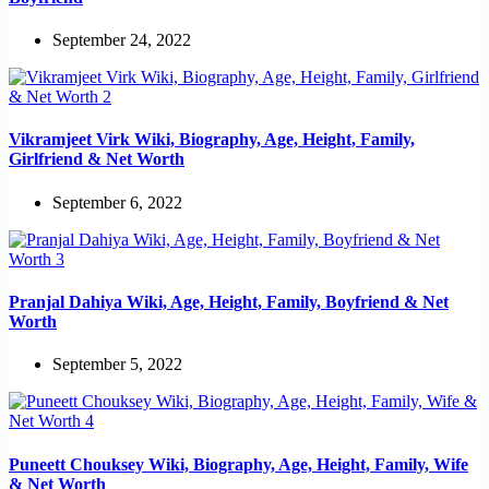
September 24, 2022
Vikramjeet Virk Wiki, Biography, Age, Height, Family,
Girlfriend & Net Worth
September 6, 2022
Pranjal Dahiya Wiki, Age, Height, Family, Boyfriend & Net
Worth
September 5, 2022
Puneett Chouksey Wiki, Biography, Age, Height, Family, Wife
& Net Worth