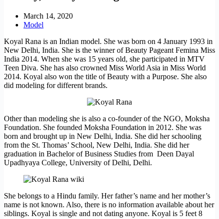
March 14, 2020
Model
Koyal Rana is an Indian model. She was born on 4 January 1993 in
New Delhi, India. She is the winner of Beauty Pageant Femina Miss
India 2014. When she was 15 years old, she participated in MTV
Teen Diva. She has also crowned Miss World Asia in Miss World
2014. Koyal also won the title of Beauty with a Purpose. She also
did modeling for different brands.
Other than modeling she is also a co-founder of the NGO, Moksha
Foundation. She founded Moksha Foundation in 2012. She was
born and brought up in New Delhi, India. She did her schooling
from the St. Thomas’ School, New Delhi, India. She did her
graduation in Bachelor of Business Studies from Deen Dayal
Upadhyaya College, University of Delhi, Delhi.
She belongs to a Hindu family. Her father’s name and her mother’s
name is not known. Also, there is no information available about her
siblings. Koyal is single and not dating anyone. Koyal is 5 feet 8