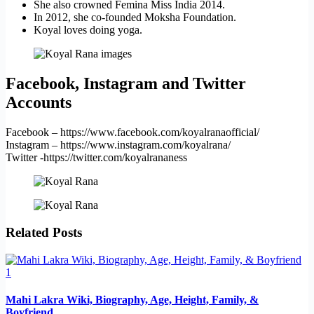
She also crowned Femina Miss India 2014.
In 2012, she co-founded Moksha Foundation.
Koyal loves doing yoga.
Facebook, Instagram and Twitter
Accounts
Facebook – https://www.facebook.com/koyalranaofficial/
Instagram – https://www.instagram.com/koyalrana/
Twitter -https://twitter.com/koyalrananess
Related Posts
Mahi Lakra Wiki, Biography, Age, Height, Family, &
Boyfriend