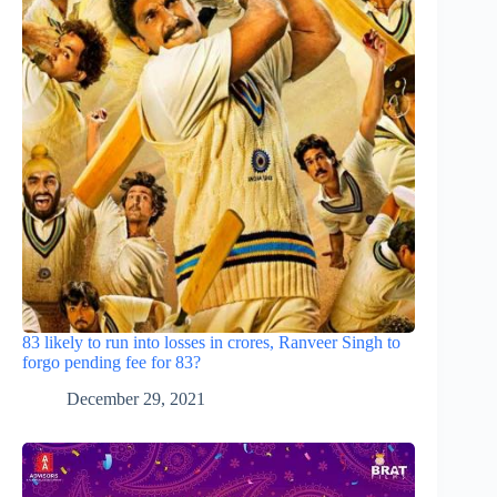
83 likely to run into losses in crores, Ranveer Singh to
forgo pending fee for 83?
December 29, 2021