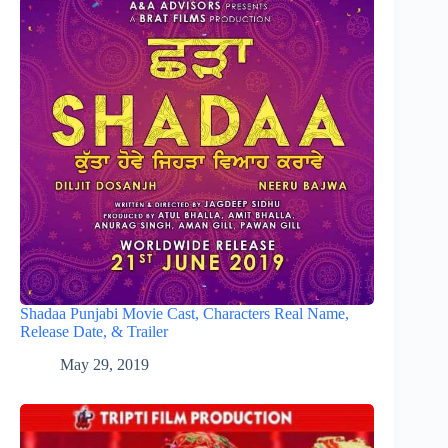
Shadaa Punjabi Movie Cast, Characters Real Name,
Release Date, & Trailer
May 29, 2019