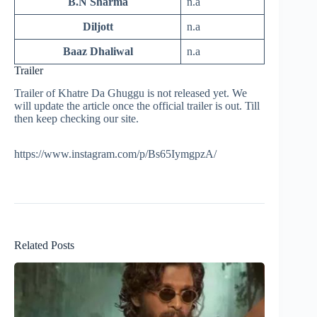
B.N Sharma
n.a
Diljott
n.a
Baaz Dhaliwal
n.a
Trailer
Trailer of Khatre Da Ghuggu is not released yet. We
will update the article once the official trailer is out. Till
then keep checking our site.
https://www.instagram.com/p/Bs65IymgpzA/
Related Posts