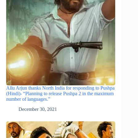
Allu Arjun thanks North India for responding to Pushpa
(Hindi)- “Planning to release Pushpa 2 in the maximum
number of languages.”
December 30, 2021