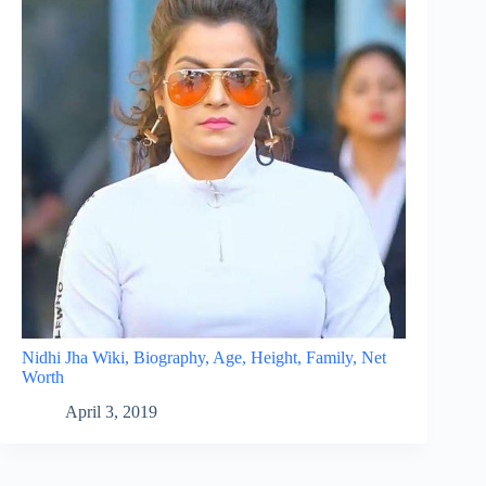
Nidhi Jha Wiki, Biography, Age, Height, Family, Net
Worth
April 3, 2019