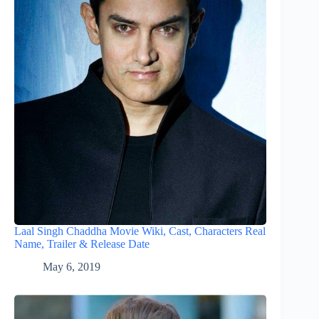
Laal Singh Chaddha Movie Wiki, Cast, Characters Real
Name, Trailer & Release Date
May 6, 2019