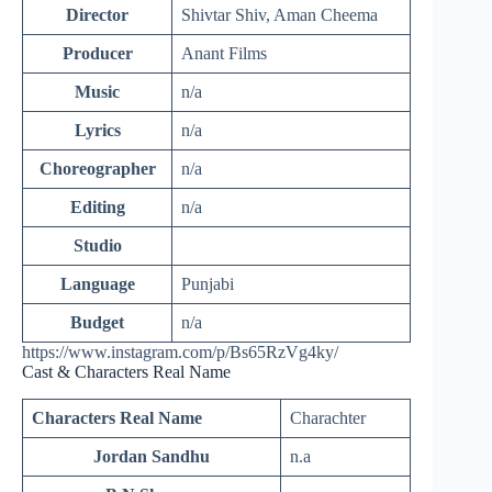
Director
Shivtar Shiv, Aman Cheema
Producer
Anant Films
Music
n/a
Lyrics
n/a
Choreographer
n/a
Editing
n/a
Studio
Language
Punjabi
Budget
n/a
https://www.instagram.com/p/Bs65RzVg4ky/
Cast & Characters Real Name
Characters Real Name
Charachter
Jordan Sandhu
n.a