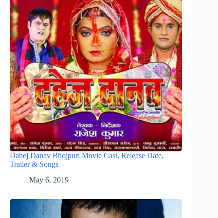
Dahej Danav Bhojpuri Movie Cast, Release Date,
Trailer & Songs
May 6, 2019