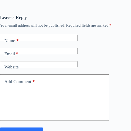
Leave a Reply
Your email address will not be published.
Required fields are marked
*
Name
*
Email
*
Website
Add Comment
*