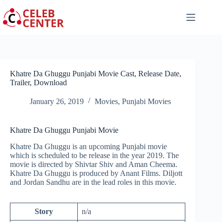
Skip
to
content
Khatre Da Ghuggu Punjabi Movie Cast, Release Date,
Trailer, Download
January 26, 2019
Movies
,
Punjabi Movies
Khatre Da Ghuggu Punjabi Movie
Khatre Da Ghuggu is an upcoming Punjabi movie
which is scheduled to be release in the year 2019. The
movie is directed by Shivtar Shiv and Aman Cheema.
Khatre Da Ghuggu is produced by Anant Films. Diljott
and Jordan Sandhu are in the lead roles in this movie.
Story
n/a