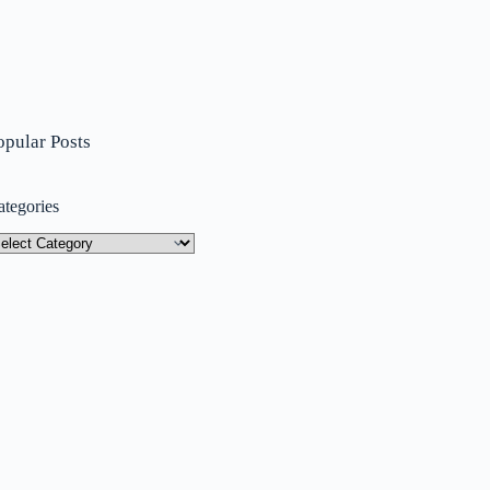
opular Posts
ategories
tegories