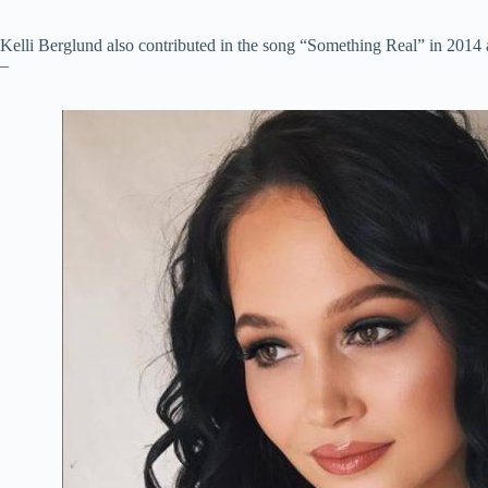
Kelli Berglund also contributed in the song “Something Real” in 201
–