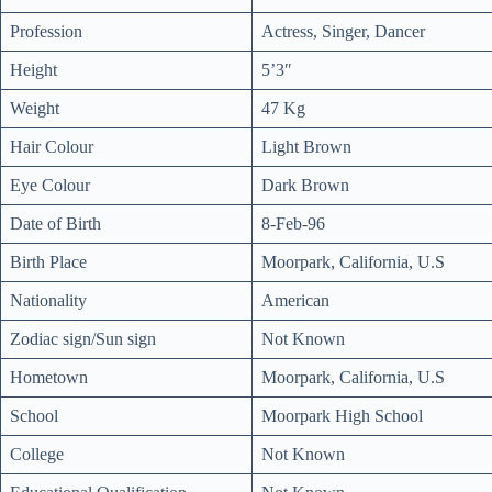
Profession
Actress, Singer, Dancer
Height
5’3″
Weight
47 Kg
Hair Colour
Light Brown
Eye Colour
Dark Brown
Date of Birth
8-Feb-96
Birth Place
Moorpark, California, U.S
Nationality
American
Zodiac sign/Sun sign
Not Known
Hometown
Moorpark, California, U.S
School
Moorpark High School
College
Not Known