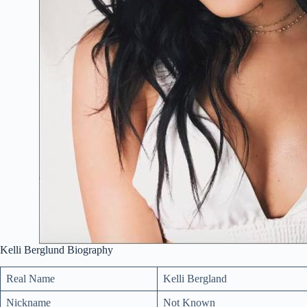
Kelli Berglund Biography
Real Name
Kelli Bergland
Nickname
Not Known