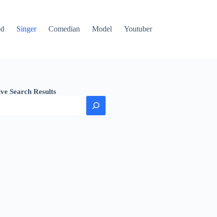
od
Singer
Comedian
Model
Youtuber
ive Search Results