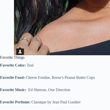
Favorite Things
Favorite Color:
Teal
Favorite Food:
Cheese Fondue, Reese’s Peanut Butter Cups
Favorite Music:
Ed Sheeran, One Direction
Favorite Perfume:
Classique by Jean Paul Gaultier