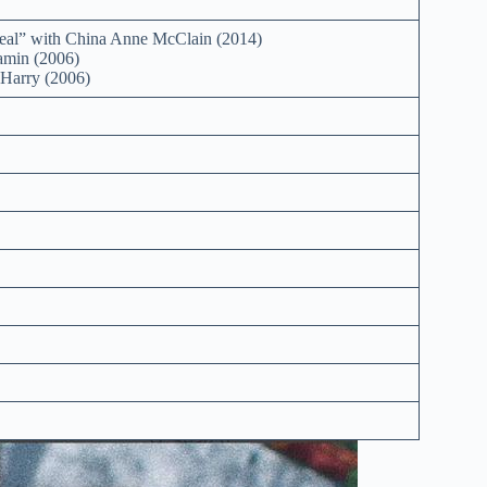
al” with China Anne McClain (2014)
min (2006)
Harry (2006)