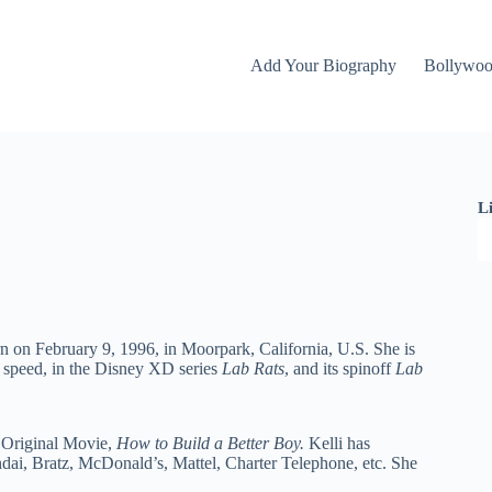
Add Your Biography
Bollywo
L
n on February 9, 1996, in Moorpark, California, U.S. She is
g speed, in the Disney XD series
Lab Rats
,
and its spinoff
Lab
l Original Movie,
How to Build a Better Boy.
Kelli has
ai, Bratz, McDonald’s, Mattel, Charter Telephone, etc. She