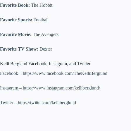
Favorite Book:
The Hobbit
Favorite Sports:
Football
Favorite Movie:
The Avengers
Favorite TV Show:
Dexter
Kelli Bergland Facebook, Instagram, and Twitter
Facebook – https://www.facebook.com/TheKelliBerglund
Instagram – https://www.instagram.com/kelliberglund/
Twitter – https://twitter.com/kelliberglund