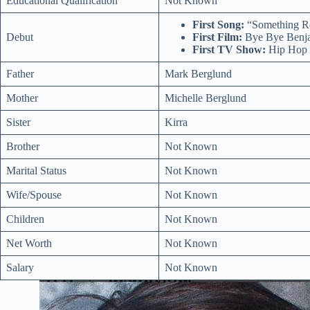
Educational Qualification
Not Known
First Song:
“Something Re
Debut
First Film:
Bye Bye Benja
First TV Show:
Hip Hop 
Father
Mark Berglund
Mother
Michelle Berglund
Sister
Kirra
Brother
Not Known
Marital Status
Not Known
Wife/Spouse
Not Known
Children
Not Known
Net Worth
Not Known
Salary
Not Known