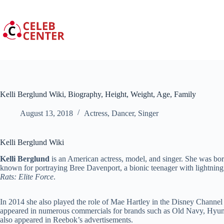
Skip
to
content
Kelli Berglund Wiki, Biography, Height, Weight, Age, Family
August 13, 2018
Actress
,
Dancer
,
Singer
Kelli Berglund Wiki
Kelli Berglund
is an American actress, model, and singer. She was bor
known for portraying Bree Davenport, a bionic teenager with lightnin
Rats: Elite Force
.
In 2014 she also played the role of Mae Hartley in the Disney Channe
appeared in numerous commercials for brands such as Old Navy, Hyund
also appeared in Reebok’s advertisements.