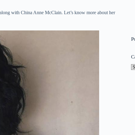
4 along with China Anne McClain. Let’s know more about her
P
C
Ca