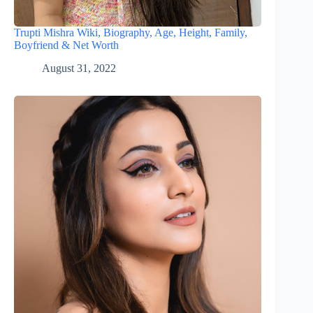
Trupti Mishra Wiki, Biography, Age, Height, Family,
Boyfriend & Net Worth
August 31, 2022