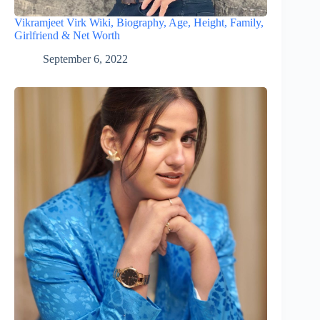
Vikramjeet Virk Wiki, Biography, Age, Height, Family,
Girlfriend & Net Worth
September 6, 2022