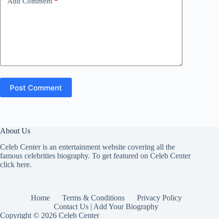
Add Comment
*
Post Comment
About Us
Celeb Center is an entertainment website covering all the
famous celebrities biography. To get featured on Celeb Center
click here
.
Home
Terms & Conditions
Privacy Policy
Contact Us | Add Your Biography
Copyright © 2026 Celeb Center