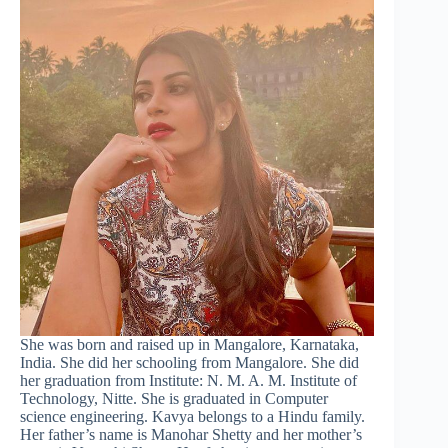
She was born and raised up in Mangalore, Karnataka,
India. She did her schooling from Mangalore. She did
her graduation from Institute: N. M. A. M. Institute of
Technology, Nitte. She is graduated in Computer
science engineering. Kavya belongs to a Hindu family.
Her father’s name is Manohar Shetty and her mother’s