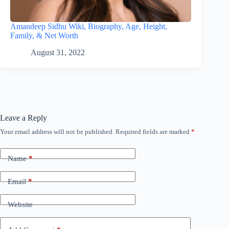
Amandeep Sidhu Wiki, Biography, Age, Height,
Family, & Net Worth
August 31, 2022
Leave a Reply
Your email address will not be published.
Required fields are marked
*
Name
*
Email
*
Website