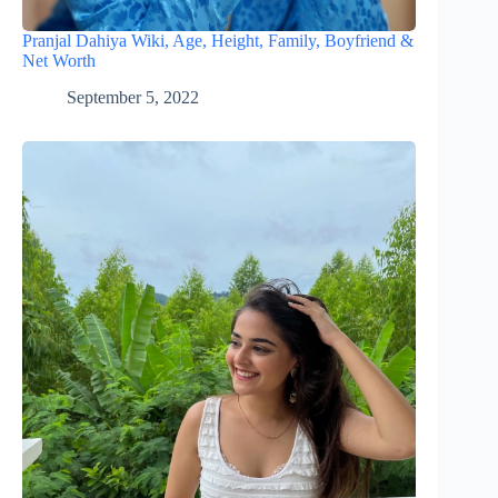
Pranjal Dahiya Wiki, Age, Height, Family, Boyfriend &
Net Worth
September 5, 2022