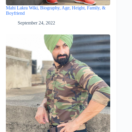
Mahi Lakra Wiki, Biography, Age, Height, Family, &
Boyfriend
September 24, 2022