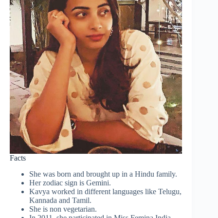
Facts
She was born and brought up in a Hindu family.
Her zodiac sign is Gemini.
Kavya worked in different languages like Telugu,
Kannada and Tamil.
She is non vegetarian.
In 2011, she participated in Miss Femina India