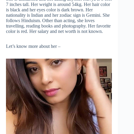
7 inches tall. Her weight is around 54kg. Her hair color
is black and her eyes color is dark brown. Her
nationality is Indian and her zodiac sign is Gemini. She
follows Hinduism. Other than acting, she loves
travelling, reading books and photography. Her favorite
color is red. Her salary and net worth is not known.
Let’s know more about her –