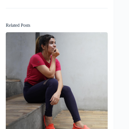
Related Posts