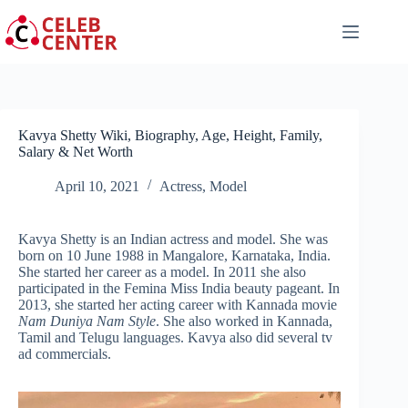
Skip
to
content
Kavya Shetty Wiki, Biography, Age, Height, Family,
Salary & Net Worth
April 10, 2021
Actress
,
Model
Kavya Shetty is an Indian actress and model. She was
born on 10 June 1988 in Mangalore, Karnataka, India.
She started her career as a model. In 2011 she also
participated in the Femina Miss India beauty pageant. In
2013, she started her acting career with Kannada movie
Nam Duniya Nam Style
. She also worked in Kannada,
Tamil and Telugu languages. Kavya also did several tv
ad commercials.