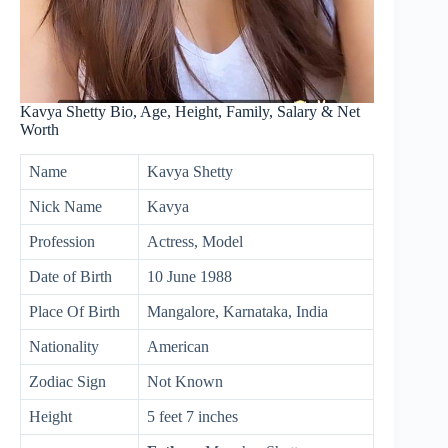
Kavya Shetty Bio, Age, Height, Family, Salary & Net
Worth
Name
Kavya Shetty
Nick Name
Kavya
Profession
Actress, Model
Date of Birth
10 June 1988
Place Of Birth
Mangalore, Karnataka, India
Nationality
American
Zodiac Sign
Not Known
Height
5 feet 7 inches