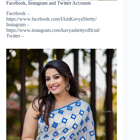
Facebook, Instagram and Twitter Accounts
Facebook –
https://www.facebook.com/IAmKavyaShetty/
Instagram –
https://www.instagram.com/kavyashettyofficial/
Twitter –