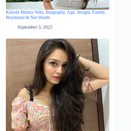
Khushi Mishra Wiki, Biography, Age, Height, Family,
Boyfriend & Net Worth
September 3, 2022