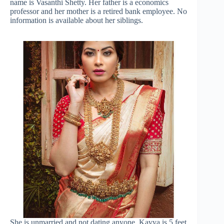
name is Vasanthi Shetty. Her father is a economics
professor and her mother is a retired bank employee. No
information is available about her siblings.
She is unmarried and not dating anyone. Kavya is 5 feet