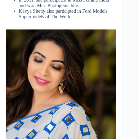
and won Miss Photogenic title.
Kavya Shetty also participted in Ford Models
Supermodels of The World.