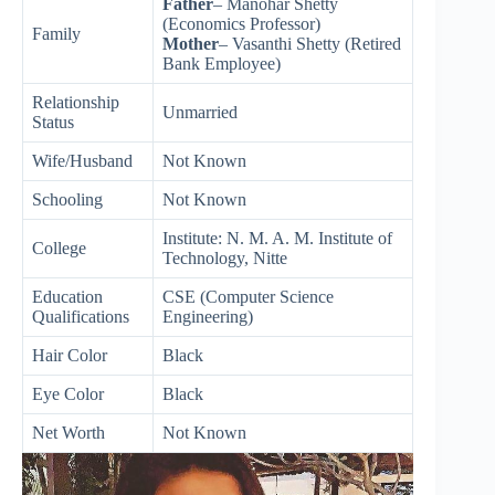
Father
– Manohar Shetty
(Economics Professor)
Family
Mother
– Vasanthi Shetty (Retired
Bank Employee)
Relationship
Unmarried
Status
Wife/Husband
Not Known
Schooling
Not Known
Institute: N. M. A. M. Institute of
College
Technology, Nitte
Education
CSE (Computer Science
Qualifications
Engineering)
Hair Color
Black
Eye Color
Black
Net Worth
Not Known