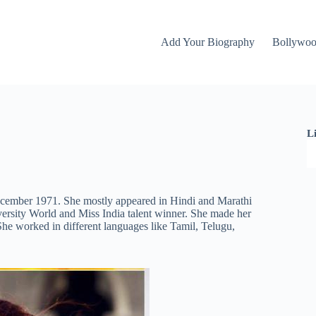
Add Your Biography
Bollywo
L
ecember 1971. She mostly appeared in Hindi and Marathi
ersity World and Miss India talent winner. She made her
he worked in different languages like Tamil, Telugu,