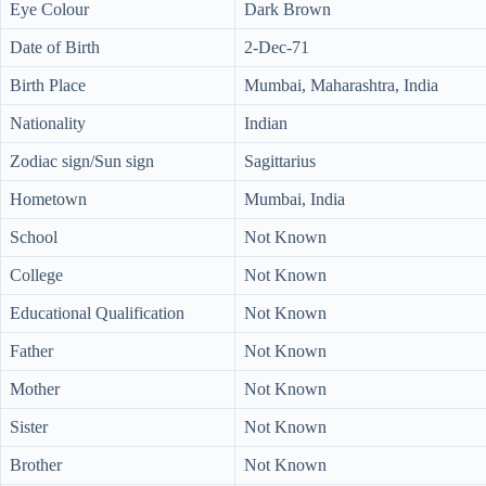
Eye Colour
Dark Brown
Date of Birth
2-Dec-71
Birth Place
Mumbai, Maharashtra, India
Nationality
Indian
Zodiac sign/Sun sign
Sagittarius
Hometown
Mumbai, India
School
Not Known
College
Not Known
Educational Qualification
Not Known
Father
Not Known
Mother
Not Known
Sister
Not Known
Brother
Not Known