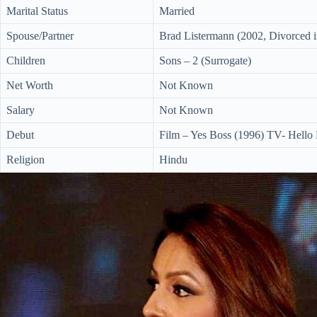
Marital Status
Married
Spouse/Partner
Brad Listermann (2002, Divorced 
Children
Sons – 2 (Surrogate)
Net Worth
Not Known
Salary
Not Known
Debut
Film – Yes Boss (1996) TV- Hello
Religion
Hindu