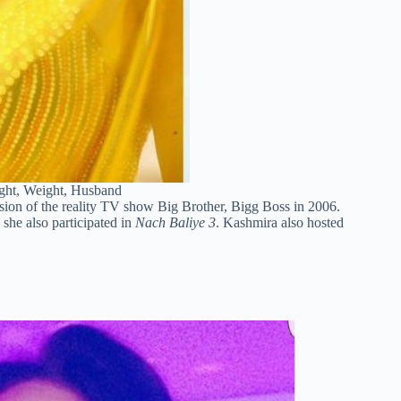
ght, Weight, Husband
ersion of the reality TV show Big Brother, Bigg Boss in 2006.
 she also participated in
Nach Baliye 3
. Kashmira also hosted