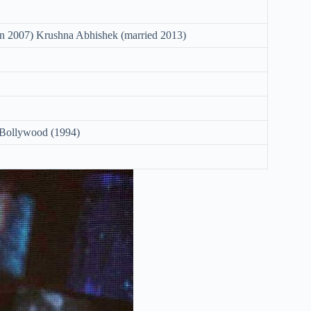
in 2007) Krushna Abhishek (married 2013)
 Bollywood (1994)