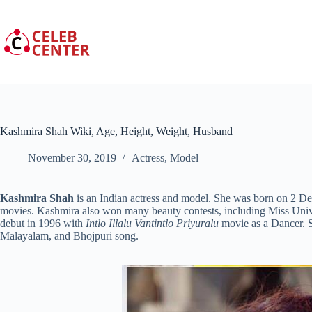
Skip
to
content
Kashmira Shah Wiki, Age, Height, Weight, Husband
November 30, 2019
Actress
,
Model
Kashmira Shah
is an Indian actress and model. She was born on 2 D
movies. Kashmira also won many beauty contests, including Miss Univ
debut in 1996 with
Intlo Illalu Vantintlo Priyuralu
movie as a Dancer. S
Malayalam, and Bhojpuri song.