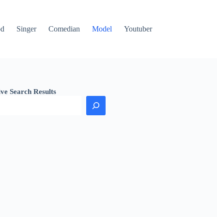
od
Singer
Comedian
Model
Youtuber
ive Search Results