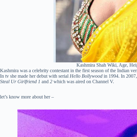
Kashmira Shah Wiki, Age, Hei
Kashmira was a celebrity contestant in the first season of the Indian v
In tv she made her debut with serial
Hello Bollywood
in 1994. In 2007,
Steal Ur Girlfriend 1
and
2
which was aired on Channel V.
let’s know more about her –