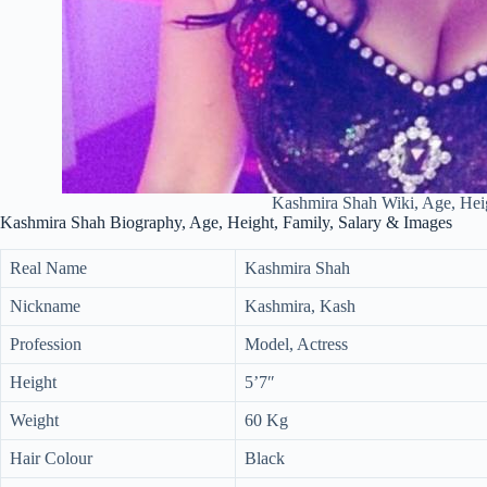
Kashmira Shah Wiki, Age, Hei
Kashmira Shah Biography, Age, Height, Family, Salary & Images
Real Name
Kashmira Shah
Nickname
Kashmira, Kash
Profession
Model, Actress
Height
5’7″
Weight
60 Kg
Hair Colour
Black