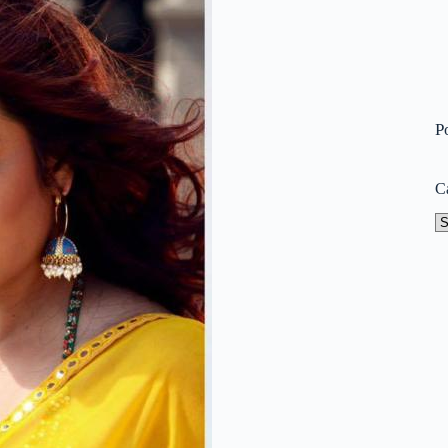
P
C
Ca