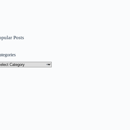
opular Posts
ategories
tegories