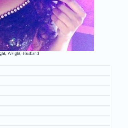
ght, Weight, Husband