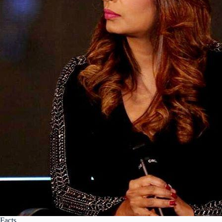
Facts