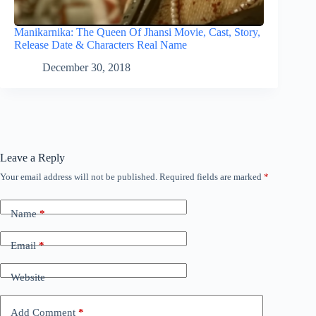
Manikarnika: The Queen Of Jhansi Movie, Cast, Story,
Release Date & Characters Real Name
December 30, 2018
Leave a Reply
Your email address will not be published.
Required fields are marked
*
Name
*
Email
*
Website
Add Comment
*