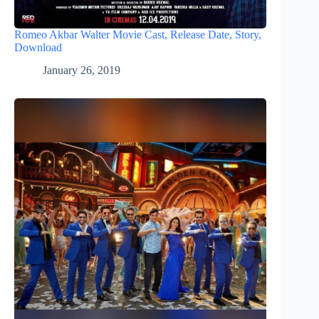
Romeo Akbar Walter Movie Cast, Release Date, Story,
Download
January 26, 2019