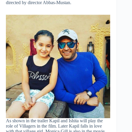
directed by director Abbas-Mustan.
As shown in the trailer Kapil and Ishita will play the
role of Villagers in the film. Later Kapil falls in love
with that village girl. Monica Gill is also in the movie