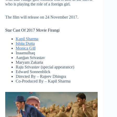
who is playing the role of a foreign girl.
The film will release on 24 November 2017.
Star Cast Of 2017 Movie Firangi
Kapil Sharma
Ishita Dutta
Monica Gill
Inaamulhaq
Aanjjan Srivastav
Maryam Zakaria
Raju Srivastav (special appearance)
Edward Sonnenblick
Directed By – Rajeev Dhingra
Co-Produced By – Kapil Sharma