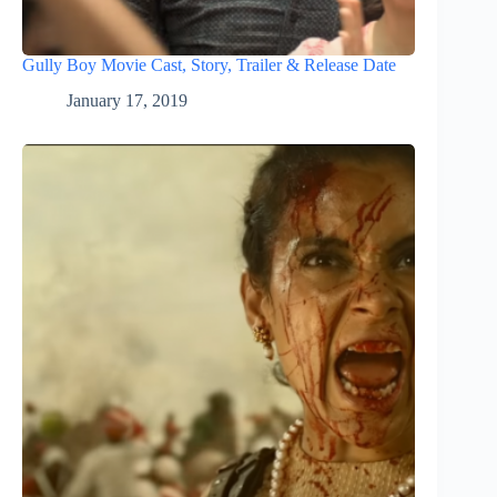
Gully Boy Movie Cast, Story, Trailer & Release Date
January 17, 2019