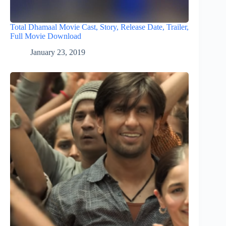
Total Dhamaal Movie Cast, Story, Release Date, Trailer,
Full Movie Download
January 23, 2019