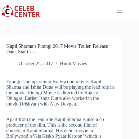
Skip
to
content
Kapil Sharma’s Firangi 2017 Movie Trailer, Release
Date, Star Cast
October 25, 2017
Hindi Movies
Firangi is an upcoming Bollywood movie. Kapil
Sharma and Ishita Dutta will be playing the lead role in
the movie. Firangi Movie is directed by Rajeev
Dhingra. Earlier Ishita Dutta also worked in the
movie Drishyam with Ajay Devgan.
Apart from the lead role Kapil Sharma is also a co-
producer of the film. This is the second film of
comedian Kapil Sharma. His debut movie in
Bollywood is‘Kis Kisko Pyaar Karoon’ which is