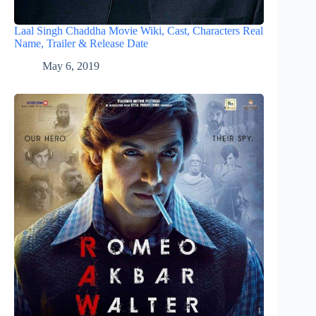
Laal Singh Chaddha Movie Wiki, Cast, Characters Real
Name, Trailer & Release Date
May 6, 2019