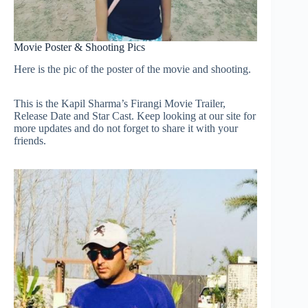
Movie Poster & Shooting Pics
Here is the pic of the poster of the movie and shooting.
This is the Kapil Sharma’s Firangi Movie Trailer,
Release Date and Star Cast. Keep looking at our site for
more updates and do not forget to share it with your
friends.