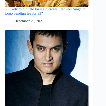
83 likely to run into losses in crores, Ranveer Singh to
forgo pending fee for 83?
December 29, 2021