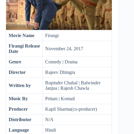
Movie Name
Firangi
Firangi
Release
November 24, 2017
Date
Genre
Comedy | Drama
Director
Rajeev Dhingra
Rupinder Chahal | Balwinder
Written by
Janjua | Rajesh Chawla
Music By
Pritam | Komail
Producer
Kapil Sharma(co-producer)
Distributor
N/A
Language
Hindi