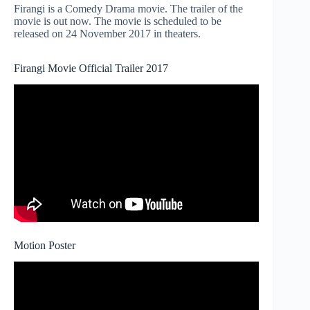
Firangi is a Comedy Drama movie. The trailer of the
movie is out now. The movie is scheduled to be
released on 24 November 2017 in theaters.
Firangi Movie Official Trailer 2017
Motion Poster