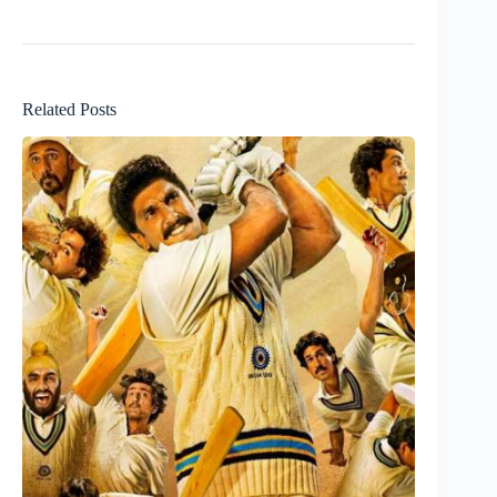
Related Posts