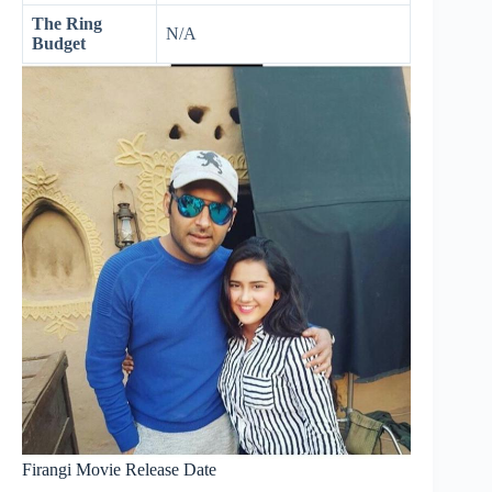
The Ring
N/A
Budget
Firangi Movie Release Date