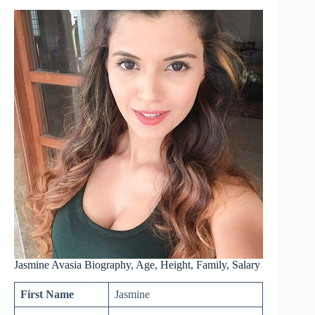
Jasmine Avasia Biography, Age, Height, Family, Salary
First Name
Jasmine