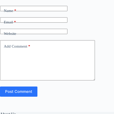
Name
*
Email
*
Website
Add Comment
*
Post Comment