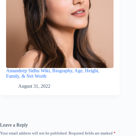
Amandeep Sidhu Wiki, Biography, Age, Height,
Family, & Net Worth
August 31, 2022
Leave a Reply
Your email address will not be published.
Required fields are marked
*