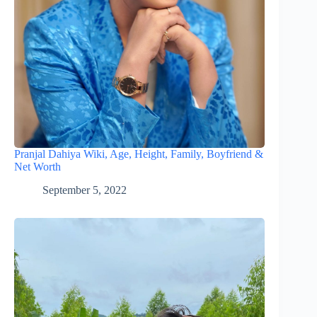
Pranjal Dahiya Wiki, Age, Height, Family, Boyfriend &
Net Worth
September 5, 2022