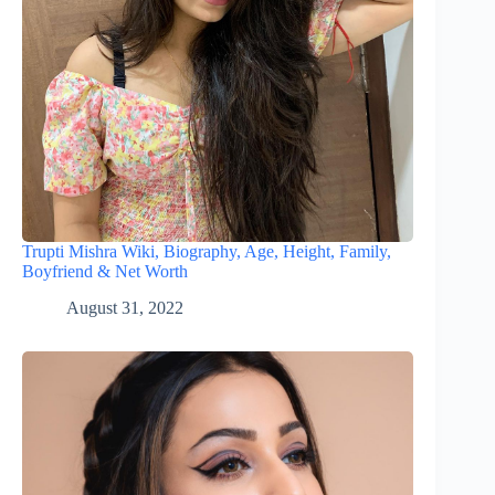
Trupti Mishra Wiki, Biography, Age, Height, Family,
Boyfriend & Net Worth
August 31, 2022