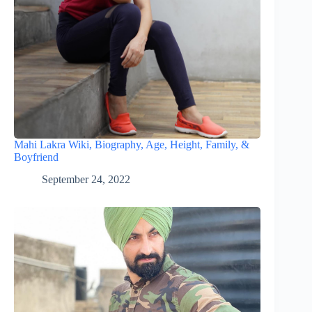
Mahi Lakra Wiki, Biography, Age, Height, Family, &
Boyfriend
September 24, 2022