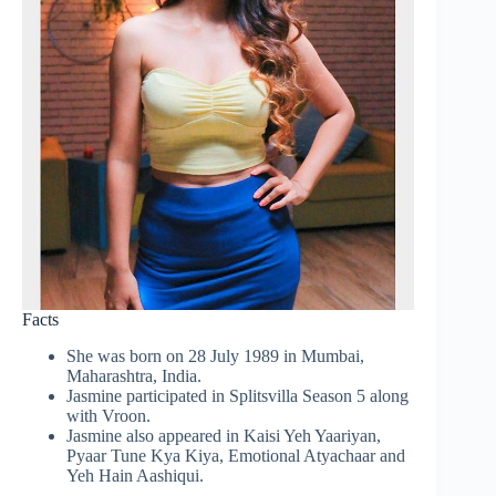
Facts
She was born on 28 July 1989 in Mumbai,
Maharashtra, India.
Jasmine participated in Splitsvilla Season 5 along
with Vroon.
Jasmine also appeared in Kaisi Yeh Yaariyan,
Pyaar Tune Kya Kiya, Emotional Atyachaar and
Yeh Hain Aashiqui.