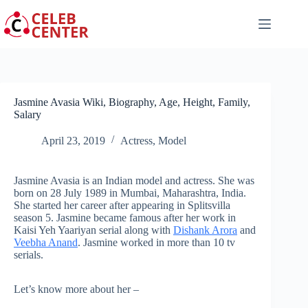
Skip
to
content
Jasmine Avasia Wiki, Biography, Age, Height, Family,
Salary
April 23, 2019
Actress
,
Model
Jasmine Avasia is an Indian model and actress. She was
born on 28 July 1989 in Mumbai, Maharashtra, India.
She started her career after appearing in Splitsvilla
season 5. Jasmine became famous after her work in
Kaisi Yeh Yaariyan serial along with
Dishank Arora
and
Veebha Anand
. Jasmine worked in more than 10 tv
serials.
Let’s know more about her –