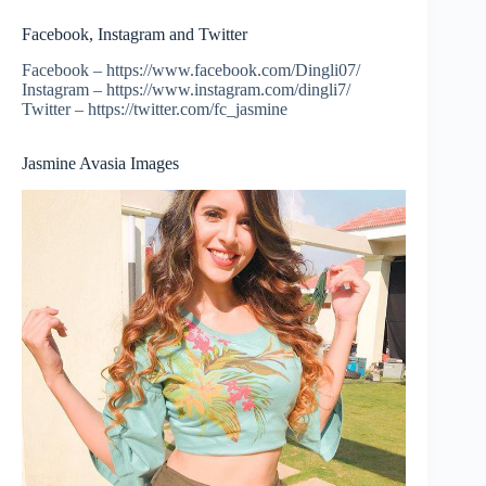
Facebook, Instagram and Twitter
Facebook – https://www.facebook.com/Dingli07/
Instagram – https://www.instagram.com/dingli7/
Twitter – https://twitter.com/fc_jasmine
Jasmine Avasia Images