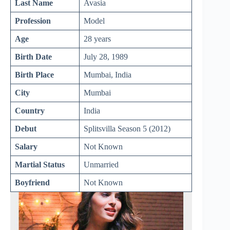
Last Name
Avasia
Profession
Model
Age
28 years
Birth Date
July 28, 1989
Birth Place
Mumbai, India
City
Mumbai
Country
India
Debut
Splitsvilla Season 5 (2012)
Salary
Not Known
Martial Status
Unmarried
Boyfriend
Not Known