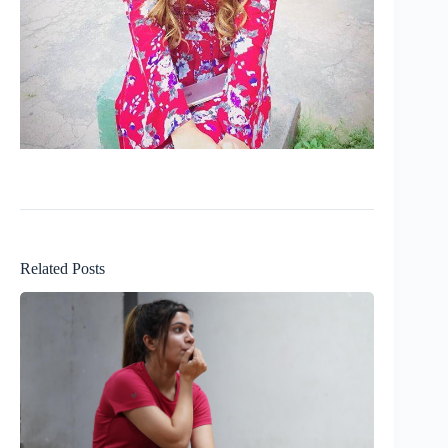
Related Posts