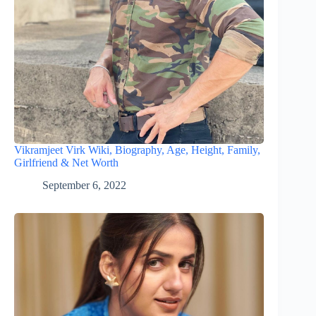
Vikramjeet Virk Wiki, Biography, Age, Height, Family,
Girlfriend & Net Worth
September 6, 2022