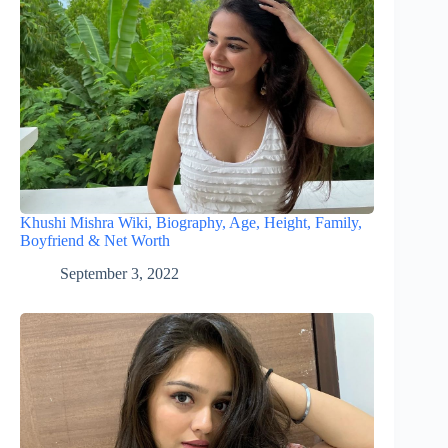
Khushi Mishra Wiki, Biography, Age, Height, Family,
Boyfriend & Net Worth
September 3, 2022