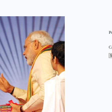
P
C
Ca