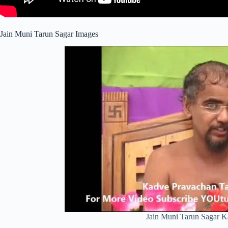
Jain Muni Tarun Sagar Images
Jain Muni Tarun Sagar 