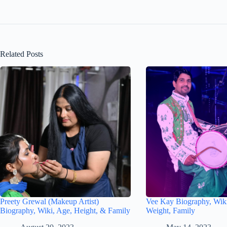
Related Posts
Preety Grewal (Makeup Artist)
Vee Kay Biography, Wiki
Biography, Wiki, Age, Height, & Family
Weight, Family