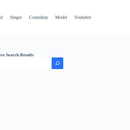
od
Singer
Comedian
Model
Youtuber
ive Search Results