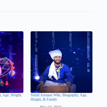
, Age, Height,
Sumit Armaan Wiki, Biography, Age,
Height, & Family