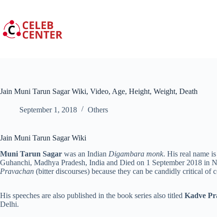
Skip
to
content
Jain Muni Tarun Sagar Wiki, Video, Age, Height, Weight, Death
September 1, 2018
Others
Jain Muni Tarun Sagar Wiki
Muni Tarun Sagar
was an Indian
Digambara monk
. His real name 
Guhanchi, Madhya Pradesh, India and Died on 1 September 2018 in Ne
Pravachan
(bitter discourses) because they can be candidly critical o
His speeches are also published in the book series also titled
Kadve Pr
Delhi.