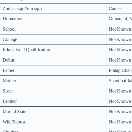
Zodiac sign/Sun sign
Cancer
Hometown
Guhanchi, M
School
Not Known
College
Not Known
Educational Qualification
Not Known
Debut
Not Known
Father
Pratap Chan
Mother
Shantibai Ja
Sister
Not Known
Brother
Not Known
Marital Status
Not Known
Wife/Spouse
Not Known