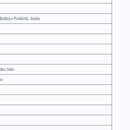
adhya Pradesh, India
dra Jain
in