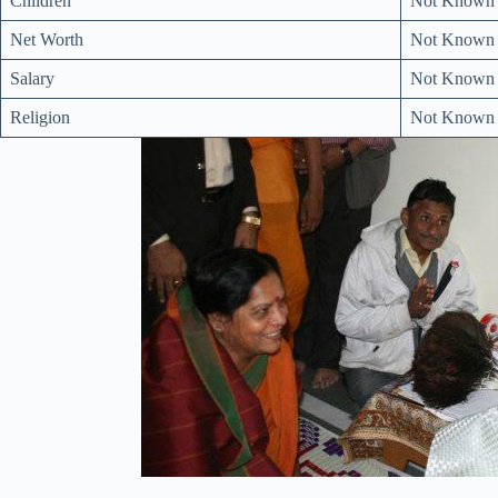
Children
Not Known
Net Worth
Not Known
Salary
Not Known
Religion
Not Known