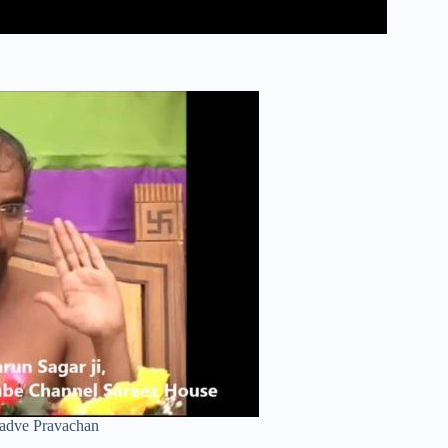
Kadve Pravachan