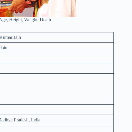
Age, Height, Weight, Death
Kumar Jain
Jain
adhya Pradesh, India