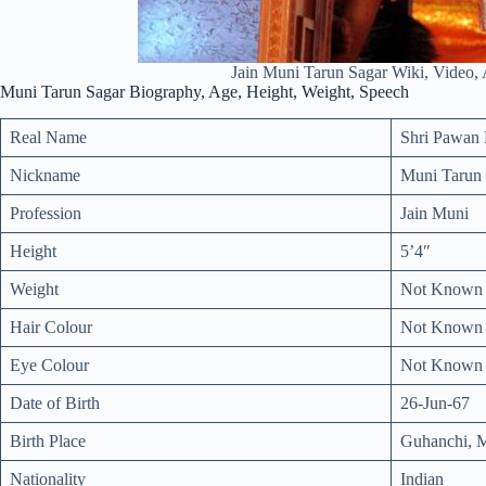
Jain Muni Tarun Sagar Wiki, Video, 
Muni Tarun Sagar Biography, Age, Height, Weight, Speech
Real Name
Shri Pawan 
Nickname
Muni Tarun 
Profession
Jain Muni
Height
5’4″
Weight
Not Known
Hair Colour
Not Known
Eye Colour
Not Known
Date of Birth
26-Jun-67
Birth Place
Guhanchi, M
Nationality
Indian