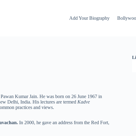
Add Your Biography
Bollywo
L
is Pawan Kumar Jain. He was born on 26 June 1967 in
w Delhi, India. His lectures are termed
Kadve
f common practices and views.
avachan.
In 2000, he gave an address from the Red Fort,