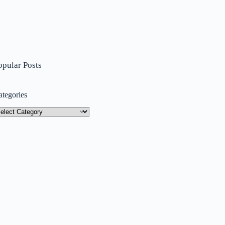
opular Posts
ategories
tegories