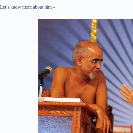
Let’s know more about him –